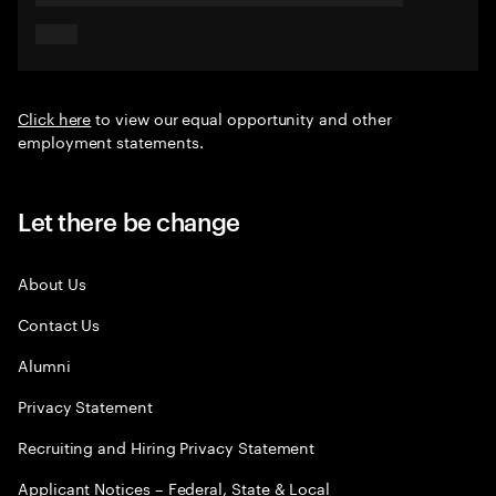
Click here
to view our equal opportunity and other
employment statements.
Let there be change
About Us
Contact Us
Alumni
Privacy Statement
Recruiting and Hiring Privacy Statement
Applicant Notices – Federal, State & Local