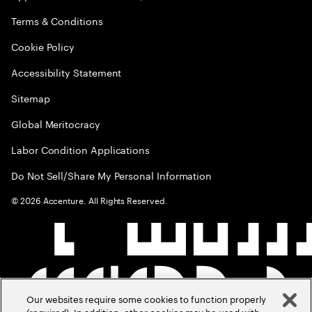
Terms & Conditions
Cookie Policy
Accessibility Statement
Sitemap
Global Meritocracy
Labor Condition Applications
Do Not Sell/Share My Personal Information
©
2026
Accenture. All Rights Reserved.
Our websites require some cookies to function properly
(required). In addition, other cookies may be used with