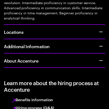
resolution. Intermediate proficiency in customer service.
Advanced proficiency in communication skills. Intermediate
proficiency in time management. Beginner proficiency in
analytical thinking.
Locations
Additional Information
About Accenture
Learn more about the hiring process at
Accenture
Benefits information
Hiring process (Q&A)