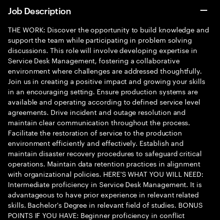
Job Description
THE WORK: Discover the opportunity to build knowledge and
support the team while participating in problem solving
discussions. This role will involve developing expertise in
Service Desk Management, fostering a collaborative
environment where challenges are addressed thoughtfully.
Join us in creating a positive impact and growing your skills
in an encouraging setting. Ensure production systems are
available and operating according to defined service level
agreements. Drive incident and outage resolution and
maintain clear communication throughout the process.
Facilitate the restoration of service to the production
environment efficiently and effectively. Establish and
maintain disaster recovery procedures to safeguard critical
operations. Maintain data retention practices in alignment
with organizational policies. HERE'S WHAT YOU WILL NEED:
Intermediate proficiency in Service Desk Management. It is
advantageous to have prior experience in relevant related
skills. Bachelor's Degree in relevant field of studies. BONUS
POINTS IF YOU HAVE: Beginner proficiency in conflict