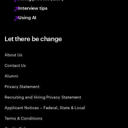
Interview tips
Using AI
Let there be change
About Us
Contact Us
Alumni
Privacy Statement
Recruiting and Hiring Privacy Statement
Applicant Notices – Federal, State & Local
Terms & Conditions