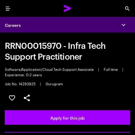
Menu
Sea
Careers
Expa
RRN00015970 - Infra Tech
Support Practitioner
Software/Application/Cloud Tech Support Associate
|
Full time
|
Experience: 0-2 years
Job No. 14293925
|
Gurugram
Save this job
Share this job
Apply for this job