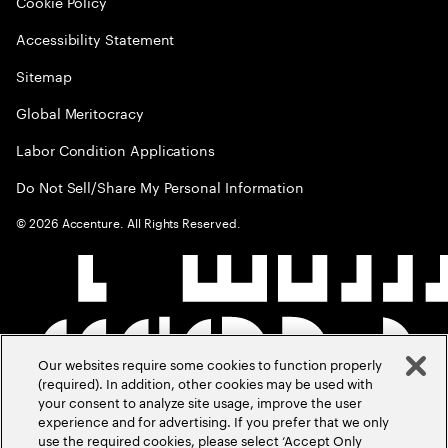
Cookie Policy
Accessibility Statement
Sitemap
Global Meritocracy
Labor Condition Applications
Do Not Sell/Share My Personal Information
©
2026
Accenture. All Rights Reserved.
Our websites require some cookies to function properly
(required). In addition, other cookies may be used with
your consent to analyze site usage, improve the user
experience and for advertising. If you prefer that we only
use the required cookies, please select ‘Accept Only