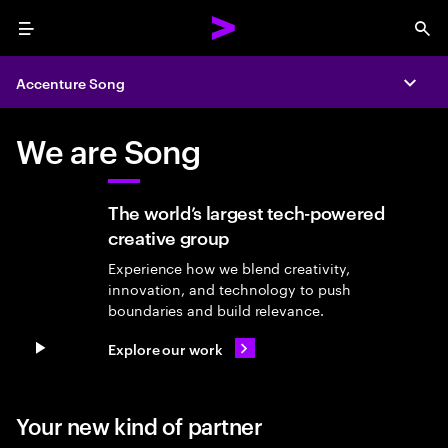
Menu
Sea
Accenture Song
Expa
We are Song
The world’s largest tech-powered
creative group
Experience how we blend creativity,
innovation, and technology to push
boundaries and build relevance.
Explore our work
Pause video
Your new kind of partner