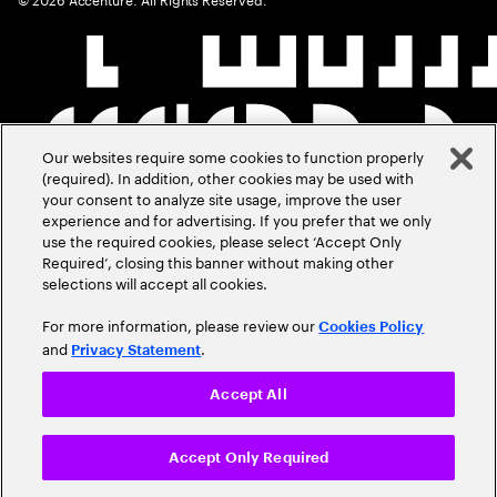
Our websites require some cookies to function properly
(required). In addition, other cookies may be used with
your consent to analyze site usage, improve the user
experience and for advertising. If you prefer that we only
use the required cookies, please select ‘Accept Only
Required’, closing this banner without making other
selections will accept all cookies.
For more information, please review our
Cookies Policy
and
.
Privacy Statement
Accept All
Accept Only Required