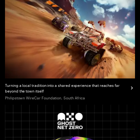
Turning a local tradition into a shared experience that reaches far
beyond the town itself
Philipstown WireCar Foundation, South Africa