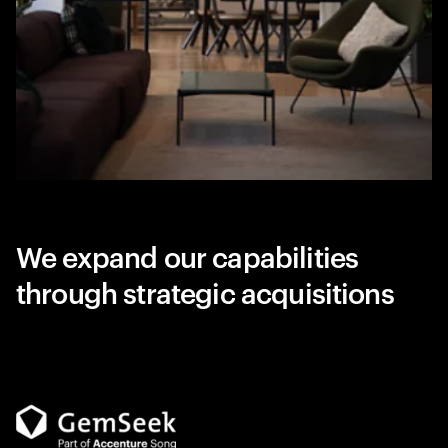
We expand our capabilities
through strategic acquisitions