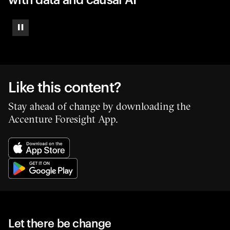
Pause
Like this content?
Stay ahead of change by downloading the
Accenture Foresight App.
Let there be change