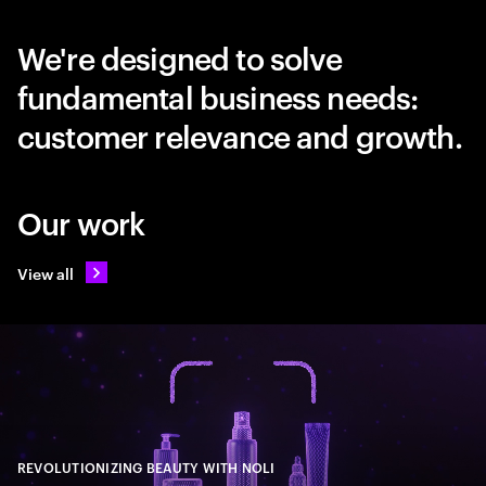
We're designed to solve
fundamental business needs:
customer relevance and growth.
Our work
View all
REVOLUTIONIZING BEAUTY WITH NOLI