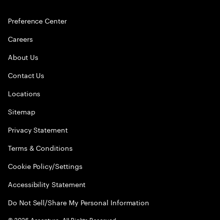
Preference Center
Careers
About Us
Contact Us
Locations
Sitemap
Privacy Statement
Terms & Conditions
Cookie Policy/Settings
Accessibility Statement
Do Not Sell/Share My Personal Information
©
2026
Accenture. All Rights Reserved.