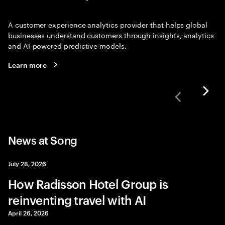
A customer experience analytics provider that helps global
businesses understand customers through insights, analytics
and AI-powered predictive models.
Learn more
News at Song
July 28, 2026
How Radisson Hotel Group is
reinventing travel with AI
April 26, 2026