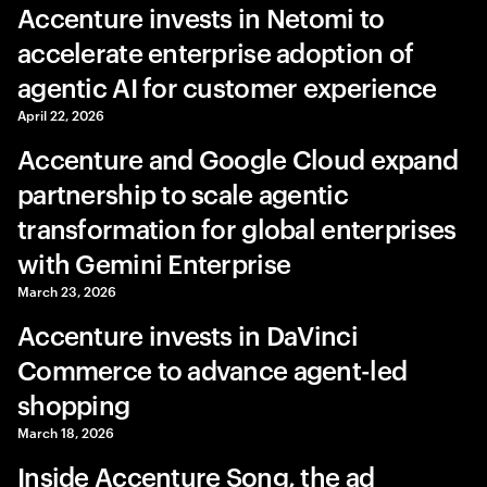
Accenture invests in Netomi to
accelerate enterprise adoption of
agentic AI for customer experience
April 22, 2026
Accenture and Google Cloud expand
partnership to scale agentic
transformation for global enterprises
with Gemini Enterprise
March 23, 2026
Accenture invests in DaVinci
Commerce to advance agent-led
shopping
March 18, 2026
Inside Accenture Song, the ad