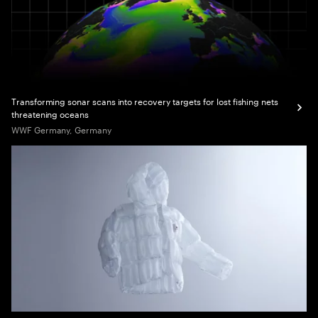
Transforming sonar scans into recovery targets for lost fishing nets
threatening oceans
WWF Germany, Germany