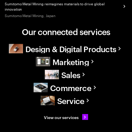
Sumitomo Metal Mining reimagines materials to drive global
innovation
Sumitomo Metal Mining, Japan
Our connected services
Design & Digital Products
Marketing
Sales
Commerce
Service
View our services