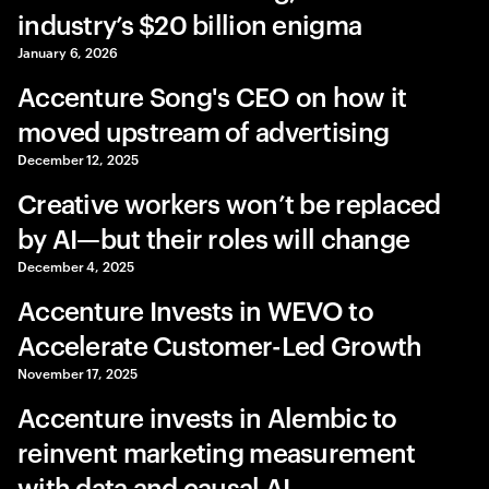
industry’s $20 billion enigma
January 6, 2026
Accenture Song's CEO on how it
moved upstream of advertising
December 12, 2025
Creative workers won’t be replaced
by AI—but their roles will change
December 4, 2025
Accenture Invests in WEVO to
Accelerate Customer-Led Growth
November 17, 2025
Accenture invests in Alembic to
reinvent marketing measurement
with data and causal AI