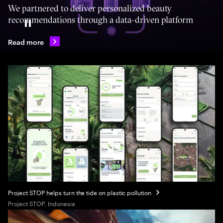
We partnered to deliver personalized beauty
recommendations through a data-driven platform
Pause
Read more
Project STOP helps turn the tide on plastic pollution
Project STOP, Indonesia