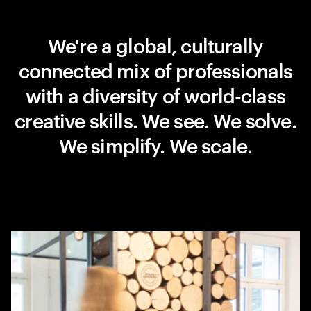
We're a global, culturally
connected mix of professionals
with a diversity of world-class
creative skills. We see. We solve.
We simplify. We scale.