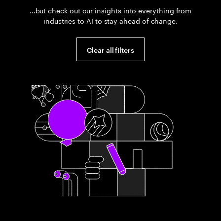
...but check out our insights into everything from
industries to AI to stay ahead of change.
Clear all filters