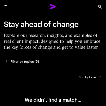
Menu
Sea
Stay ahead of change
Explore our research, insights, and examples of
real client impact, designed to help you embrace
the key forces of change and get to value faster.
Filter by topics
 (5)
Sort by
Latest
We didn’t find a match...