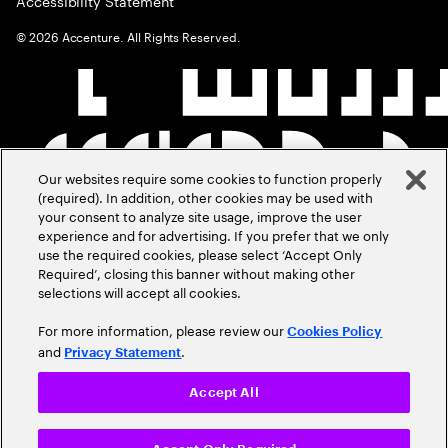
Accessibility Statement
©
2026
Accenture. All Rights Reserved.
Our websites require some cookies to function properly
(required). In addition, other cookies may be used with
your consent to analyze site usage, improve the user
experience and for advertising. If you prefer that we only
use the required cookies, please select ‘Accept Only
Required’, closing this banner without making other
selections will accept all cookies.
For more information, please review our
Cookies Policy
and
.
Privacy Statement
Accept All