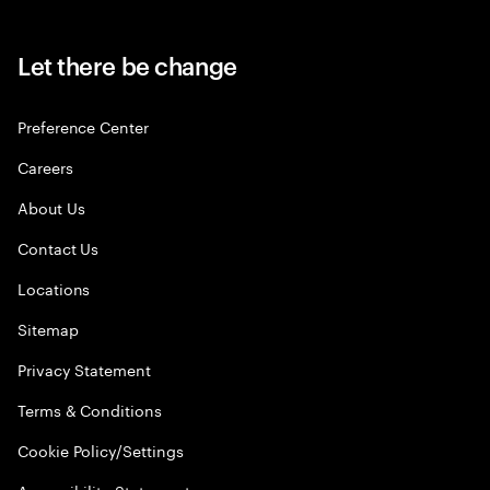
Let there be change
Preference Center
Careers
About Us
Contact Us
Locations
Sitemap
Privacy Statement
Terms & Conditions
Cookie Policy/Settings