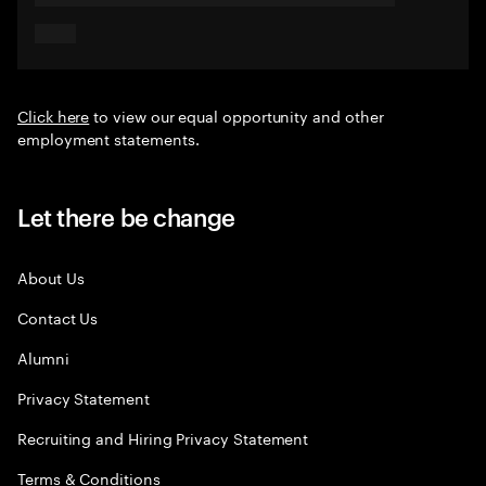
Click here
to view our equal opportunity and other
employment statements.
Let there be change
About Us
Contact Us
Alumni
Privacy Statement
Recruiting and Hiring Privacy Statement
Terms & Conditions