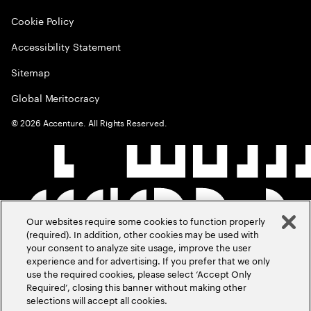
Cookie Policy
Accessibility Statement
Sitemap
Global Meritocracy
©
2026
Accenture. All Rights Reserved.
Our websites require some cookies to function properly
(required). In addition, other cookies may be used with
your consent to analyze site usage, improve the user
experience and for advertising. If you prefer that we only
use the required cookies, please select ‘Accept Only
Required’, closing this banner without making other
selections will accept all cookies.