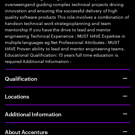
overseeingand guiding complex technical projects driving
innovation and ensuring the successful delivery of high
quality software products This role involves a combination of
handson technical work strategicplanning and team
mentorship If you have the drive to lead and mentor
engineering Technical Experience : MUST HAVE Expertise in
multiple languages eg Net Professional Attributes : MUST
HAVE Proven ability to lead and mentor engineering teams.
Educational Qualification: 15 years full time education is
required Additional Information :
Qualification
Locations
Additional Information
About Accenture