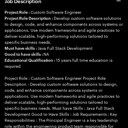
Job Description
Custom Software Engineer
Project Role :
Develop custom software solutions
Project Role Description :
to design, code, and enhance components across systems or
applications. Use modern frameworks and agile practices to
deliver scalable, high-performing solutions tailored to
specific business needs.
Java Full Stack Development
Must have skills :
NA
Good to have skills :
15 years full time education is
Educational Qualification :
required
Project Role : Custom Software Engineer Project Role
Description : Develop custom software solutions to design,
code, and enhance components across systems or
applications. Use modern frameworks and agile practices to
deliver scalable, high-performing solutions tailored to
specific business needs. Must have Skills : Java Full Stack
Development Good to Have Skills : Job Requirements : Key
Responsibilities : The Principal Engineer is a key leadership
role within the engineering product team responsible for