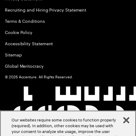
Recruiting and Hiring Privacy Statement
Terms & Conditions
Cookie Policy
Accessibility Statement
Sitemap
Global Meritocracy
©
2026
Accenture. All Rights Reserved.
Our websites require some cookies to function properly
(required). In addition, other cookies may be used with
your consent to analyze site usage, improve the user