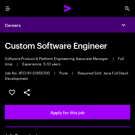
Menu
Sea
Careers
Expa
Custom Software Engineer
Software Product & Platform Engineering Associate Manager
|
Full
time
|
Experience: 5-10 years
Job No. ATCI-R1-S1955700
|
Pune
|
Required Skill: Java Full Stack
Development
Save this job
Share this job
Apply for this job