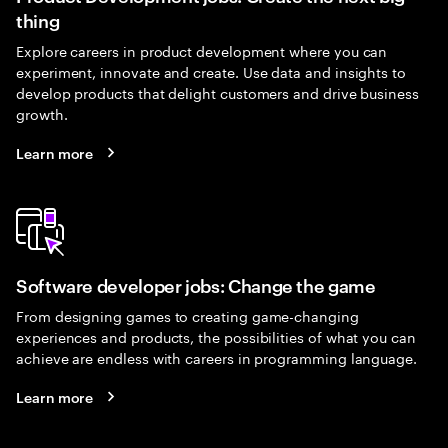
thing
Explore careers in product development where you can
experiment, innovate and create. Use data and insights to
develop products that delight customers and drive business
growth.
Learn more
Software developer jobs: Change the game
From designing games to creating game-changing
experiences and products, the possibilities of what you can
achieve are endless with careers in programming language.
Learn more