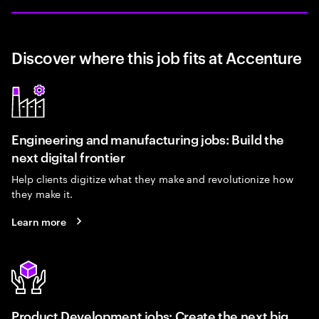
Discover where this job fits at Accenture
Engineering and manufacturing jobs: Build the
next digital frontier
Help clients digitize what they make and revolutionize how
they make it.
Learn more
Product Development jobs: Create the next big