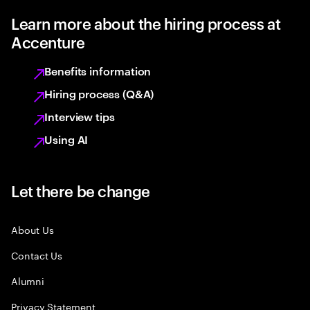
Learn more about the hiring process at
Accenture
Benefits information
Hiring process (Q&A)
Interview tips
Using AI
Let there be change
About Us
Contact Us
Alumni
Privacy Statement