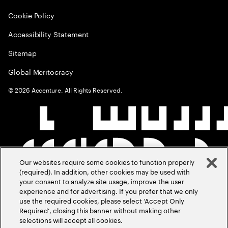
Cookie Policy
Accessibility Statement
Sitemap
Global Meritocracy
©
2026
Accenture. All Rights Reserved.
Our websites require some cookies to function properly
(required). In addition, other cookies may be used with
your consent to analyze site usage, improve the user
experience and for advertising. If you prefer that we only
use the required cookies, please select ‘Accept Only
Required’, closing this banner without making other
selections will accept all cookies.