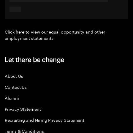
Click here
to view our equal opportunity and other
employment statements.
Let there be change
About Us
Contact Us
Alumni
Privacy Statement
Recruiting and Hiring Privacy Statement
Terms & Conditions