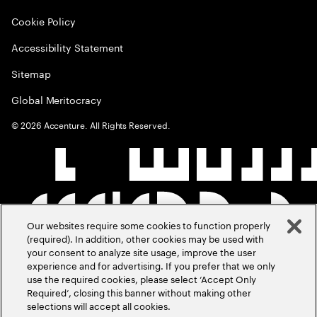
Cookie Policy
Accessibility Statement
Sitemap
Global Meritocracy
©
2026
Accenture. All Rights Reserved.
Our websites require some cookies to function properly
(required). In addition, other cookies may be used with
your consent to analyze site usage, improve the user
experience and for advertising. If you prefer that we only
use the required cookies, please select ‘Accept Only
Required’, closing this banner without making other
selections will accept all cookies.