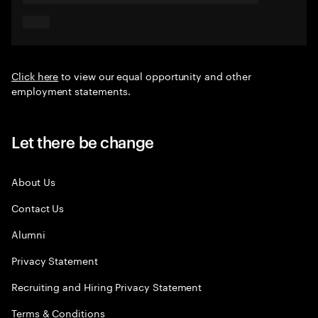
Click here
to view our equal opportunity and other
employment statements.
Let there be change
About Us
Contact Us
Alumni
Privacy Statement
Recruiting and Hiring Privacy Statement
Terms & Conditions