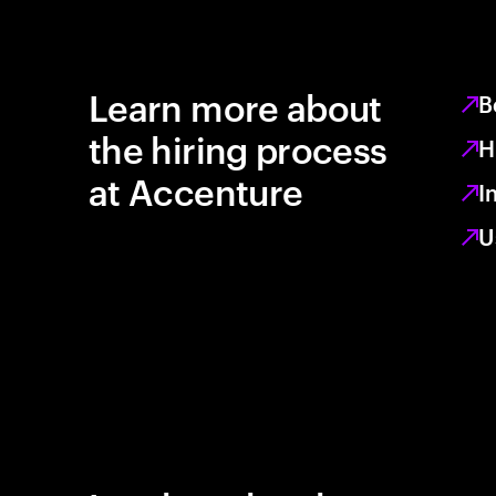
Learn more about
B
the hiring process
H
at Accenture
I
U