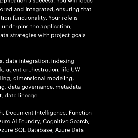
ored and integrated, ensuring that
ion functionality. Your role is
 underpins the application,
ata strategies with project goals
, data integration, indexing
, agent orchestration, life UW
ling, dimensional modeling,
ing, data governance, metadata
, data lineage
h, Document Intelligence, Function
zure AI Foundry, Cognitive Search,
Azure SQL Database, Azure Data