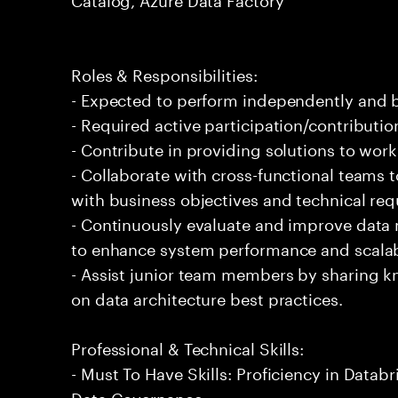
Roles & Responsibilities:
- Expected to perform independently and
- Required active participation/contributio
- Contribute in providing solutions to wor
- Collaborate with cross-functional teams t
with business objectives and technical re
- Continuously evaluate and improve data
to enhance system performance and scalabi
- Assist junior team members by sharing 
on data architecture best practices.
Professional & Technical Skills:
- Must To Have Skills: Proficiency in Databr
Data Governance.