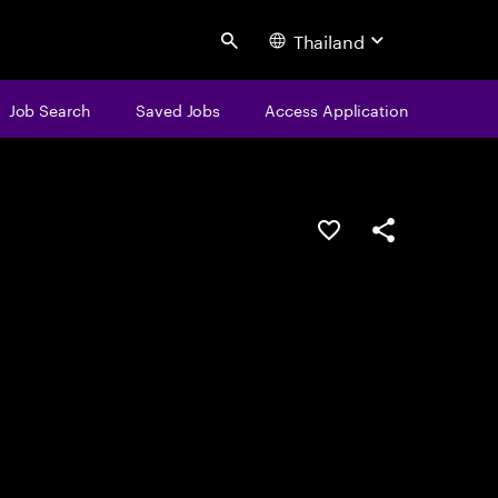
Thailand
Search
Job Search
Saved Jobs
Access Application
Save this job
Share this job