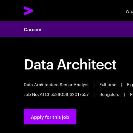
Wha
Careers
Data Architect
Data Architecture Senior Analyst
|
Full time
|
Exp
Job No. ATCI-5526058-S2017557
|
Bengaluru
|
R
Apply for this job