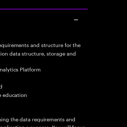
equirements and structure for the
ion data structure, storage and
nalytics Platform
ed
me education
ining the data requirements and
pplication s success. You will focus