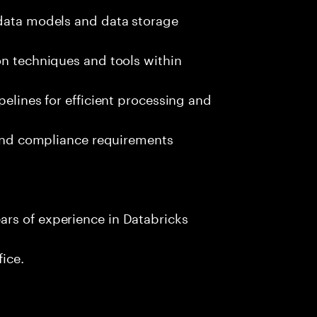
 data models and data storage
on techniques and tools within
pelines for efficient processing and
s and compliance requirements
rs of experience in Databricks
fice.