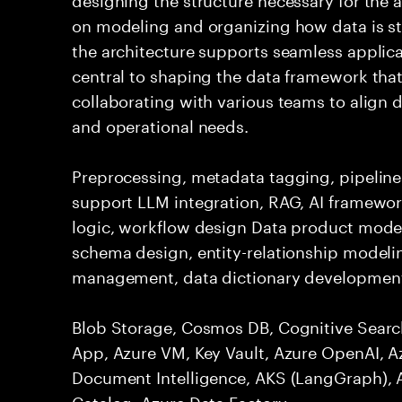
on modeling and organizing how data is st
the architecture supports seamless applicat
central to shaping the data framework that
collaborating with various teams to align d
and operational needs.
Preprocessing, metadata tagging, pipelines
support LLM integration, RAG, AI framework
logic, workflow design Data product mode
schema design, entity-relationship model
management, data dictionary development
Blob Storage, Cosmos DB, Cognitive Searc
App, Azure VM, Key Vault, Azure OpenAI, A
Document Intelligence, AKS (LangGraph), 
Catalog, Azure Data Factory