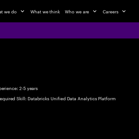
t we do
What we think
Who we are
Careers
erience: 2-5 years
equired Skill: Databricks Unified Data Analytics Platform