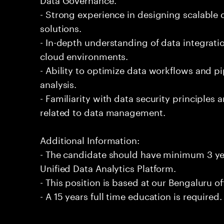
- Strong experience in designing scalable
solutions.
- In-depth understanding of data integrati
cloud environments.
- Ability to optimize data workflows and pi
analysis.
- Familiarity with data security principle
related to data management.
Additional Information:
- The candidate should have minimum 3 yea
Unified Data Analytics Platform.
- This position is based at our Bengaluru of
- A 15 years full time education is required.