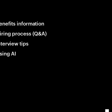
enefits information
iring process (Q&A)
nterview tips
sing AI