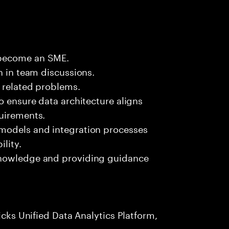
 become an SME.
n in team discussions.
k related problems.
o ensure data architecture aligns
quirements.
 models and integration processes
lity.
knowledge and providing guidance
icks Unified Data Analytics Platform,