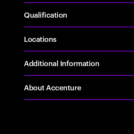
Qualification
Locations
Additional Information
About Accenture