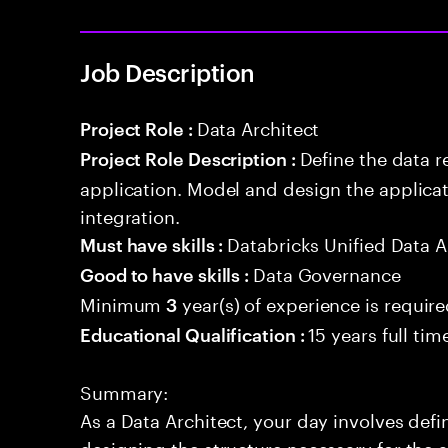
Job Description
Data Architect
Project Role :
Define the data r
Project Role Description :
application. Model and design the applicat
integration.
Databricks Unified Data A
Must have skills :
Data Governance
Good to have skills :
Minimum
year(s) of experience is requir
3
15 years full ti
Educational Qualification :
Summary:
As a Data Architect, your day involves def
designing the structure necessary for the a