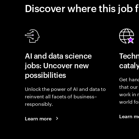
Discover where this job f
AI and data science
Techn
jobs: Uncover new
catal
possibilities
Get hand
that our
Unlock the power of AI and data to
work in
reinvent all facets of business–
world fo
responsibly.
Learn m
Learn more