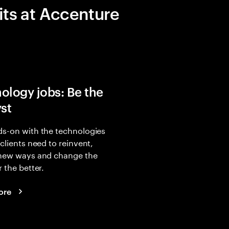
its at Accenture
ology jobs: Be the
yst
s-on with the technologies
 clients need to reinvent,
 new ways and change the
r the better.
ore