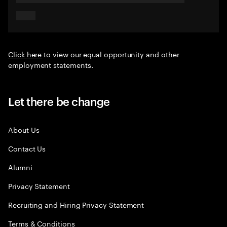
Click here
to view our equal opportunity and other
employment statements.
Let there be change
About Us
Contact Us
Alumni
Privacy Statement
Recruiting and Hiring Privacy Statement
Terms & Conditions