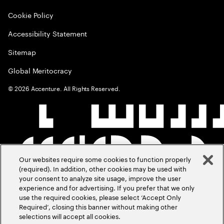
Cookie Policy
Accessibility Statement
Sitemap
Global Meritocracy
©
2026
Accenture. All Rights Reserved.
Our websites require some cookies to function properly
(required). In addition, other cookies may be used with
your consent to analyze site usage, improve the user
experience and for advertising. If you prefer that we only
use the required cookies, please select ‘Accept Only
Required’, closing this banner without making other
selections will accept all cookies.