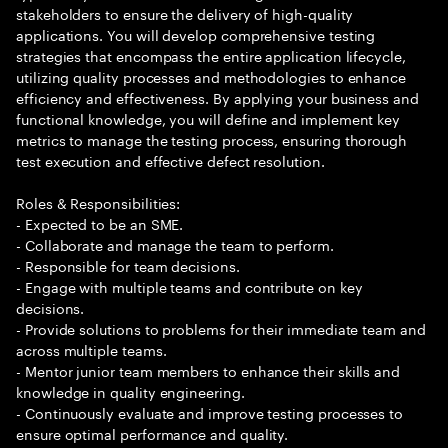
stakeholders to ensure the delivery of high-quality
applications. You will develop comprehensive testing
strategies that encompass the entire application lifecycle,
utilizing quality processes and methodologies to enhance
efficiency and effectiveness. By applying your business and
functional knowledge, you will define and implement key
metrics to manage the testing process, ensuring thorough
test execution and effective defect resolution.
Roles & Responsibilities:
- Expected to be an SME.
- Collaborate and manage the team to perform.
- Responsible for team decisions.
- Engage with multiple teams and contribute on key
decisions.
- Provide solutions to problems for their immediate team and
across multiple teams.
- Mentor junior team members to enhance their skills and
knowledge in quality engineering.
- Continuously evaluate and improve testing processes to
ensure optimal performance and quality.