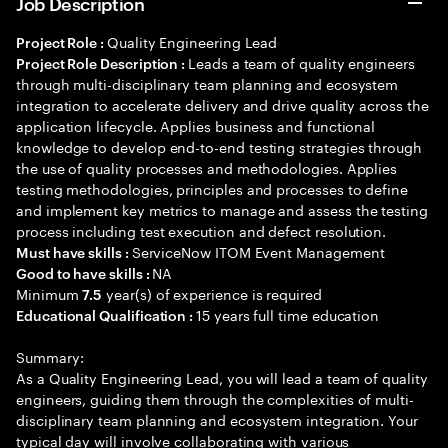
Job Description
Quality Engineering Lead
Project Role :
Leads a team of quality engineers
Project Role Description :
through multi-disciplinary team planning and ecosystem
integration to accelerate delivery and drive quality across the
application lifecycle. Applies business and functional
knowledge to develop end-to-end testing strategies through
the use of quality processes and methodologies. Applies
testing methodologies, principles and processes to define
and implement key metrics to manage and assess the testing
process including test execution and defect resolution.
ServiceNow ITOM Event Management
Must have skills :
NA
Good to have skills :
Minimum
year(s) of experience is required
7.5
15 years full time education
Educational Qualification :
Summary:
As a Quality Engineering Lead, you will lead a team of quality
engineers, guiding them through the complexities of multi-
disciplinary team planning and ecosystem integration. Your
typical day will involve collaborating with various