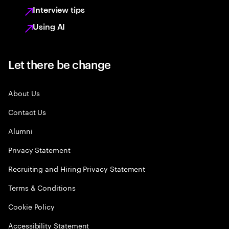
Interview tips
Using AI
Let there be change
About Us
Contact Us
Alumni
Privacy Statement
Recruiting and Hiring Privacy Statement
Terms & Conditions
Cookie Policy
Accessibility Statement