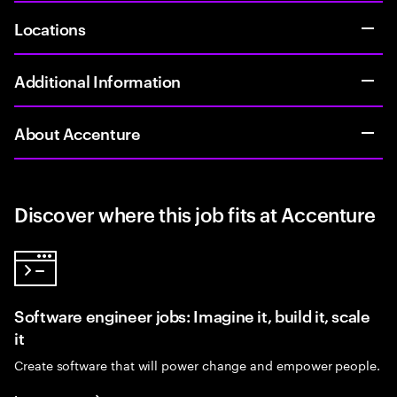
Locations
Additional Information
About Accenture
Discover where this job fits at Accenture
Software engineer jobs: Imagine it, build it, scale
it
Create software that will power change and empower people.