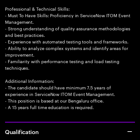
Professional & Technical Skills:
- Must To Have Skills: Proficiency in ServiceNow ITOM Event
Management.
- Strong understanding of quality assurance methodologies
and best practices.
- Experience with automated testing tools and frameworks.
- Ability to analyze complex systems and identify areas for
improvement.
- Familiarity with performance testing and load testing
techniques.
Additional Information:
- The candidate should have minimum 7.5 years of
experience in ServiceNow ITOM Event Management.
- This position is based at our Bengaluru office.
- A 15 years full time education is required.
Qualification