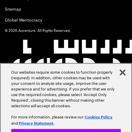
Sitemap
Global Meritocracy
©
2026
Accenture. All Rights Reserved.
Our websites require some cookies to function properly
(required). In addition, other cookies may be used with
your consent to analyze site usage, improve the user
experience and for advertising. If you prefer that we only
use the required cookies, please select ‘Accept Only
Required’, closing this banner without making other
selections will accept all cookies.
For more information, please review our
Cookies Policy
and
.
Privacy Statement