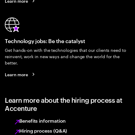
Learn more
Technology jobs: Be the catalyst
Get hands-on with the technologies that our clients need to
reinvent, work in new ways and change the world for the
better.
Learn more
Learn more about the hiring process at
Accenture
Benefits information
Hiring process (Q&A)