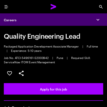
Menu
Sea
Careers
Expa
Quality Engineering Lead
Packaged Application Development Associate Manager
|
Full time
|
Experience: 5-10 years
Job No. ATCI-5496161-S2003942
|
Pune
|
Required Skill:
ServiceNow ITOM Event Management
Save this job
Share this job
Apply for this job