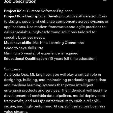
Job Description
Custom Software Engineer
Project Role :
Develop custom software solutions
Project Role Description :
to design, code, and enhance components across systems or
applications. Use modern frameworks and agile practices to
deliver scalable, high-performing solutions tailored to
specific business needs.
Machine Learning Operations
Must have skills :
NA
Good to have skills :
Minimum
year(s) of experience is required
5
15 years full time education
Educational Qualification :
Summary:
As a Data Ops, ML Engineer, you will play a critical role in
designing, building, and maintaining production-grade data
and machine learning systems that power intelligent
enterprise products and services. The individual will lead the
development of scalable data pipelines, model deployment
frameworks, and MLOps infrastructure to enable reliable,
secure, and high-performing AI capabilities across business
value streams.