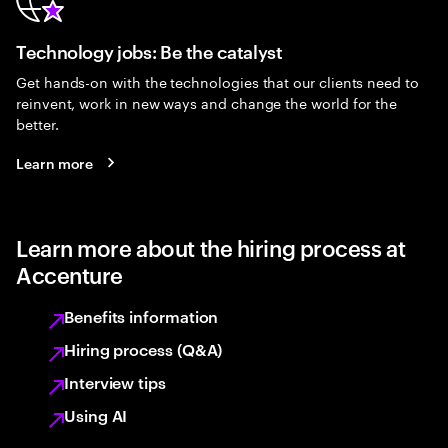
Technology jobs: Be the catalyst
Get hands-on with the technologies that our clients need to
reinvent, work in new ways and change the world for the
better.
Learn more
Learn more about the hiring process at
Accenture
Benefits information
Hiring process (Q&A)
Interview tips
Using AI