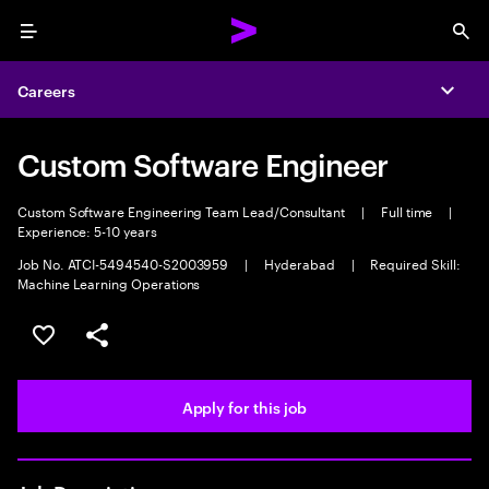
Menu
Sea
Careers
Expa
Custom Software Engineer
Custom Software Engineering Team Lead/Consultant
|
Full time
|
Experience: 5-10 years
Job No. ATCI-5494540-S2003959
|
Hyderabad
|
Required Skill:
Machine Learning Operations
Save this job
Share this job
Apply for this job