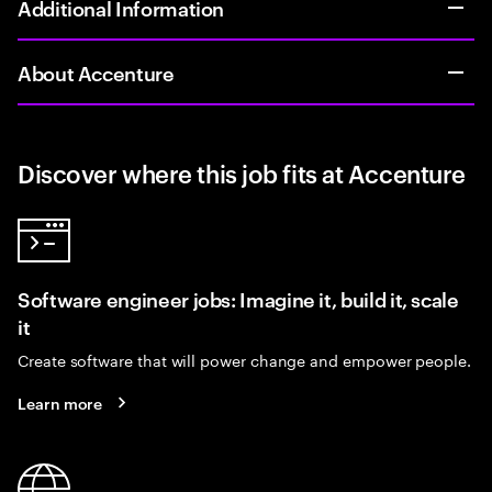
Additional Information
About Accenture
Discover where this job fits at Accenture
Software engineer jobs: Imagine it, build it, scale
it
Create software that will power change and empower people.
Learn more