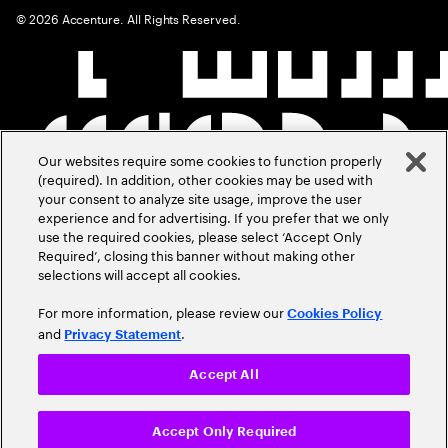
©
2026
Accenture. All Rights Reserved.
Our websites require some cookies to function properly
(required). In addition, other cookies may be used with
your consent to analyze site usage, improve the user
experience and for advertising. If you prefer that we only
use the required cookies, please select ‘Accept Only
Required’, closing this banner without making other
selections will accept all cookies.
For more information, please review our
Cookies Policy
and
.
Privacy Statement
Accept All
Accept Only Required