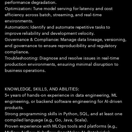
performance degradation.
Optimization: Tune model serving for latency and cost
efficiency across batch, streaming, and real-time
environments.
Automation: Identify and automate repetitive tasks to
improve reliability and development velocity.
Governance & Compliance: Manage data lineage, versioning,
and governance to ensure reproducibility and regulatory
compliance.
Troubleshooting: Diagnose and resolve issues in real-time
production environments, ensuring minimal disruption to
business operations.
KNOWLEDGE, SKILLS, AND ABILITIES:
5+ years of hands-on experience in data engineering, ML
engineering, or backend software engineering for AI-driven
products.
Strong programming skills in Python, SQL, and at least one
compiled language (e.g., Go, Java, Scala).
Proven experience with MLOps tools and platforms (e.g.,
MLflow, Airflow, Kubeflow, SageMaker, AI, Databricks).