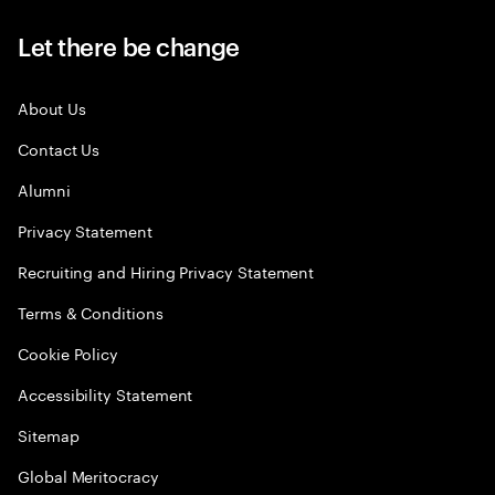
Let there be change
About Us
Contact Us
Alumni
Privacy Statement
Recruiting and Hiring Privacy Statement
Terms & Conditions
Cookie Policy
Accessibility Statement
Sitemap
Global Meritocracy