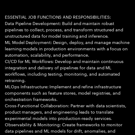
ESSENTIAL JOB FUNCTIONS AND RESPONSIBILITIES:
Data Pipeline Development: Build and maintain robust
pipelines to collect, process, and transform structured and
unstructured data for model training and inference.
ML Model Deployment: Design, deploy, and manage machine
learning models in production environments with a focus on
automation, scalability, and performance.
CI/CD for ML Workflows: Develop and maintain continuous
integration and delivery of pipelines for data and ML
workflows, including testing, monitoring, and automated
retraining.
MLOps Infrastructure: Implement and refine infrastructure
components such as feature stores, model registries, and
orchestration frameworks.
Cross-Functional Collaboration: Partner with data scientists,
product managers, and engineering leads to translate
experimental models into production-ready services.
Observability & Monitoring: Create frameworks to monitor
data pipelines and ML models for drift, anomalies, and