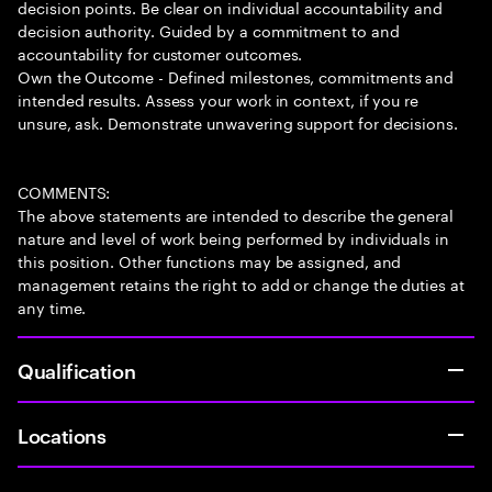
decision points. Be clear on individual accountability and
decision authority. Guided by a commitment to and
accountability for customer outcomes.
Own the Outcome - Defined milestones, commitments and
intended results. Assess your work in context, if you re
unsure, ask. Demonstrate unwavering support for decisions.
COMMENTS:
The above statements are intended to describe the general
nature and level of work being performed by individuals in
this position. Other functions may be assigned, and
management retains the right to add or change the duties at
any time.
Qualification
Locations