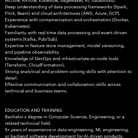
Deep understanding of data processing frameworks (Spark,
Flink, Beam) and cloud architectures (AWS, Azure, GCP).
Experience with containerization and orchestration (Docker,
Kubernetes).
Familiarity with real-time data processing and event-driven
systems (Kafka, Pub/Sub).
Expertise in feature store management, model versioning,
and pipeline observability.
Knowledge of DevOps and infrastructure-as-code tools
(Terraform, CloudFormation).
Strong analytical and problem-solving skills with attention to
detail.
Effective communication and collaboration skills across
technical and business teams.
EDUCATION AND TRAINING:
Bachelor s degree in Computer Science, Engineering, or a
related technical field.
5+ years of experience in data engineering, ML engineering,
or backend software development for AI-driven products.