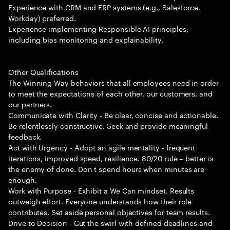
Experience with CRM and ERP systems (e.g., Salesforce,
Workday) preferred.
Experience implementing Responsible AI principles,
including bias monitoring and explainability.
Other Qualifications
The Winning Way behaviors that all employees need in order
to meet the expectations of each other, our customers, and
our partners.
Communicate with Clarity - Be clear, concise and actionable.
Be relentlessly constructive. Seek and provide meaningful
feedback.
Act with Urgency - Adopt an agile mentality - frequent
iterations, improved speed, resilience. 80/20 rule – better is
the enemy of done. Don t spend hours when minutes are
enough.
Work with Purpose - Exhibit a We Can mindset. Results
outweigh effort. Everyone understands how their role
contributes. Set aside personal objectives for team results.
Drive to Decision - Cut the swirl with defined deadlines and