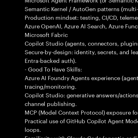
Semantic Kernel / AutoGen patterns (multi
Production mindset: testing, CI/CD, telemet
Azure OpenAI, Azure AI Search, Azure Fun
Microsoft Fabric
Copilot Studio (agents, connectors, plugins
Secure-by-design: identity, secrets, and lea
Entra-backed auth).
- Good To Have Skills:
Azure AI Foundry Agents experience (agent
tracing/monitoring.
Copilot Studio: generative answers/actions
channel publishing.
MCP (Model Context Protocol) exposure for 
Practical use of GitHub Copilot Agent Mode
loops.
Familiarity with Claude Code (agentic codin