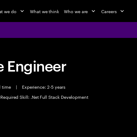
t we do
What we think
Who we are
Careers
 Engineer
l time
|
Experience: 2-5 years
Required Skill: .Net Full Stack Development