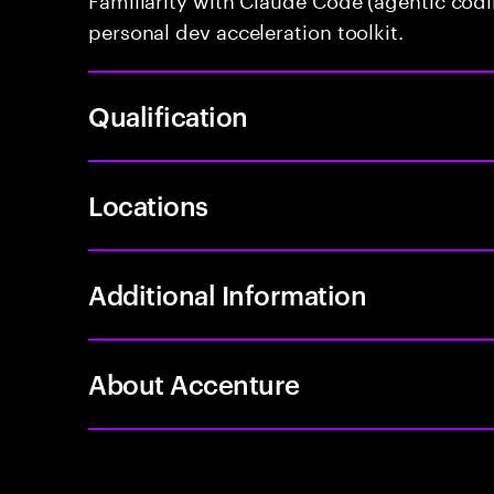
personal dev acceleration toolkit.
Qualification
Locations
Additional Information
About Accenture