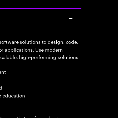
oftware solutions to design, code,
r applications. Use modern
scalable, high-performing solutions
ent
ed
me education
I apps that go from idea to