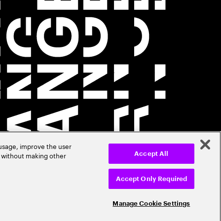
 usage, improve the user
r without making other
Accept All
Accept Only Required
Manage Cookie Settings