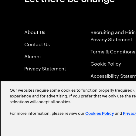
About Us
Recruiting and Hiri
Privacy Statement
Contact Us
Terms & Conditions
Alumni
Cookie Policy
Privacy Statement
Accessibility State
Sitemap
Our websites require some cookies to function properly (required). 
experience and for advertising. If you prefer that we only use the 
Global Meritocracy
selections will accept all cookies.
For more information, please review our
and
Cookies Policy
Privac
©
2026
Accenture. All Rights Reserved.