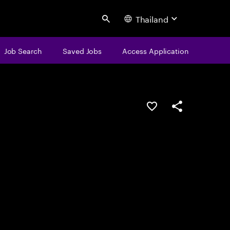
Thailand
Search
Job Search
Saved Jobs
Access Application
Save this job
Share this job