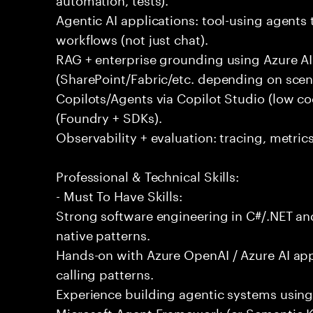
Agentic AI applications: tool-using agents 
workflows (not just chat).
RAG + enterprise grounding using Azure AI
(SharePoint/Fabric/etc. depending on scena
Copilots/Agents via Copilot Studio (low c
(Foundry + SDKs).
Observability + evaluation: tracing, metric
Professional & Technical Skills:
- Must To Have Skills:
Strong software engineering in C#/.NET and
native patterns.
Hands-on with Azure OpenAI / Azure AI ap
calling patterns.
Experience building agentic systems using
Microsoft Agent Framework (or Semantic K