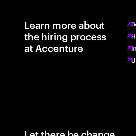
Learn more about
B
the hiring process
H
at Accenture
I
U
Let there be change