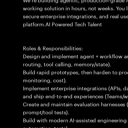
working solution in hours, not weeks. You 
secure enterprise integrations, and real use
platform.AI Powered Tech Talent
Roles & Responsibilities:
Design and implement agent + workflow arc
routing, tool calling, memory/state).
Build rapid prototypes, then harden to produ
monitoring, cost).
Implement enterprise integrations (APIs, d
and ship end-to-end experiences (Teams/w
Create and maintain evaluation harnesses (q
prompt/tool tests).
Build with modern AI-assisted engineering
automation, tests).