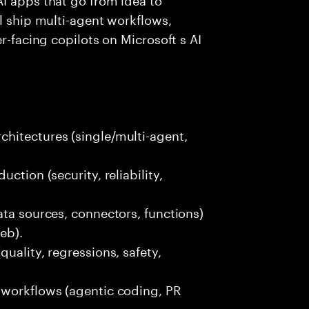
ll ship multi-agent workflows,
r-facing copilots on Microsoft s AI
hitectures (single/multi-agent,
ction (security, reliability,
ata sources, connectors, functions)
eb).
uality, regressions, safety,
 workflows (agentic coding, PR