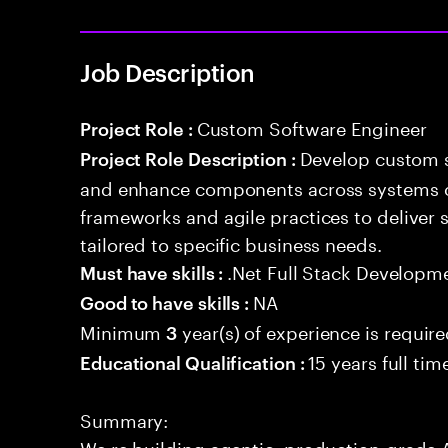
Job Description
Custom Software Engineer
Project Role :
Develop custom s
Project Role Description :
and enhance components across systems o
frameworks and agile practices to deliver 
tailored to specific business needs.
.Net Full Stack Developm
Must have skills :
NA
Good to have skills :
Minimum
year(s) of experience is requir
3
15 years full ti
Educational Qualification :
Summary:
We re building agentic, production-grade A