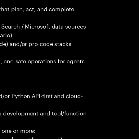
that plan, act, and complete
 Search / Microsoft data sources
rio).
ode) and/or pro-code stacks
s, and safe operations for agents.
/or Python API-first and cloud-
p development and tool/function
 one or more:
ernel agent framework)