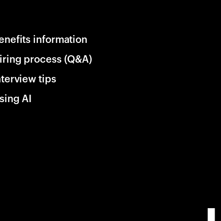
enefits information
iring process (Q&A)
nterview tips
sing AI