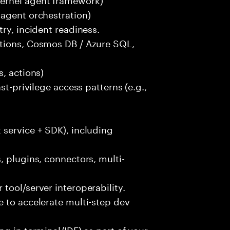
-agent orchestration)
ry, incident readiness.
ctions, Cosmos DB / Azure SQL,
, actions)
st-privilege access patterns (e.g.,
 service + SDK), including
, plugins, connectors, multi-
tool/server interoperability.
 to accelerate multi-step dev
g in terminal/IDE) as part of your