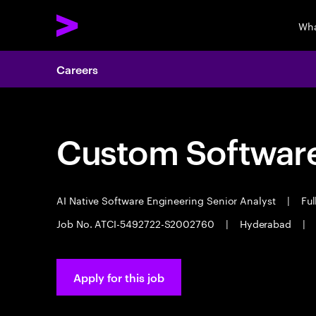
Wha
Careers
Custom Software
AI Native Software Engineering Senior Analyst
|
Ful
Job No. ATCI-5492722-S2002760
|
Hyderabad
|
Apply for this job