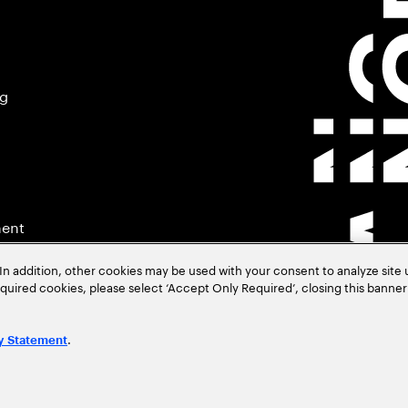
ng
ment
In addition, other cookies may be used with your consent to analyze site
required cookies, please select ‘Accept Only Required’, closing this banne
.
y Statement