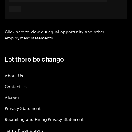
Click here
to view our equal opportunity and other
employment statements.
Let there be change
About Us
Contact Us
Alumni
Privacy Statement
Recruiting and Hiring Privacy Statement
Terms & Conditions