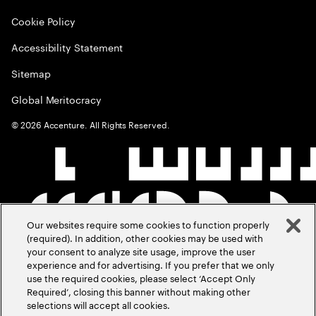
Cookie Policy
Accessibility Statement
Sitemap
Global Meritocracy
©
2026
Accenture. All Rights Reserved.
Our websites require some cookies to function properly
(required). In addition, other cookies may be used with
your consent to analyze site usage, improve the user
experience and for advertising. If you prefer that we only
use the required cookies, please select ‘Accept Only
Required’, closing this banner without making other
selections will accept all cookies.