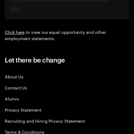
Click here
to view our equal opportunity and other
employment statements.
Let there be change
About Us
Contact Us
Alumni
Privacy Statement
Recruiting and Hiring Privacy Statement
Terms & Conditions