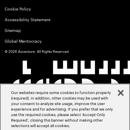
Cookie Policy
Accessibility Statement
Sitemap
Global Meritocracy
©
2026
Accenture. All Rights Reserved.
Our websites require some cookies to function properly
(required). In addition, other cookies may be used with
your consent to analyze site usage, improve the user
experience and for advertising. If you prefer that we only
use the required cookies, please select ‘Accept Only
Required’, closing this banner without making other
selections will accept all cookies.