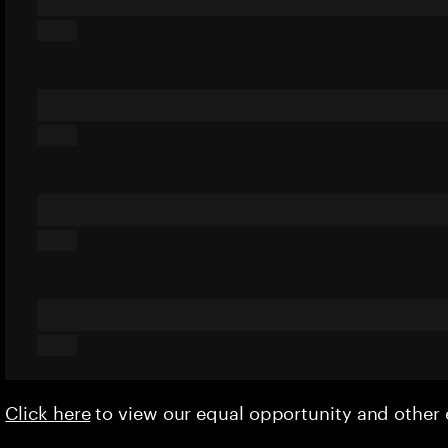
Click here
to view our equal opportunity and othe