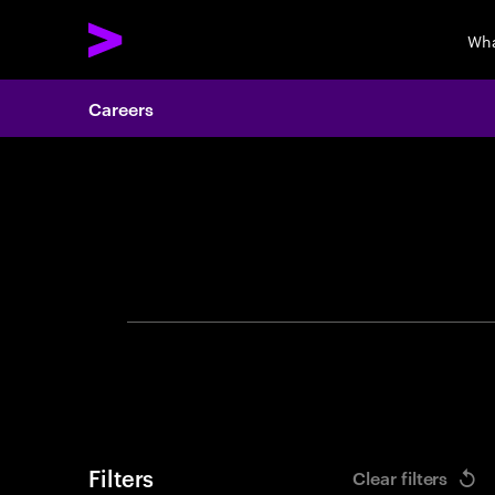
Wha
Careers
Search 
Filters
Clear filters