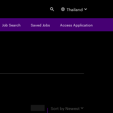
Thailand
Search
Job Search
Saved Jobs
Access Application
centure
Results
Sort by
Newest