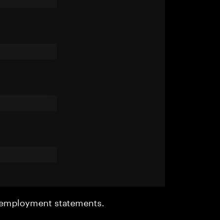
r employment statements.