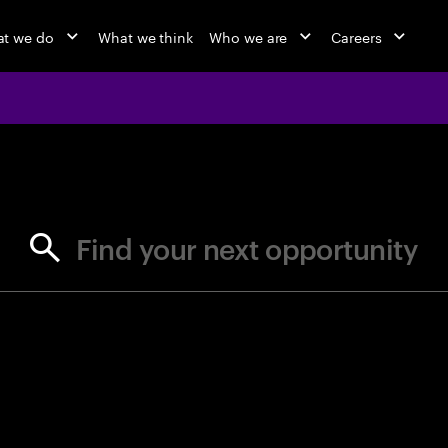
t we do
What we think
Who we are
Careers
jobs at Ac
Find your next opportunity