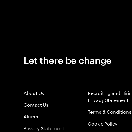
Let there be change
About Us
Recruiting and Hiri
Privacy Statement
Contact Us
Terms & Conditions
Alumni
Cookie Policy
Privacy Statement