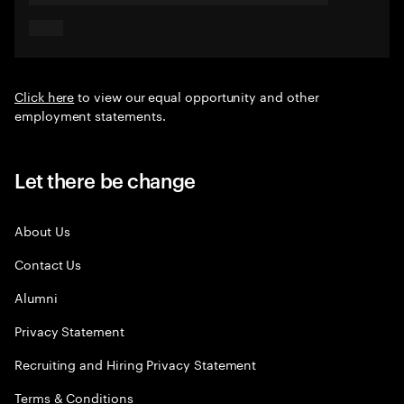
Click here
to view our equal opportunity and other
employment statements.
Let there be change
About Us
Contact Us
Alumni
Privacy Statement
Recruiting and Hiring Privacy Statement
Terms & Conditions