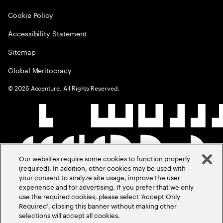
Cookie Policy
Accessibility Statement
Sitemap
Global Meritocracy
©
2026
Accenture. All Rights Reserved.
Our websites require some cookies to function properly
(required). In addition, other cookies may be used with
your consent to analyze site usage, improve the user
experience and for advertising. If you prefer that we only
use the required cookies, please select ‘Accept Only
Required’, closing this banner without making other
selections will accept all cookies.