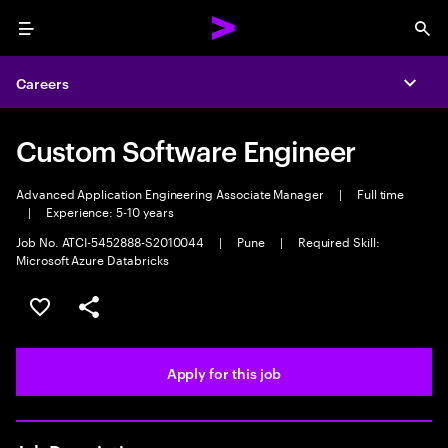
Menu
Sea
Careers
Expa
Custom Software Engineer
Advanced Application Engineering Associate Manager
|
Full time
|
Experience: 5-10 years
Job No. ATCI-5452888-S2010044
|
Pune
|
Required Skill:
Microsoft Azure Databricks
Save this job
Share this job
Apply for this job