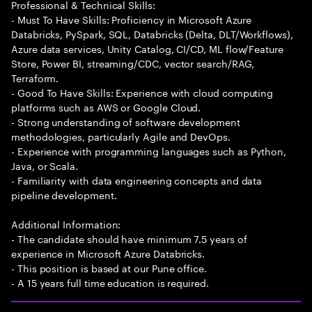
Professional & Technical Skills:
- Must To Have Skills: Proficiency in Microsoft Azure
Databricks, PySpark, SQL, Databricks (Delta, DLT/Workflows),
Azure data services, Unity Catalog, CI/CD, ML flow/Feature
Store, Power BI, streaming/CDC, vector search/RAG,
Terraform.
- Good To Have Skills: Experience with cloud computing
platforms such as AWS or Google Cloud.
- Strong understanding of software development
methodologies, particularly Agile and DevOps.
- Experience with programming languages such as Python,
Java, or Scala.
- Familiarity with data engineering concepts and data
pipeline development.
Additional Information:
- The candidate should have minimum 7.5 years of
experience in Microsoft Azure Databricks.
- This position is based at our Pune office.
- A 15 years full time education is required.