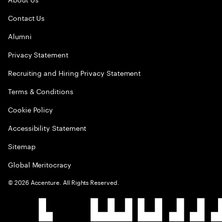
Contact Us
Alumni
Privacy Statement
Recruiting and Hiring Privacy Statement
Terms & Conditions
Cookie Policy
Accessibility Statement
Sitemap
Global Meritocracy
©
2026
Accenture. All Rights Reserved.