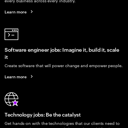
every business across every industry.
Learn more
Software engineer jobs: Imagine it, build it, scale
it
Create software that will power change and empower people.
Learn more
Technology jobs: Be the catalyst
Get hands-on with the technologies that our clients need to