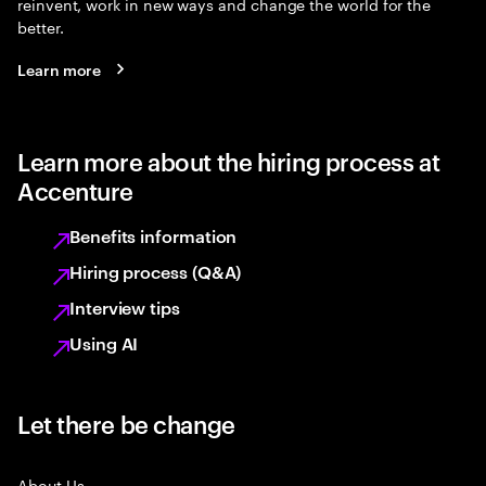
reinvent, work in new ways and change the world for the
better.
Learn more
Learn more about the hiring process at
Accenture
Benefits information
Hiring process (Q&A)
Interview tips
Using AI
Let there be change
About Us