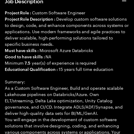
Job Description
Custom Software Engineer
Project Role :
Develop custom software solutions
Project Role Description :
to design, code, and enhance components across systems or
applications. Use modern frameworks and agile practices to
deliver scalable, high-performing solutions tailored to
specific business needs.
Microsoft Azure Databricks
Must have skills :
NA
Good to have skills :
Minimum
year(s) of experience is required
7.5
15 years full time education
Educational Qualification :
Summary:
As a Custom Software Engineer, Build and operate scalable
Lakehouse pipelines on Databricks/Azure. Own
ELT/streaming, Delta Lake optimization, Unity Catalog
governance, and CI/CD. Integrate ADLS/ADF/Synapse, and
deliver high-quality data sets for BI/ML/GenAI.
You will engage in the development of custom software
solutions that involve designing, coding, and enhancing
various components across systems or applications. Your