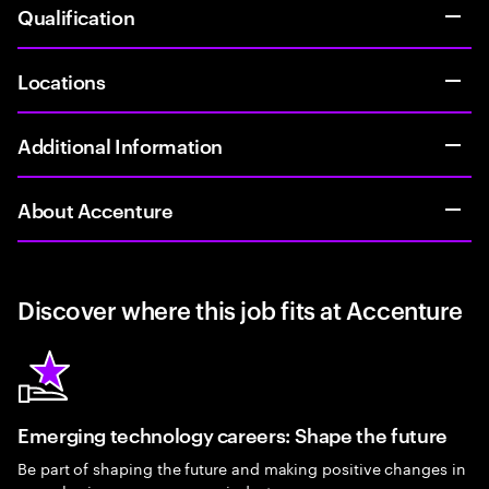
Qualification
Locations
Additional Information
About Accenture
Discover where this job fits at Accenture
Emerging technology careers: Shape the future
Be part of shaping the future and making positive changes in