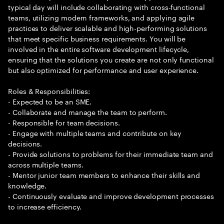
typical day will include collaborating with cross-functional
teams, utilizing modern frameworks, and applying agile
practices to deliver scalable and high-performing solutions
that meet specific business requirements. You will be
involved in the entire software development lifecycle,
ensuring that the solutions you create are not only functional
but also optimized for performance and user experience.
Roles & Responsibilities:
- Expected to be an SME.
- Collaborate and manage the team to perform.
- Responsible for team decisions.
- Engage with multiple teams and contribute on key
decisions.
- Provide solutions to problems for their immediate team and
across multiple teams.
- Mentor junior team members to enhance their skills and
knowledge.
- Continuously evaluate and improve development processes
to increase efficiency.