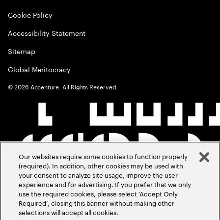
Cookie Policy
Accessibility Statement
Sitemap
Global Meritocracy
©
2026
Accenture. All Rights Reserved.
Our websites require some cookies to function properly
(required). In addition, other cookies may be used with
your consent to analyze site usage, improve the user
experience and for advertising. If you prefer that we only
use the required cookies, please select ‘Accept Only
Required’, closing this banner without making other
selections will accept all cookies.