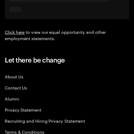
Click here
to view our equal opportunity and other
employment statements.
Let there be change
About Us
Contact Us
Alumni
Privacy Statement
Recruiting and Hiring Privacy Statement
Terms & Conditions