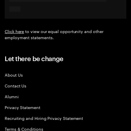
Click here
to view our equal opportunity and other
employment statements.
Let there be change
About Us
Contact Us
Alumni
Privacy Statement
Recruiting and Hiring Privacy Statement
Terms & Conditions