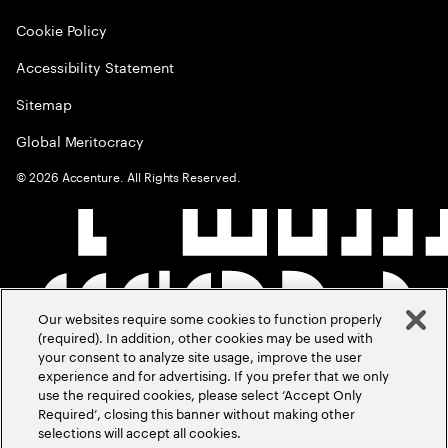
Cookie Policy
Accessibility Statement
Sitemap
Global Meritocracy
©
2026
Accenture. All Rights Reserved.
Our websites require some cookies to function properly
(required). In addition, other cookies may be used with
your consent to analyze site usage, improve the user
experience and for advertising. If you prefer that we only
use the required cookies, please select ‘Accept Only
Required’, closing this banner without making other
selections will accept all cookies.