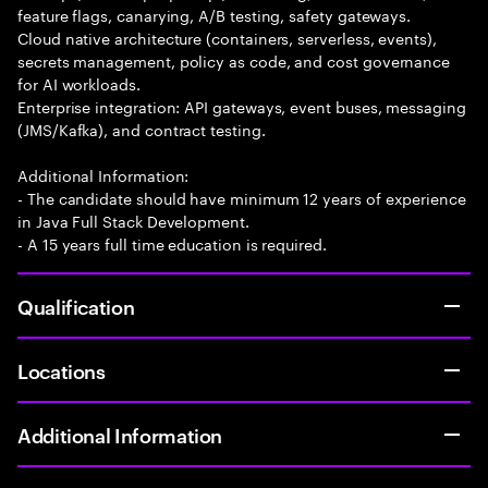
feature flags, canarying, A/B testing, safety gateways.
Cloud native architecture (containers, serverless, events),
secrets management, policy as code, and cost governance
for AI workloads.
Enterprise integration: API gateways, event buses, messaging
(JMS/Kafka), and contract testing.
Additional Information:
- The candidate should have minimum 12 years of experience
in Java Full Stack Development.
- A 15 years full time education is required.
Qualification
Locations
Additional Information