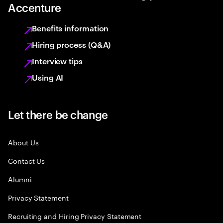
Accenture
Benefits information
Hiring process (Q&A)
Interview tips
Using AI
Let there be change
About Us
Contact Us
Alumni
Privacy Statement
Recruiting and Hiring Privacy Statement