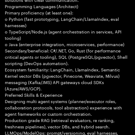
Programming Languages (Architect)
Primary proficiency (at least one):
o Python (fast prototyping, LangChain/LlamaIndex, eval
harnesses)
o TypeScript/Node.js (agent orchestration in services, API
tooling)
o Java (enterprise integration, microservices, performance)
Secondary/beneficial: C#/.NET, Go, Rust (for performance
critical agents or tooling), SQL (PostgreSQL/pgvector), Shell
scripting (DevOps automation).
Ecosystem familiarity: LangChain, LlamaIndex, Semantic
Kernel vector DBs (pgvector, Pinecone, Weaviate, Milvus)
messaging (Kafka/JMS) API gateways cloud SDKs
(Azure/AWS/GCP).
Preferred Skills & Experience
Designing multi agent systems (planner/executor roles,
collaboration protocols, tool abstraction) experience with
agent frameworks or custom orchestration.
Production grade RAG (retrieval evaluators, re ranking,
freshness pipelines), vector DBs, and hybrid search.
LLMOps/ModelOps: prompt/versioning, eval harnesses,