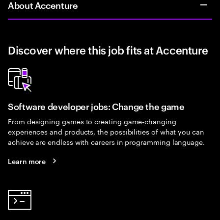
About Accenture
Discover where this job fits at Accenture
Software developer jobs: Change the game
From designing games to creating game-changing
experiences and products, the possibilities of what you can
achieve are endless with careers in programming language.
Learn more