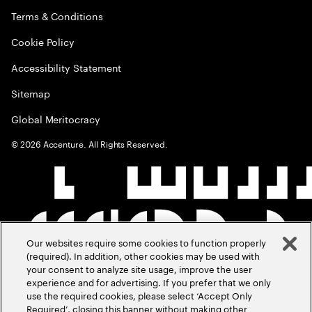
Terms & Conditions
Cookie Policy
Accessibility Statement
Sitemap
Global Meritocracy
©
2026
Accenture. All Rights Reserved.
Our websites require some cookies to function properly
(required). In addition, other cookies may be used with
your consent to analyze site usage, improve the user
experience and for advertising. If you prefer that we only
use the required cookies, please select ‘Accept Only
Required’, closing this banner without making other