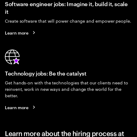
Software engineer jobs: Imagine it, build it, scale
it
Create software that will power change and empower people.
Learn more
Technology jobs: Be the catalyst
Get hands-on with the technologies that our clients need to
reinvent, work in new ways and change the world for the
better.
Learn more
Learn more about the hiring process at