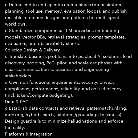
o Define end to end agentic architectures (orchestration,
planning, tool use, memory, evaluation loops), and publish
reusable reference designs and patterns for multi agent
workflows.
o Standardize components: LLM providers, embedding
models, vector DBs, retrieval strategies, prompt templates,
evaluators, and observability stacks.
Solution Design & Delivery
o Translate business problems into practical AI solutions lead
discovery, scoping, PoC, pilot, and scale out phases with
clear communication to business and engineering
stakeholders.
o Own non functional requirements: security, privacy,
compliance, performance, reliability, and cost efficiency
(incl. token/compute budgeting).
Data & RAG
o Establish data contracts and retrieval patterns (chunking,
indexing, hybrid search, citations/grounding, freshness).
Design guardrails to minimize hallucinations and enforce
factuality.
Platforms & Integration