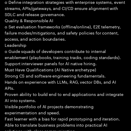
o Define integration strategies with enterprise systems, event
streams, APIs/gateways, and CI/CD ensure alignment with
SDLC and release governance.
Quality & Responsible AI
o Set evaluation frameworks (offline/online), E2E telemetry,
failure modes/mitigations, and safety policies for content,
access, and action boundaries.
Leadership
o Guide squads of developers contribute to internal
enablement (playbooks, training tracks, coding standards).
Support interviewer panels for AI native hiring.
Must Have Qualifications (AI Native archetype)
Strong CS and software engineering fundamentals.
Hands on experience with LLMs, RAG, vector DBs, and AI
APIs.
Proven ability to build end to end applications and integrate
AI into systems.
Visible portfolio of AI projects demonstrating
experimentation and speed.
Fast learner with a bias for rapid prototyping and iteration.
Able to translate business problems into practical AI
solutions with clear communication.