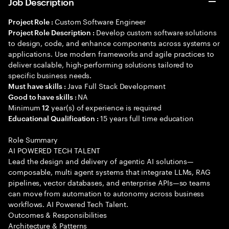
Job Description
Custom Software Engineer
Project Role :
Develop custom software solutions
Project Role Description :
to design, code, and enhance components across systems or
applications. Use modern frameworks and agile practices to
deliver scalable, high-performing solutions tailored to
specific business needs.
Java Full Stack Development
Must have skills :
NA
Good to have skills :
Minimum
year(s) of experience is required
12
15 years full time education
Educational Qualification :
Role Summary
AI POWERED TECH TALENT
Lead the design and delivery of agentic AI solutions—
composable, multi agent systems that integrate LLMs, RAG
pipelines, vector databases, and enterprise APIs—so teams
can move from automation to autonomy across business
workflows. AI Powered Tech Talent.
Outcomes & Responsibilities
Architecture & Patterns