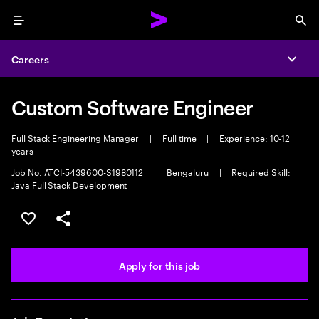
Menu
Sea
Careers
Expa
Custom Software Engineer
Full Stack Engineering Manager
|
Full time
|
Experience: 10-12
years
Job No. ATCI-5439600-S1980112
|
Bengaluru
|
Required Skill:
Java Full Stack Development
Save this job
Share this job
Apply for this job