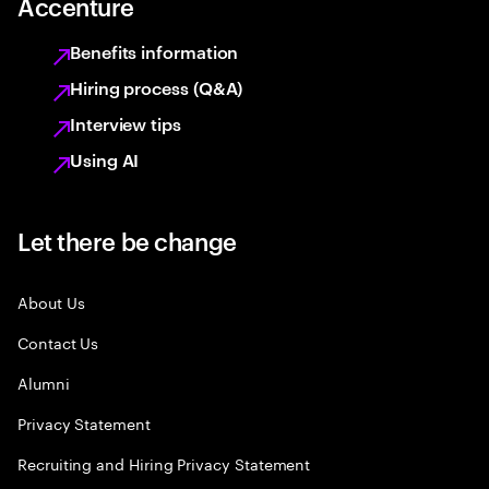
Accenture
Benefits information
Hiring process (Q&A)
Interview tips
Using AI
Let there be change
About Us
Contact Us
Alumni
Privacy Statement
Recruiting and Hiring Privacy Statement