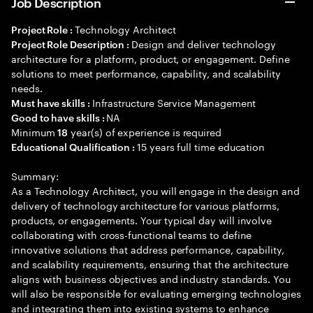
Job Description
Technology Architect
Project Role :
Design and deliver technology
Project Role Description :
architecture for a platform, product, or engagement. Define
solutions to meet performance, capability, and scalability
needs.
Infrastructure Service Management
Must have skills :
NA
Good to have skills :
Minimum
year(s) of experience is required
18
15 years full time education
Educational Qualification :
Summary:
As a Technology Architect, you will engage in the design and
delivery of technology architecture for various platforms,
products, or engagements. Your typical day will involve
collaborating with cross-functional teams to define
innovative solutions that address performance, capability,
and scalability requirements, ensuring that the architecture
aligns with business objectives and industry standards. You
will also be responsible for evaluating emerging technologies
and integrating them into existing systems to enhance