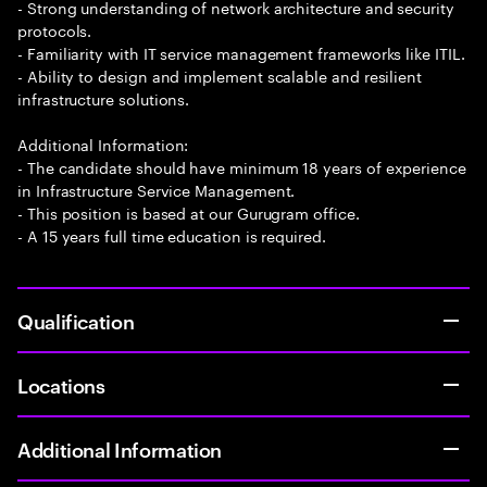
- Strong understanding of network architecture and security
protocols.
- Familiarity with IT service management frameworks like ITIL.
- Ability to design and implement scalable and resilient
infrastructure solutions.
Additional Information:
- The candidate should have minimum 18 years of experience
in Infrastructure Service Management.
- This position is based at our Gurugram office.
- A 15 years full time education is required.
Qualification
Locations
Additional Information