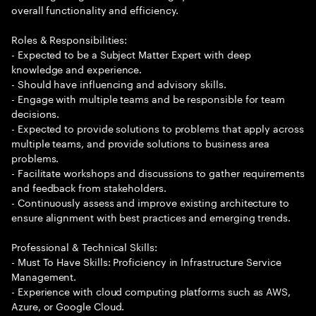
overall functionality and efficiency.
Roles & Responsibilities:
- Expected to be a Subject Matter Expert with deep
knowledge and experience.
- Should have influencing and advisory skills.
- Engage with multiple teams and be responsible for team
decisions.
- Expected to provide solutions to problems that apply across
multiple teams, and provide solutions to business area
problems.
- Facilitate workshops and discussions to gather requirements
and feedback from stakeholders.
- Continuously assess and improve existing architecture to
ensure alignment with best practices and emerging trends.
Professional & Technical Skills:
- Must To Have Skills: Proficiency in Infrastructure Service
Management.
- Experience with cloud computing platforms such as AWS,
Azure, or Google Cloud.