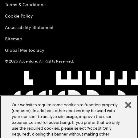
Terms & Conditions
Cookie Policy
Accessibility Statement
Sitemap
Global Meritocracy
©
2026
Accenture. All Rights Reserved.
Our websites require some cookies to function properly
(required). In addition, other cookies may be used with
your consent to analyze site usage, improve the user
experience and for advertising. If you prefer that we only
use the required cookies, please select ‘Accept Only
Required’, closing this banner without making other