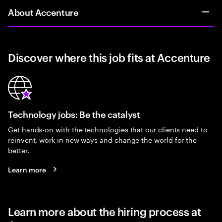
About Accenture
Discover where this job fits at Accenture
Technology jobs: Be the catalyst
Get hands-on with the technologies that our clients need to
reinvent, work in new ways and change the world for the
better.
Learn more
Learn more about the hiring process at