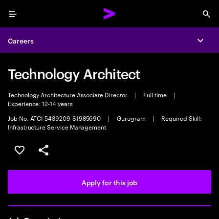
Menu
Sea
Careers
Expa
Technology Architect
Technology Architecture Associate Director
|
Full time
|
Experience: 12-14 years
Job No. ATCI-5439209-S1985690
|
Gurugram
|
Required Skill:
Infrastructure Service Management
Save this job
Share this job
Apply for this job