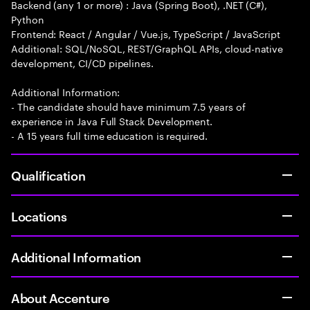
Backend (any 1 or more) : Java (Spring Boot), .NET (C#),
Python
Frontend: React / Angular / Vue.js, TypeScript / JavaScript
Additional: SQL/NoSQL, REST/GraphQL APIs, cloud-native
development, CI/CD pipelines.
Additional Information:
- The candidate should have minimum 7.5 years of
experience in Java Full Stack Development.
- A 15 years full time education is required.
Qualification
Locations
Additional Information
About Accenture