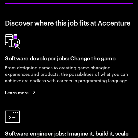
Discover where this job fits at Accenture
Software developer jobs: Change the game
From designing games to creating game-changing
experiences and products, the possibilities of what you can
achieve are endless with careers in programming language.
Learn more
Software engineer jobs: Imagine it, build it, scale