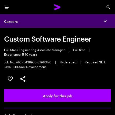
Menu
Sea
Careers
Expa
Custom Software Engineer
Full Stack Engineering Associate Manager
|
Full time
|
Experience: 5-10 years
Job No. ATCI-5438976-S1980170
|
Hyderabad
|
Required Skill:
Java Full Stack Development
Save this job
Share this job
Apply for this job