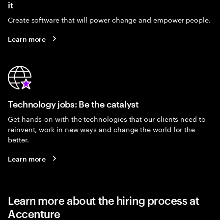
it
Create software that will power change and empower people.
Learn more
Technology jobs: Be the catalyst
Get hands-on with the technologies that our clients need to
reinvent, work in new ways and change the world for the
better.
Learn more
Learn more about the hiring process at
Accenture