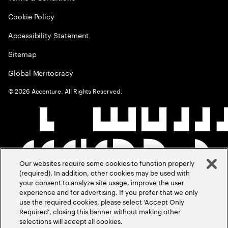
Cookie Policy
Accessibility Statement
Sitemap
Global Meritocracy
©
2026
Accenture. All Rights Reserved.
Our websites require some cookies to function properly
(required). In addition, other cookies may be used with
your consent to analyze site usage, improve the user
experience and for advertising. If you prefer that we only
use the required cookies, please select ‘Accept Only
Required’, closing this banner without making other
selections will accept all cookies.