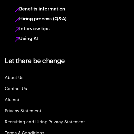
Benefits information
Hiring process (Q&A)
Interview tips
Using AI
Let there be change
About Us
Contact Us
Alumni
Privacy Statement
Recruiting and Hiring Privacy Statement
Terms & Conditions