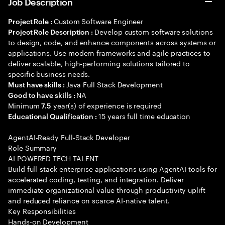
Job Description
Custom Software Engineer
Project Role :
Develop custom software solutions
Project Role Description :
to design, code, and enhance components across systems or
applications. Use modern frameworks and agile practices to
deliver scalable, high-performing solutions tailored to
specific business needs.
Java Full Stack Development
Must have skills :
NA
Good to have skills :
Minimum
year(s) of experience is required
7.5
15 years full time education
Educational Qualification :
AgentAI-Ready Full-Stack Developer
Role Summary
AI POWERED TECH TALENT
Build full-stack enterprise applications using AgentAI tools for
accelerated coding, testing, and integration. Deliver
immediate organizational value through productivity uplift
and reduced reliance on scarce AI-native talent.
Key Responsibilities
Hands-on Development