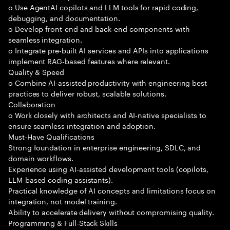
o Use AgentAI copilots and LLM tools for rapid coding,
debugging, and documentation.
o Develop front-end and back-end components with
seamless integration.
o Integrate pre-built AI services and APIs into applications
implement RAG-based features where relevant.
Quality & Speed
o Combine AI-assisted productivity with engineering best
practices to deliver robust, scalable solutions.
Collaboration
o Work closely with architects and AI-native specialists to
ensure seamless integration and adoption.
Must-Have Qualifications
Strong foundation in enterprise engineering, SDLC, and
domain workflows.
Experience using AI-assisted development tools (copilots,
LLM-based coding assistants).
Practical knowledge of AI concepts and limitations focus on
integration, not model training.
Ability to accelerate delivery without compromising quality.
Programming & Full-Stack Skills