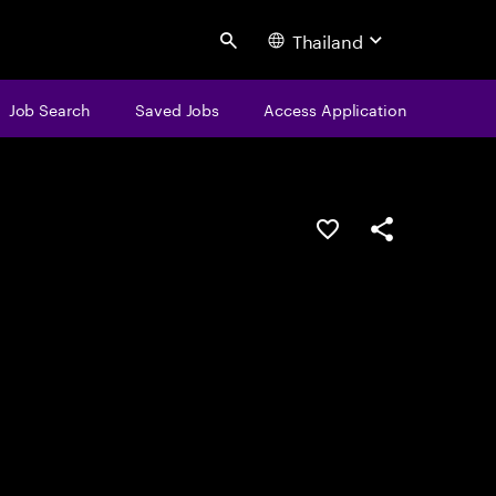
Thailand
Search
Job Search
Saved Jobs
Access Application
Save this job
Share this job