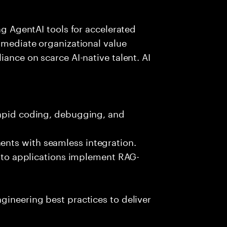
ing AgentAI tools for accelerated
immediate organizational value
iance on scarce AI-native talent. AI
rapid coding, debugging, and
nts with seamless integration.
 into applications implement RAG-
gineering best practices to deliver