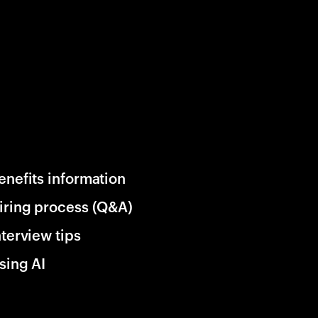
enefits information
iring process (Q&A)
nterview tips
sing AI