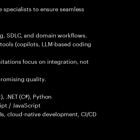
e specialists to ensure seamless
ng, SDLC, and domain workflows.
tools (copilots, LLM-based coding
itations focus on integration, not
promising quality.
), .NET (C#), Python
ipt / JavaScript
s, cloud-native development, CI/CD