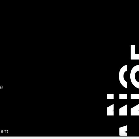
ng
ment