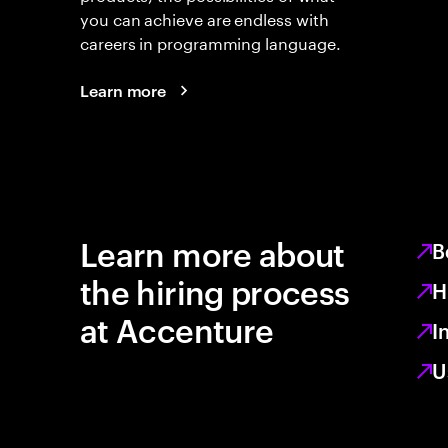
you can achieve are endless with
careers in programming language.
Learn more
Learn more about
B
the hiring process
H
at Accenture
I
U