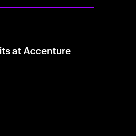
its at Accenture