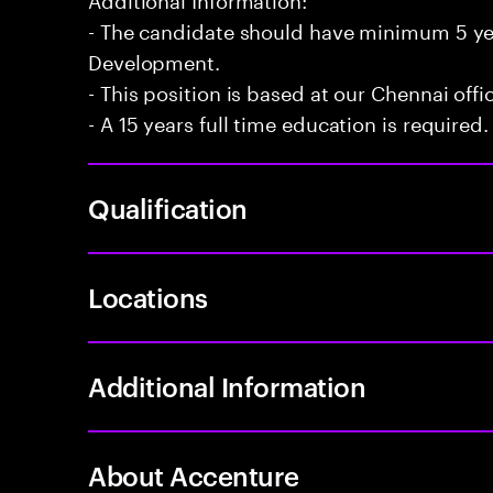
- The candidate should have minimum 5 yea
Development.
- This position is based at our Chennai offi
- A 15 years full time education is required.
Qualification
Locations
Additional Information
About Accenture