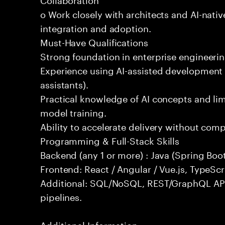
o Work closely with architects and AI-nativ
integration and adoption.
Must-Have Qualifications
Strong foundation in enterprise engineeri
Experience using AI-assisted development 
assistants).
Practical knowledge of AI concepts and lim
model training.
Ability to accelerate delivery without com
Programming & Full-Stack Skills
Backend (any 1 or more) : Java (Spring Boot
Frontend: React / Angular / Vue.js, TypeScr
Additional: SQL/NoSQL, REST/GraphQL API
pipelines.
Additional Information: