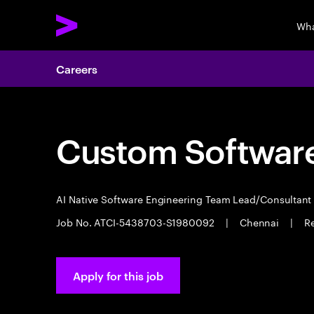
Wha
Careers
Custom Software
AI Native Software Engineering Team Lead/Consultan
Job No. ATCI-5438703-S1980092
|
Chennai
|
Re
Apply for this job