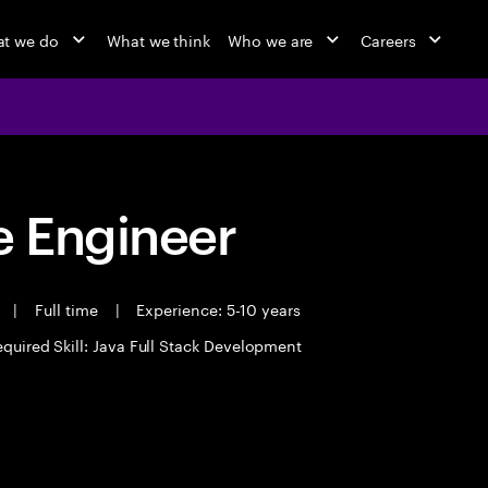
t we do
What we think
Who we are
Careers
 Engineer
t
|
Full time
|
Experience: 5-10 years
quired Skill: Java Full Stack Development