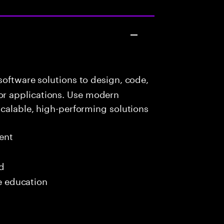
oftware solutions to design, code,
r applications. Use modern
scalable, high-performing solutions
ent
ed
me education