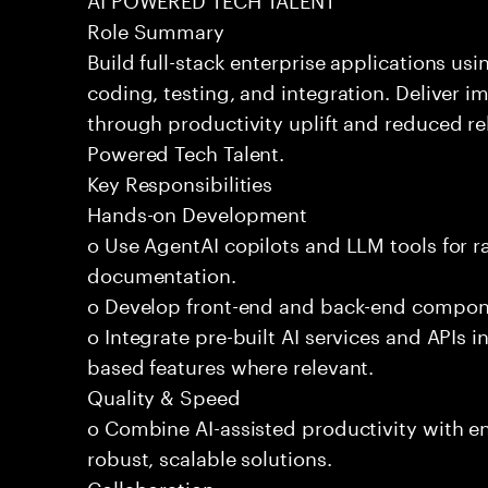
Role Summary
Build full-stack enterprise applications us
coding, testing, and integration. Deliver 
through productivity uplift and reduced rel
Powered Tech Talent.
Key Responsibilities
Hands-on Development
o Use AgentAI copilots and LLM tools for 
documentation.
o Develop front-end and back-end compone
o Integrate pre-built AI services and APIs
based features where relevant.
Quality & Speed
o Combine AI-assisted productivity with en
robust, scalable solutions.
Collaboration