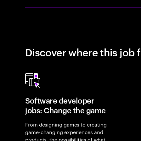
Discover where this job f
Software developer
jobs: Change the game
From designing games to creating
game-changing experiences and
products, the possibilities of what