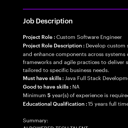
Job Description
Custom Software Engineer
Project Role :
Develop custom s
Project Role Description :
and enhance components across systems o
frameworks and agile practices to deliver 
tailored to specific business needs.
Java Full Stack Developm
Must have skills :
NA
Good to have skills :
Minimum
year(s) of experience is requir
5
15 years full ti
Educational Qualification :
Summary:
AI POWERED TECH TALENT