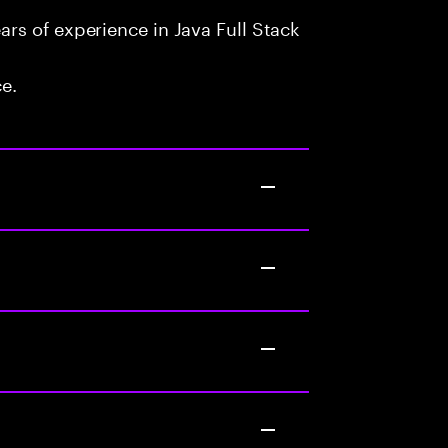
rs of experience in Java Full Stack
ce.