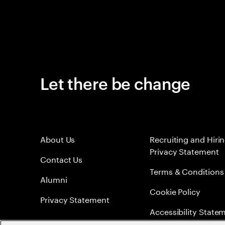
Let there be change
About Us
Recruiting and Hiri
Privacy Statement
Contact Us
Terms & Conditions
Alumni
Cookie Policy
Privacy Statement
Accessibility State