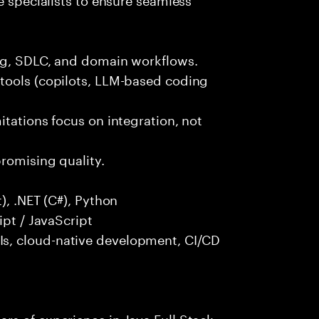
ng, SDLC, and domain workflows.
tools (copilots, LLM-based coding
itations focus on integration, not
promising quality.
), .NET (C#), Python
ipt / JavaScript
s, cloud-native development, CI/CD
rs of experience in Java Full Stack