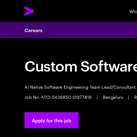
Wha
Careers
Custom Software
AI Native Software Engineering Team Lead/Consultan
Job No. ATCI-5436850-S1977818
|
Bengaluru
|
R
Apply for this job