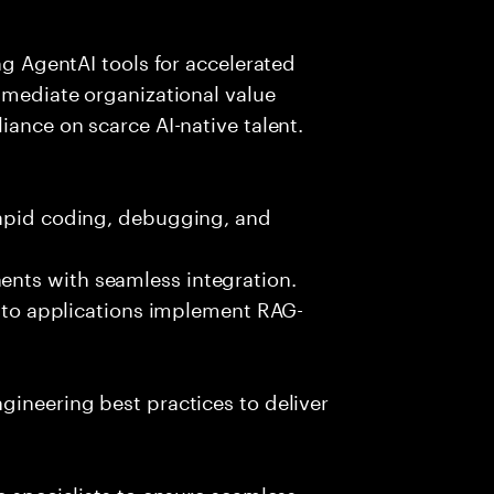
ing AgentAI tools for accelerated
immediate organizational value
iance on scarce AI-native talent.
rapid coding, debugging, and
nts with seamless integration.
 into applications implement RAG-
gineering best practices to deliver
e specialists to ensure seamless