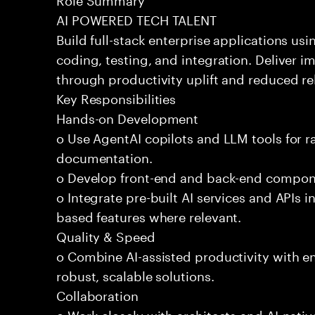
AI POWERED TECH TALENT
Build full-stack enterprise applications us
coding, testing, and integration. Deliver 
through productivity uplift and reduced rel
Key Responsibilities
Hands-on Development
o Use AgentAI copilots and LLM tools for 
documentation.
o Develop front-end and back-end compone
o Integrate pre-built AI services and APIs
based features where relevant.
Quality & Speed
o Combine AI-assisted productivity with en
robust, scalable solutions.
Collaboration
o Work closely with architects and AI-nativ