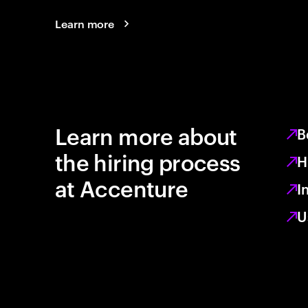
Learn more
Learn more about
B
the hiring process
H
at Accenture
I
U