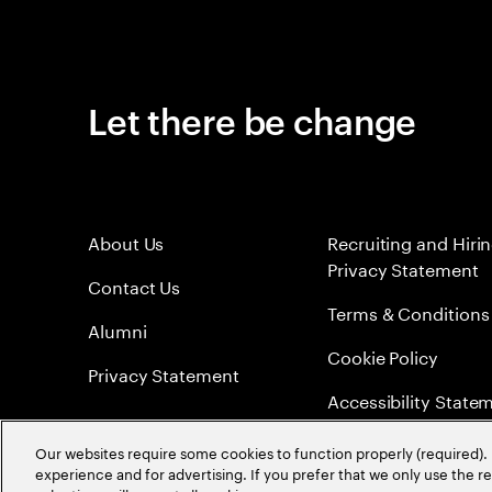
Let there be change
About Us
Recruiting and Hiri
Privacy Statement
Contact Us
Terms & Conditions
Alumni
Cookie Policy
Privacy Statement
Accessibility State
Sitemap
Our websites require some cookies to function properly (required). 
experience and for advertising. If you prefer that we only use the 
Global Meritocracy