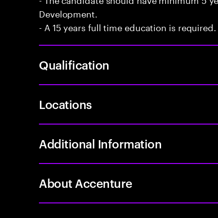
Development.
- A 15 years full time education is required.
Qualification
Locations
Additional Information
About Accenture