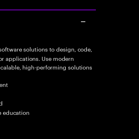
oftware solutions to design, code,
r applications. Use modern
scalable, high-performing solutions
ent
ed
me education