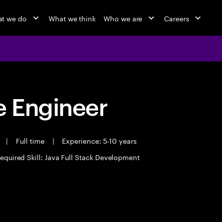
t we do
What we think
Who we are
Careers
 Engineer
t
|
Full time
|
Experience: 5-10 years
equired Skill: Java Full Stack Development