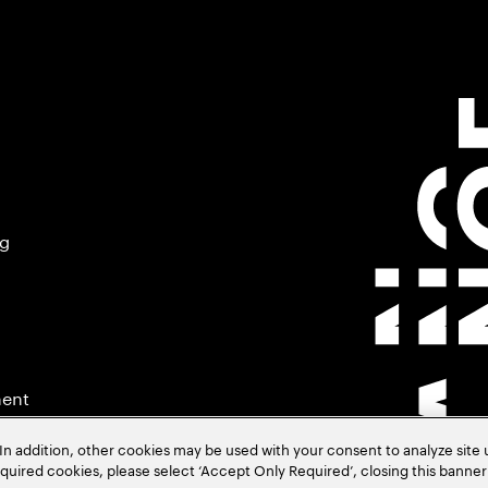
ng
ment
In addition, other cookies may be used with your consent to analyze site
required cookies, please select ‘Accept Only Required’, closing this banne