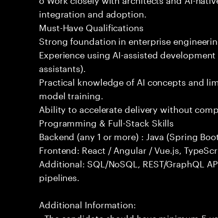
integration and adoption.
Must-Have Qualifications
Strong foundation in enterprise engineeri
Experience using AI-assisted development 
assistants).
Practical knowledge of AI concepts and lim
model training.
Ability to accelerate delivery without com
Programming & Full-Stack Skills
Backend (any 1 or more) : Java (Spring Boot
Frontend: React / Angular / Vue.js, TypeScr
Additional: SQL/NoSQL, REST/GraphQL API
pipelines.
Additional Information:
- The candidate should have minimum 5 yea