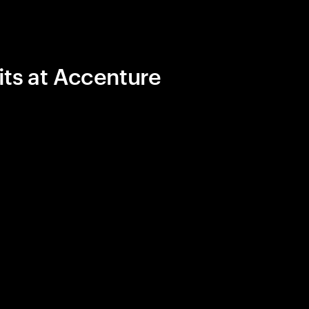
its at Accenture