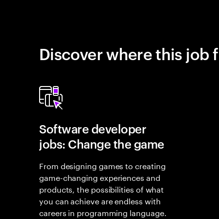
Discover where this job f
Software developer
jobs: Change the game
From designing games to creating
game-changing experiences and
products, the possibilities of what
you can achieve are endless with
careers in programming language.