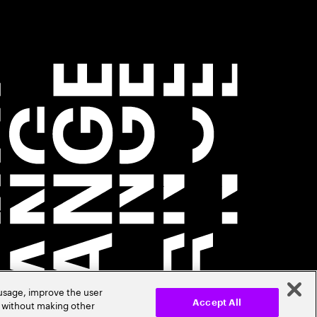
 usage, improve the user
r without making other
Accept All