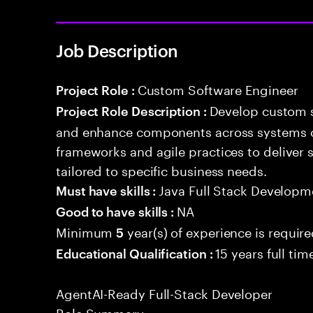
Job Description
Custom Software Engineer
Project Role :
Develop custom s
Project Role Description :
and enhance components across systems o
frameworks and agile practices to deliver 
tailored to specific business needs.
Java Full Stack Developm
Must have skills :
NA
Good to have skills :
Minimum
year(s) of experience is requir
5
15 years full ti
Educational Qualification :
AgentAI-Ready Full-Stack Developer
Role Summary