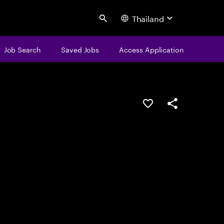
Thailand
Search
Job Search
Saved Jobs
Access Application
Save this job
Share this job