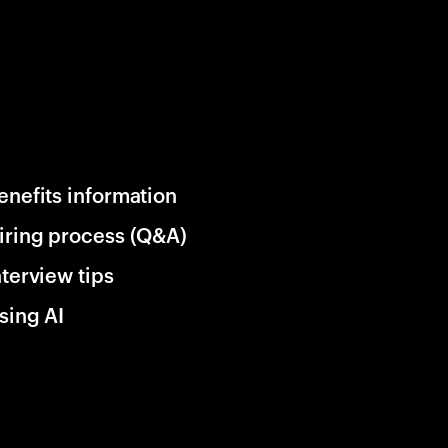
enefits information
iring process (Q&A)
nterview tips
sing AI