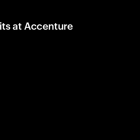
its at Accenture