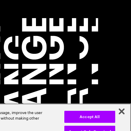
 usage, improve the user
r without making other
Accept All