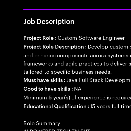
Job Description
Custom Software Engineer
Project Role :
Develop custom s
Project Role Description :
and enhance components across systems o
frameworks and agile practices to deliver 
tailored to specific business needs.
Java Full Stack Developm
Must have skills :
NA
Good to have skills :
Minimum
year(s) of experience is requir
5
15 years full ti
Educational Qualification :
Role Summary
AI POWERED TECH TALENT