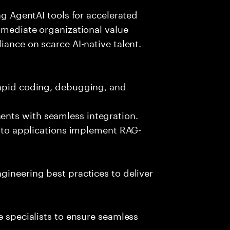
ing AgentAI tools for accelerated
immediate organizational value
iance on scarce AI-native talent.
rapid coding, debugging, and
nts with seamless integration.
 into applications implement RAG-
gineering best practices to deliver
e specialists to ensure seamless