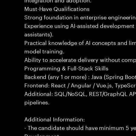
Must-Have Qualifications
Strong foundation in enterprise engineeri
Experience using AI-assisted development 
assistants).
Practical knowledge of AI concepts and lim
model training.
Ability to accelerate delivery without com
Programming & Full-Stack Skills
Backend (any 1 or more) : Java (Spring Boot
Frontend: React / Angular / Vue.js, TypeScr
Additional: SQL/NoSQL, REST/GraphQL API
pipelines.
Additional Information:
- The candidate should have minimum 5 yea
Development.