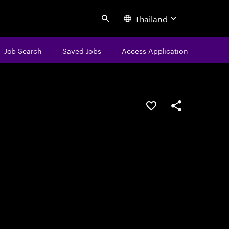
Thailand
Search
Job Search
Saved Jobs
Access Application
Save this job
Share this job