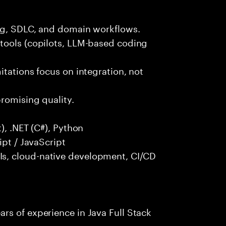
ng, SDLC, and domain workflows.
tools (copilots, LLM-based coding
itations focus on integration, not
promising quality.
), .NET (C#), Python
ipt / JavaScript
s, cloud-native development, CI/CD
rs of experience in Java Full Stack