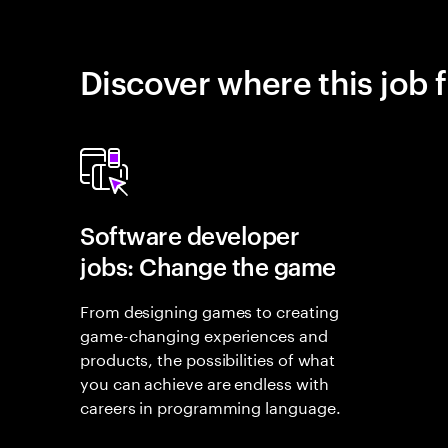
Discover where this job f
Software developer
jobs: Change the game
From designing games to creating
game-changing experiences and
products, the possibilities of what
you can achieve are endless with
careers in programming language.