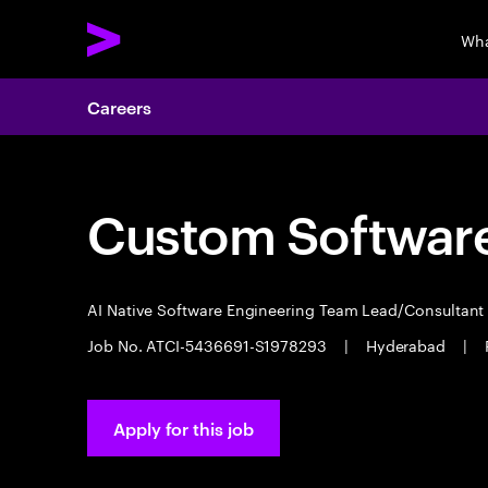
Wha
Careers
Custom Software
AI Native Software Engineering Team Lead/Consultan
Job No. ATCI-5436691-S1978293
|
Hyderabad
|
Apply for this job