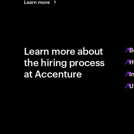
Learn more
Learn more about
B
the hiring process
H
at Accenture
I
U