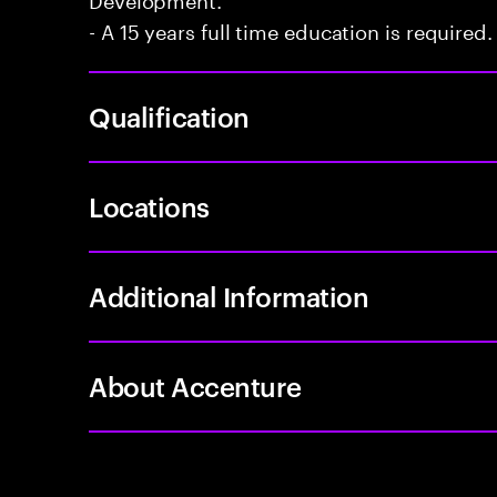
- A 15 years full time education is required.
Qualification
Locations
Additional Information
About Accenture