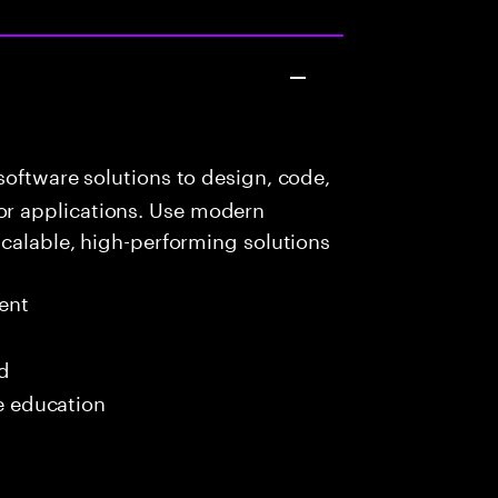
oftware solutions to design, code,
r applications. Use modern
scalable, high-performing solutions
ent
ed
me education