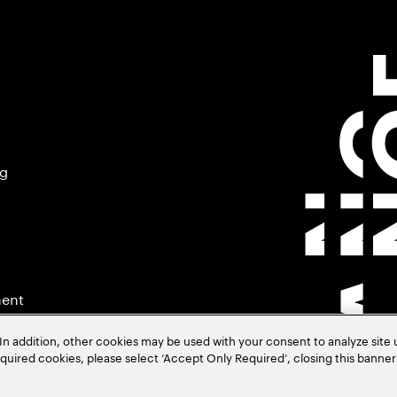
ng
ment
In addition, other cookies may be used with your consent to analyze site
required cookies, please select ‘Accept Only Required’, closing this banne