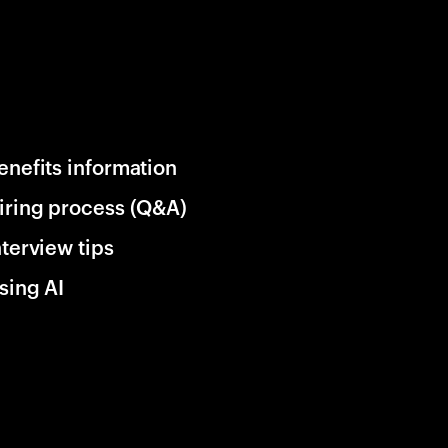
enefits information
iring process (Q&A)
nterview tips
sing AI