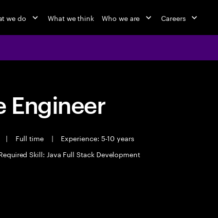
t we do
What we think
Who we are
Careers
 Engineer
t
|
Full time
|
Experience: 5-10 years
Required Skill: Java Full Stack Development