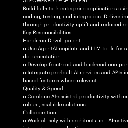
Build full-stack enterprise applications us
coding, testing, and integration. Deliver 
through productivity uplift and reduced rel
Key Responsibilities
Hands-on Development
o Use AgentAI copilots and LLM tools for 
documentation.
o Develop front-end and back-end compone
o Integrate pre-built AI services and APIs
based features where relevant.
Quality & Speed
o Combine AI-assisted productivity with en
robust, scalable solutions.
Collaboration
o Work closely with architects and AI-nativ
integration and adoption.