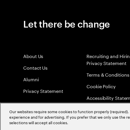
Let there be change
About Us
Recruiting and Hiri
Privacy Statement
Contact Us
Terms & Conditions
Alumni
Cookie Policy
Privacy Statement
Accessibility State
Sitemap
Our websites require some cookies to function properly (required). 
experience and for advertising. If you prefer that we only use the 
Global Meritocracy
selections will accept all cookies.