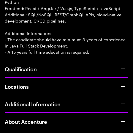
Python
Frontend: React / Angular / Vue.js, TypeScript / JavaScript
Additional: SQL/NoSQL, REST/GraphQL APIs, cloud-native
development, CI/CD pipelines.
Additional Information:
- The candidate should have minimum 3 years of experience
in Java Full Stack Development.
- A 15 years full time education is required.
Qualification
Locations
Additional Information
About Accenture