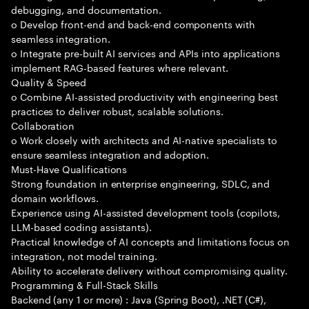
debugging, and documentation.
o Develop front-end and back-end components with
seamless integration.
o Integrate pre-built AI services and APIs into applications
implement RAG-based features where relevant.
Quality & Speed
o Combine AI-assisted productivity with engineering best
practices to deliver robust, scalable solutions.
Collaboration
o Work closely with architects and AI-native specialists to
ensure seamless integration and adoption.
Must-Have Qualifications
Strong foundation in enterprise engineering, SDLC, and
domain workflows.
Experience using AI-assisted development tools (copilots,
LLM-based coding assistants).
Practical knowledge of AI concepts and limitations focus on
integration, not model training.
Ability to accelerate delivery without compromising quality.
Programming & Full-Stack Skills
Backend (any 1 or more) : Java (Spring Boot), .NET (C#),