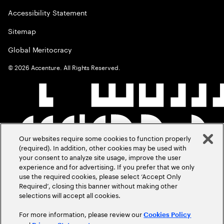
Accessibility Statement
Sitemap
Global Meritocracy
©
2026
Accenture. All Rights Reserved.
Our websites require some cookies to function properly
(required). In addition, other cookies may be used with
your consent to analyze site usage, improve the user
experience and for advertising. If you prefer that we only
use the required cookies, please select ‘Accept Only
Required’, closing this banner without making other
selections will accept all cookies.
For more information, please review our
Cookies Policy