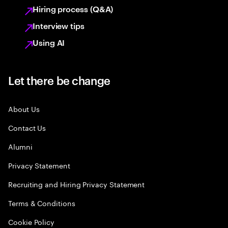
Hiring process (Q&A)
Interview tips
Using AI
Let there be change
About Us
Contact Us
Alumni
Privacy Statement
Recruiting and Hiring Privacy Statement
Terms & Conditions
Cookie Policy