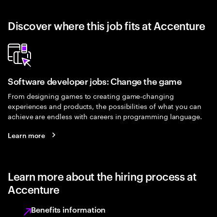
Discover where this job fits at Accenture
Software developer jobs: Change the game
From designing games to creating game-changing
experiences and products, the possibilities of what you can
achieve are endless with careers in programming language.
Learn more
Learn more about the hiring process at
Accenture
Benefits information