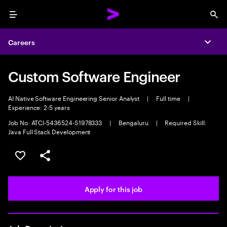
Menu
Sea
Careers
Expa
Custom Software Engineer
AI Native Software Engineering Senior Analyst
|
Full time
|
Experience: 2-5 years
Job No. ATCI-5436524-S1978333
|
Bengaluru
|
Required Skill:
Java Full Stack Development
Save this job
Share this job
Apply for this job