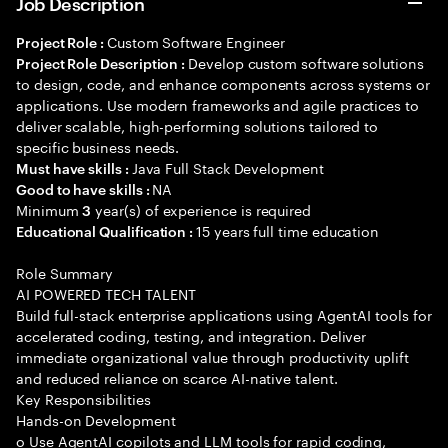
Job Description
Custom Software Engineer
Project Role :
Develop custom software solutions
Project Role Description :
to design, code, and enhance components across systems or
applications. Use modern frameworks and agile practices to
deliver scalable, high-performing solutions tailored to
specific business needs.
Java Full Stack Development
Must have skills :
NA
Good to have skills :
Minimum
year(s) of experience is required
3
15 years full time education
Educational Qualification :
Role Summary
AI POWERED TECH TALENT
Build full-stack enterprise applications using AgentAI tools for
accelerated coding, testing, and integration. Deliver
immediate organizational value through productivity uplift
and reduced reliance on scarce AI-native talent.
Key Responsibilities
Hands-on Development
o Use AgentAI copilots and LLM tools for rapid coding,