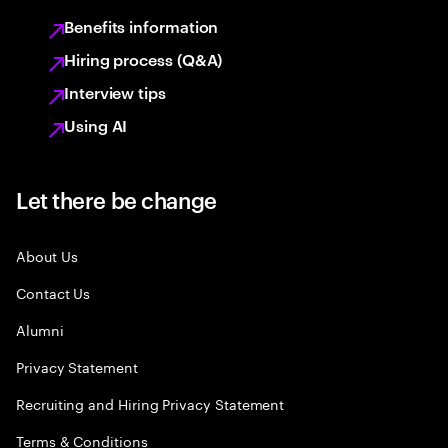
Benefits information
Hiring process (Q&A)
Interview tips
Using AI
Let there be change
About Us
Contact Us
Alumni
Privacy Statement
Recruiting and Hiring Privacy Statement
Terms & Conditions