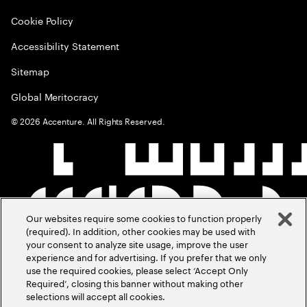
Cookie Policy
Accessibility Statement
Sitemap
Global Meritocracy
©
2026
Accenture. All Rights Reserved.
Our websites require some cookies to function properly
(required). In addition, other cookies may be used with
your consent to analyze site usage, improve the user
experience and for advertising. If you prefer that we only
use the required cookies, please select ‘Accept Only
Required’, closing this banner without making other
selections will accept all cookies.