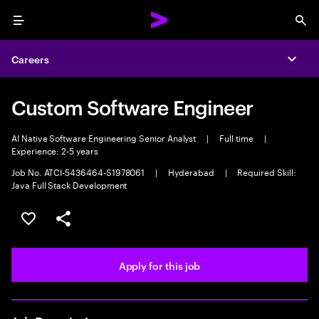
Menu
Sea
Careers
Expa
Custom Software Engineer
AI Native Software Engineering Senior Analyst
|
Full time
|
Experience: 2-5 years
Job No. ATCI-5436464-S1978061
|
Hyderabad
|
Required Skill:
Java Full Stack Development
Save this job
Share this job
Apply for this job