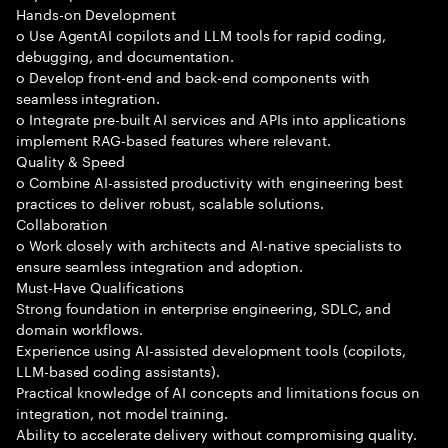
Hands-on Development
o Use AgentAI copilots and LLM tools for rapid coding,
debugging, and documentation.
o Develop front-end and back-end components with
seamless integration.
o Integrate pre-built AI services and APIs into applications
implement RAG-based features where relevant.
Quality & Speed
o Combine AI-assisted productivity with engineering best
practices to deliver robust, scalable solutions.
Collaboration
o Work closely with architects and AI-native specialists to
ensure seamless integration and adoption.
Must-Have Qualifications
Strong foundation in enterprise engineering, SDLC, and
domain workflows.
Experience using AI-assisted development tools (copilots,
LLM-based coding assistants).
Practical knowledge of AI concepts and limitations focus on
integration, not model training.
Ability to accelerate delivery without compromising quality.