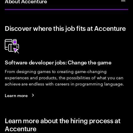
About Accenture
Discover where this job fits at Accenture
Software developer jobs: Change the game
From designing games to creating game-changing
experiences and products, the possibilities of what you can
achieve are endless with careers in programming language.
Learn more
Learn more about the hiring process at
Accenture