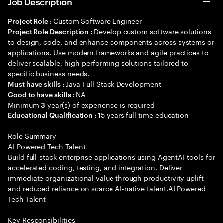
Job Description
Custom Software Engineer
Project Role :
Develop custom software solutions
Project Role Description :
to design, code, and enhance components across systems or
applications. Use modern frameworks and agile practices to
deliver scalable, high-performing solutions tailored to
specific business needs.
Java Full Stack Development
Must have skills :
NA
Good to have skills :
Minimum
year(s) of experience is required
3
15 years full time education
Educational Qualification :
Role Summary
AI Powered Tech Talent
Build full-stack enterprise applications using AgentAI tools for
accelerated coding, testing, and integration. Deliver
immediate organizational value through productivity uplift
and reduced reliance on scarce AI-native talent.AI Powered
Tech Talent
Key Responsibilities