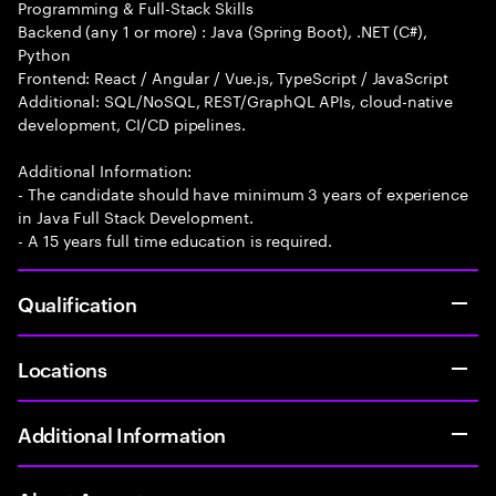
Programming & Full-Stack Skills
Backend (any 1 or more) : Java (Spring Boot), .NET (C#),
Python
Frontend: React / Angular / Vue.js, TypeScript / JavaScript
Additional: SQL/NoSQL, REST/GraphQL APIs, cloud-native
development, CI/CD pipelines.
Additional Information:
- The candidate should have minimum 3 years of experience
in Java Full Stack Development.
- A 15 years full time education is required.
Qualification
Locations
Additional Information