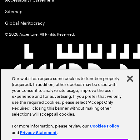
Sitemap
Global Meritocracy
©
2026
Accenture. All Rights Reserved.
Our websites require some cookies to function properly
(required). In addition, other cookies may be used with
your consent to analyze site usage, improve the user
experience and for advertising. If you prefer that we only
use the required cookies, please select ‘Accept Only
Required’, closing this banner without making other
selections will accept all cookies.
For more information, please review our
Cookies Policy
and
.
Privacy Statement