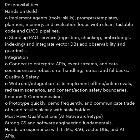
Responsibilities
Hands on Build
o Implement agents (tools, skills), prompts/templates,
planners, memory, and evaluation loops write clean, testable
code and CI/CD pipelines.
o Stand up RAG services (ingestion, chunking, embeddings,
indexing) and integrate vector DBs add observability and
guardrails.
Integration
o Connect to enterprise APIs, event streams, and data
sources ensure robust error handling, retries, and fallbacks.
Quality & Safety
o Write unit/integration tests implement offline/online evals,
red team scenarios, and content/action safety boundaries.
Iteration & Communication
o Prototype quickly, demo frequently, and communicate trade
offs and results clearly with stakeholders.
Must Have Qualifications (AI Native archetype)
Strong CS and software engineering fundamentals.
Hands on experience with LLMs, RAG, vector DBs, and AI
APIs.