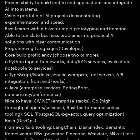
Proven ability to build end to end applications and integrate
AI into systems.
Visible portfolio of AI projects demonstrating
experimentation and speed.
Fast learner with a bias for rapid prototyping and iteration.
Able to translate business problems into practical AI
solutions with clear communication.
Programming Languages (Developer)
Core build proficiency (choose two or more):
o Python (agent frameworks, data/RAG services, evaluation,
notebooks to services)
o TypeScript/Node.js (service wrappers, tool servers, API
integration, front end hooks)
o Java (enterprise services, Spring Boot,
concurrency/performance)
Nice to have: C#/.NET (enterprise stacks), Go (high
throughput agents/services), Rust (performance critical
tooling), SQL (PostgreSQL/pgvector, query optimization),
Bash (DevOps).
Frameworks & tooling: LangChain, LlamaIndex, Semantic
Kernel vector DBs (pgvector, Pinecone, Weaviate, Milvus) test
frameworks (PyTest/JUnit/Jest) containers, serverless, and