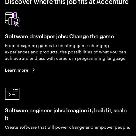
Discover where this job fits at Accenture
Software developer jobs: Change the game
From designing games to creating game-changing
experiences and products, the possibilities of what you can
achieve are endless with careers in programming language.
Learn more
Software engineer jobs: Imagine it, build it, scale
it
Create software that will power change and empower people.