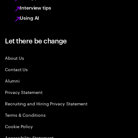
Interview tips
Using AI
Let there be change
About Us
Contact Us
Alumni
Privacy Statement
Recruiting and Hiring Privacy Statement
Terms & Conditions
Cookie Policy
Accessibility Statement