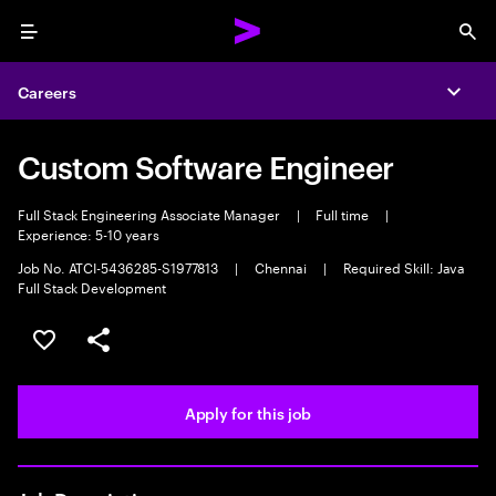
Menu
Sea
Careers
Expa
Custom Software Engineer
Full Stack Engineering Associate Manager
|
Full time
|
Experience: 5-10 years
Job No. ATCI-5436285-S1977813
|
Chennai
|
Required Skill: Java
Full Stack Development
Save this job
Share this job
Apply for this job