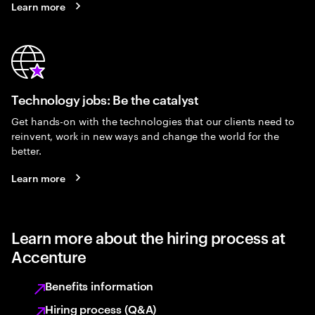
Learn more
Technology jobs: Be the catalyst
Get hands-on with the technologies that our clients need to
reinvent, work in new ways and change the world for the
better.
Learn more
Learn more about the hiring process at
Accenture
Benefits information
Hiring process (Q&A)