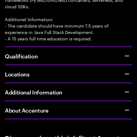
cloud SDKs.
Additional Information:
- The candidate should have minimum 7.5 years of
experience in Java Full Stack Development.
- A 15 years full time education is required.
Qualification
Locations
Additional Information
About Accenture