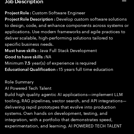
Job Description
Custom Software Engineer
Project Role :
Develop custom software solutions
Project Role Description :
to design, code, and enhance components across systems or
applications. Use modern frameworks and agile practices to
deliver scalable, high-performing solutions tailored to
specific business needs.
Java Full Stack Development
Must have skills :
NA
Good to have skills :
Minimum
year(s) of experience is required
7.5
15 years full time education
Educational Qualification :
Role Summary
AI Powered Tech Talent
Build high quality agentic AI applications—implement LLM
tooling, RAG pipelines, vector search, and API integrations—
delivering rapid prototypes that evolve into production
systems. Own hands on development, testing, and
integration, with a portfolio that demonstrates speed,
experimentation, and learning. AI POWERED TECH TALENT