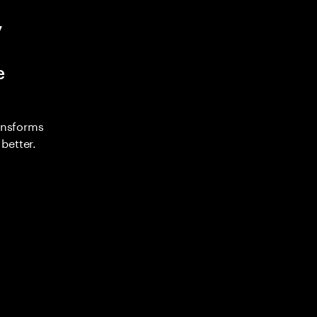
y
e
ransforms
better.