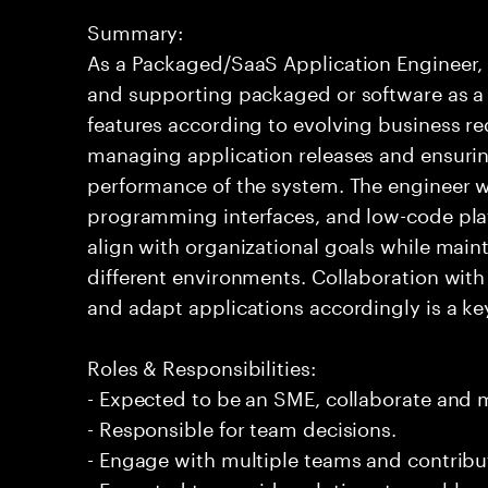
Summary:
As a Packaged/SaaS Application Engineer, 
and supporting packaged or software as a s
features according to evolving business re
managing application releases and ensuring
performance of the system. The engineer wo
programming interfaces, and low-code plat
align with organizational goals while main
different environments. Collaboration wit
and adapt applications accordingly is a key 
Roles & Responsibilities:
- Expected to be an SME, collaborate and
- Responsible for team decisions.
- Engage with multiple teams and contribu
- Expected to provide solutions to problem