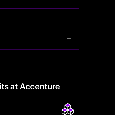
its at Accenture