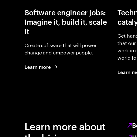
Software engineer jobs:
Techn
Imagine it, build it, scale
catal
it
Get hand
that our
Create software that will power
work in
change and empower people.
world fo
Learn more
Learn m
Learn more about
B