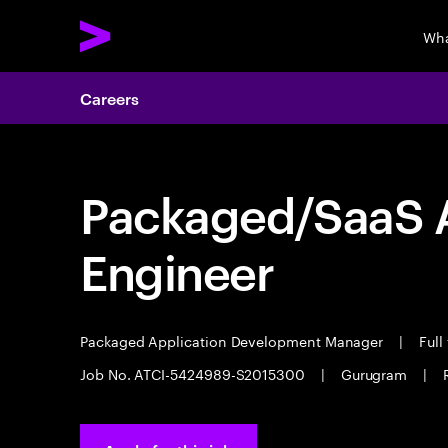
Wha
Careers
Packaged/SaaS A
Engineer
Packaged Application Development Manager
|
Full
Job No. ATCI-5424989-S2015300
|
Gurugram
|