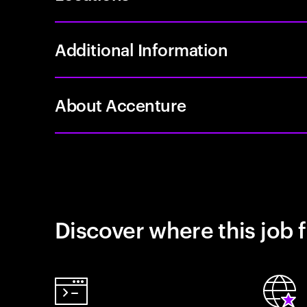
Additional Information
About Accenture
Discover where this job f