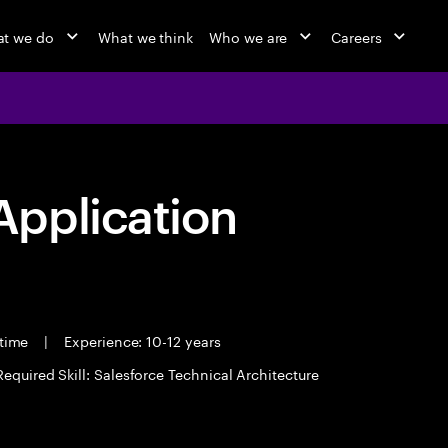
t we do
What we think
Who we are
Careers
pplication
 time
|
Experience: 10-12 years
Required Skill: Salesforce Technical Architecture