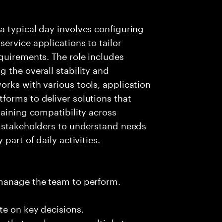
a typical day involves configuring
ervice applications to tailor
quirements. The role includes
 the overall stability and
rks with various tools, application
forms to deliver solutions that
taining compatibility across
h stakeholders to understand needs
part of daily activities.
 manage the team to perform.
te on key decisions.
s that apply across multiple teams.