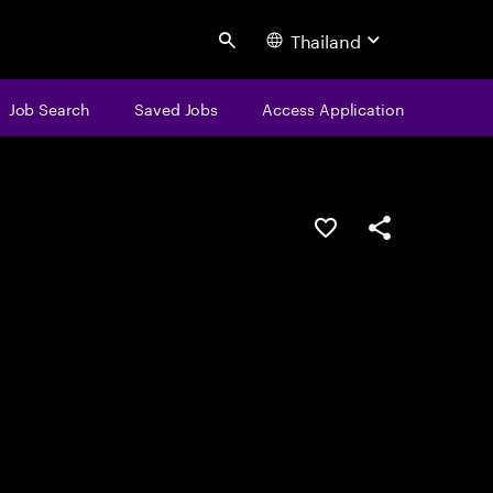
Thailand
Search
Job Search
Saved Jobs
Access Application
Save this job
Share this job