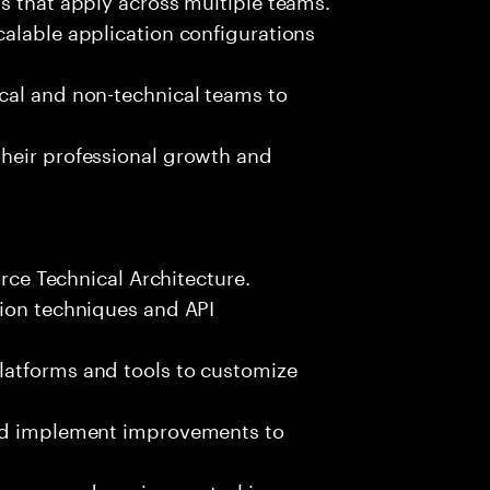
alable application configurations
cal and non-technical teams to
heir professional growth and
orce Technical Architecture.
tion techniques and API
latforms and tools to customize
and implement improvements to
esses and version control in