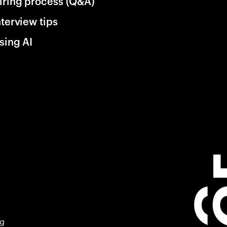
iring process (Q&A)
nterview tips
sing AI
ng