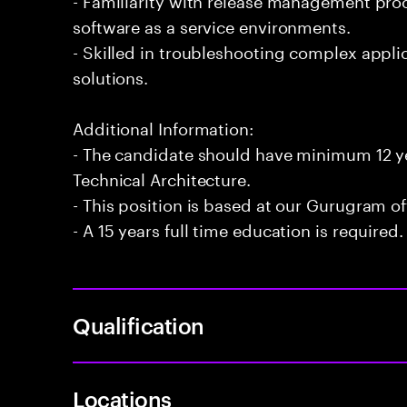
software as a service environments.
- Skilled in troubleshooting complex appli
solutions.
Additional Information:
- The candidate should have minimum 12 ye
Technical Architecture.
- This position is based at our Gurugram of
- A 15 years full time education is required.
Qualification
Locations