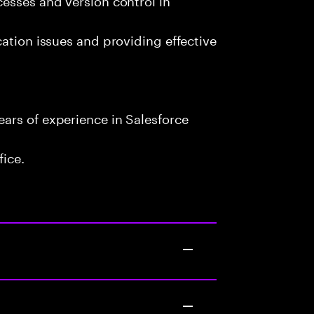
cation issues and providing effective
ars of experience in Salesforce
fice.