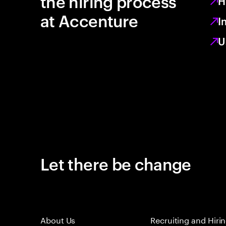
the hiring process
H
at Accenture
I
U
Let there be change
About Us
Recruiting and Hiri