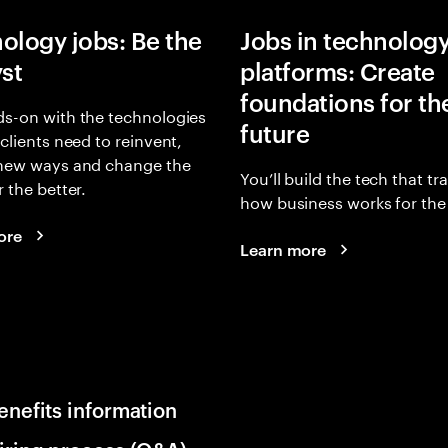
ology jobs: Be the
Jobs in technolog
yst
platforms: Create
foundations for th
s-on with the technologies
future
 clients need to reinvent,
 new ways and change the
You’ll build the tech that t
r the better.
how business works for the 
ore
Learn more
enefits information