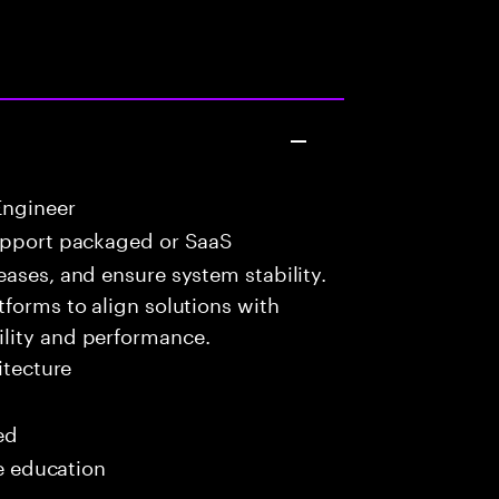
Engineer
upport packaged or SaaS
eases, and ensure system stability.
tforms to align solutions with
lity and performance.
itecture
ed
me education