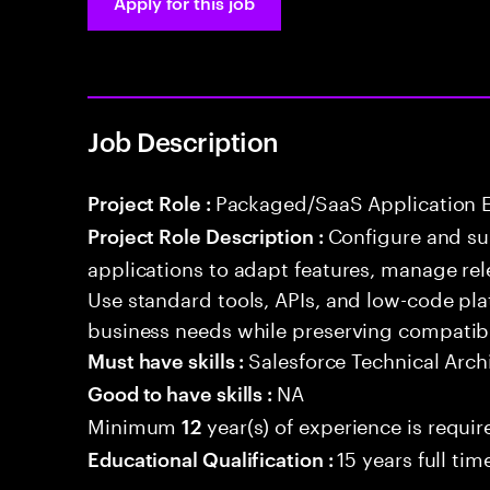
Apply for this job
Job Description
Packaged/SaaS Application 
Project Role :
Configure and s
Project Role Description :
applications to adapt features, manage rel
Use standard tools, APIs, and low-code pla
business needs while preserving compatibi
Salesforce Technical Arch
Must have skills :
NA
Good to have skills :
Minimum
year(s) of experience is requir
12
15 years full ti
Educational Qualification :