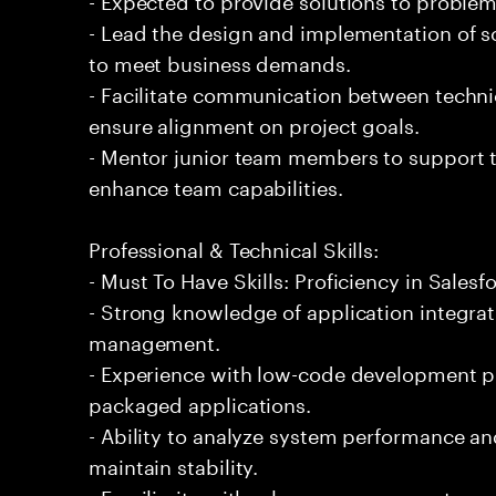
- Lead the design and implementation of sc
to meet business demands.
- Facilitate communication between techni
ensure alignment on project goals.
- Mentor junior team members to support t
enhance team capabilities.
Professional & Technical Skills:
- Must To Have Skills: Proficiency in Salesf
- Strong knowledge of application integra
management.
- Experience with low-code development p
packaged applications.
- Ability to analyze system performance 
maintain stability.
- Familiarity with release management proc