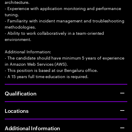
architecture.
- Experience with application monitoring and performance
tuning.
- Familiarity with incident management and troubleshooting
methodologies.
- Ability to work collaboratively in a team-oriented
environment.
Additional Information:
- The candidate should have minimum 5 years of experience
in Amazon Web Services (AWS).
- This position is based at our Bengaluru office.
- A 15 years full time education is required.
Qualification
Locations
Additional Information