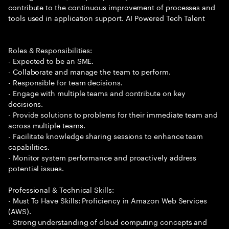
contribute to the continuous improvement of processes and
tools used in application support. AI Powered Tech Talent
Roles & Responsibilities:
- Expected to be an SME.
- Collaborate and manage the team to perform.
- Responsible for team decisions.
- Engage with multiple teams and contribute on key
decisions.
- Provide solutions to problems for their immediate team and
across multiple teams.
- Facilitate knowledge sharing sessions to enhance team
capabilities.
- Monitor system performance and proactively address
potential issues.
Professional & Technical Skills:
- Must To Have Skills: Proficiency in Amazon Web Services
(AWS).
- Strong understanding of cloud computing concepts and