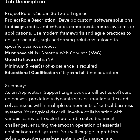
Job Description
Custom Software Engineer
Project Role :
Develop custom software solutions
Project Role Description :
to design, code, and enhance components across systems or
applications. Use modern frameworks and agile practices to
deliver scalable, high-performing solutions tailored to
specific business needs.
Amazon Web Services (AWS)
Must have skills :
NA
Good to have skills :
Minimum
year(s) of experience is required
5
15 years full time education
Educational Qualification :
Summary:
As an Application Support Engineer, you will act as software
detectives, providing a dynamic service that identifies and
solves issues within multiple components of critical business
systems. Your typical day will involve collaborating with
various teams to troubleshoot and resolve technical
challenges, ensuring the smooth operation of essential
applications and systems. You will engage in problem-
solving activities, analyze system performance, and