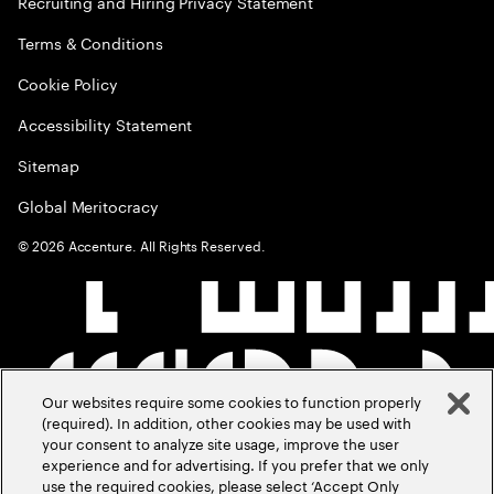
Recruiting and Hiring Privacy Statement
Terms & Conditions
Cookie Policy
Accessibility Statement
Sitemap
Global Meritocracy
©
2026
Accenture. All Rights Reserved.
Our websites require some cookies to function properly
(required). In addition, other cookies may be used with
your consent to analyze site usage, improve the user
experience and for advertising. If you prefer that we only
use the required cookies, please select ‘Accept Only