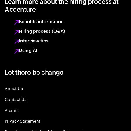
Learn more about the hiring process at
Accenture
Benefits information
Hiring process (Q&A)
Interview tips
Using AI
Let there be change
About Us
Contact Us
Alumni
Privacy Statement