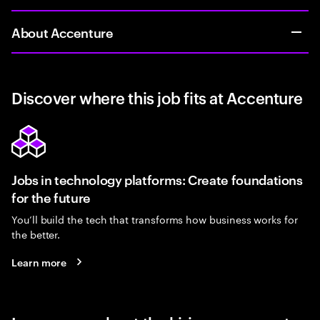
About Accenture
Discover where this job fits at Accenture
Jobs in technology platforms: Create foundations
for the future
You’ll build the tech that transforms how business works for
the better.
Learn more