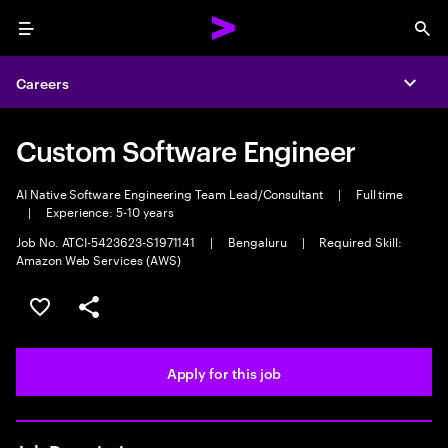
Menu
Sea
Careers
Expa
Custom Software Engineer
AI Native Software Engineering Team Lead/Consultant
|
Full time
|
Experience: 5-10 years
Job No. ATCI-5423623-S1971141
|
Bengaluru
|
Required Skill:
Amazon Web Services (AWS)
Save this job
Share this job
Apply for this job