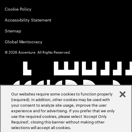
Cookie Policy
Accessibility Statement
Sitemap
Global Meritocracy
©
2026
Accenture. All Rights Reserved.
Our websites require some cookies to function properly
(required). In addition, other cookies may be used with
your consent to analyze site usage, improve the user
experience and for advertising. If you prefer that we only
use the required cookies, please select ‘Accept Only
Required’, closing this banner without making other
selections will accept all cookies.