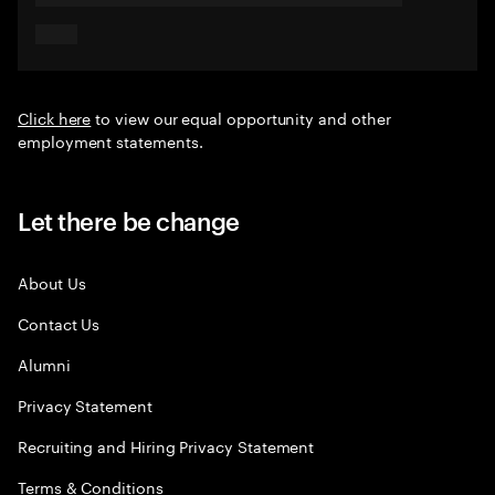
Click here
to view our equal opportunity and other
employment statements.
Let there be change
About Us
Contact Us
Alumni
Privacy Statement
Recruiting and Hiring Privacy Statement
Terms & Conditions