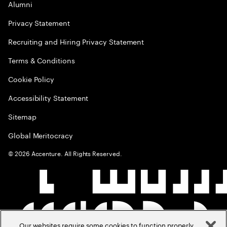
Alumni
Privacy Statement
Recruiting and Hiring Privacy Statement
Terms & Conditions
Cookie Policy
Accessibility Statement
Sitemap
Global Meritocracy
©
2026
Accenture. All Rights Reserved.
Our websites require some cookies to function properly