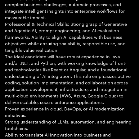
complex business challenges, automate processes, and
integrate intelligent insights into enterprise workflows for
measurable impact.
Professional & Technical Skills: Strong grasp of Generative
and Agentic AI, prompt engineering, and AI evaluation
frameworks. Ability to align AI capabilities with business
objectives while ensuring scalability, responsible use, and
tangible value realization.
The ideal candidate will have robust experience in Java
and/or .NET, and Python, with working knowledge of front-
end technologies like React or Angular, and a foundational
understanding of AI integration. This role emphasizes active
coding, solution implementation, and collaboration across
application development, infrastructure, and integration in
multi-cloud environments (AWS, Azure, Google Cloud) to
deliver scalable, secure enterprise applications.
Proven experience in cloud, DevOps, or AI modernization
initiatives.
Strong understanding of LLMs, automation, and engineering
toolchains.
Ability to translate AI innovation into business and