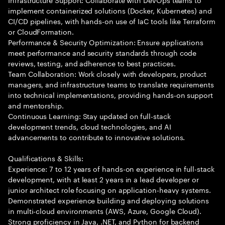
implement containerized solutions (Docker, Kubernetes) and
CI/CD pipelines, with hands-on use of IaC tools like Terraform
or CloudFormation.
Performance & Security Optimization: Ensure applications
meet performance and security standards through code
reviews, testing, and adherence to best practices.
Team Collaboration: Work closely with developers, product
managers, and infrastructure teams to translate requirements
into technical implementations, providing hands-on support
and mentorship.
Continuous Learning: Stay updated on full-stack
development trends, cloud technologies, and AI
advancements to contribute to innovative solutions.
Qualifications & Skills:
Experience: 7 to 12 years of hands-on experience in full-stack
development, with at least 2 years in a lead developer or
junior architect role focusing on application-heavy systems.
Demonstrated experience building and deploying solutions
in multi-cloud environments (AWS, Azure, Google Cloud).
Strong proficiency in Java, .NET, and Python for backend