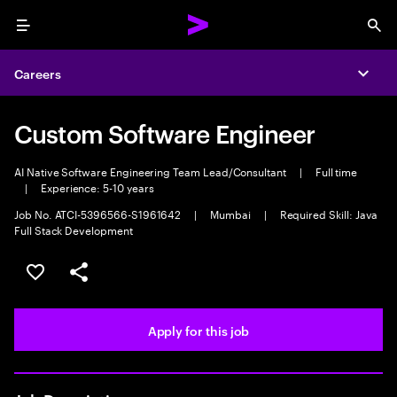
Menu
Sea
Careers
Expa
Custom Software Engineer
AI Native Software Engineering Team Lead/Consultant
|
Full time
|
Experience: 5-10 years
Job No. ATCI-5396566-S1961642
|
Mumbai
|
Required Skill: Java
Full Stack Development
Save this job
Share this job
Apply for this job