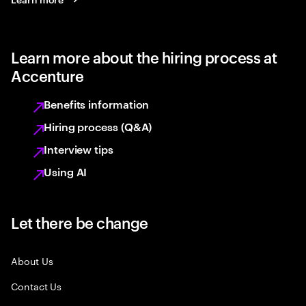
Learn more about the hiring process at
Accenture
Benefits information
Hiring process (Q&A)
Interview tips
Using AI
Let there be change
About Us
Contact Us