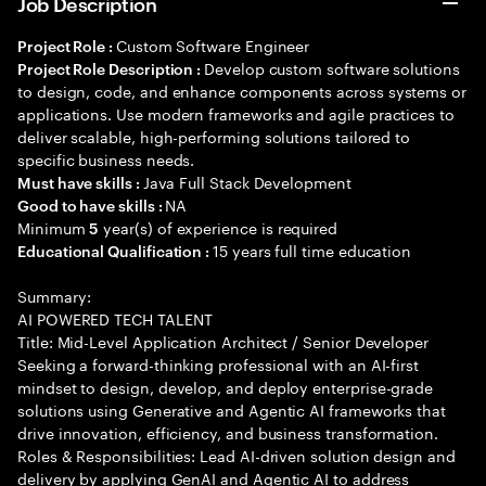
Job Description
Custom Software Engineer
Project Role :
Develop custom software solutions
Project Role Description :
to design, code, and enhance components across systems or
applications. Use modern frameworks and agile practices to
deliver scalable, high-performing solutions tailored to
specific business needs.
Java Full Stack Development
Must have skills :
NA
Good to have skills :
Minimum
year(s) of experience is required
5
15 years full time education
Educational Qualification :
Summary:
AI POWERED TECH TALENT
Title: Mid-Level Application Architect / Senior Developer
Seeking a forward-thinking professional with an AI-first
mindset to design, develop, and deploy enterprise-grade
solutions using Generative and Agentic AI frameworks that
drive innovation, efficiency, and business transformation.
Roles & Responsibilities: Lead AI-driven solution design and
delivery by applying GenAI and Agentic AI to address