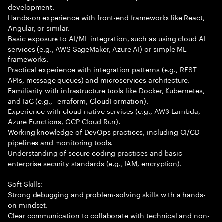
development.
Hands-on experience with front-end frameworks like React,
Angular, or similar.
Basic exposure to AI/ML integration, such as using cloud AI
services (e.g., AWS SageMaker, Azure AI) or simple ML
frameworks.
Practical experience with integration patterns (e.g., REST
APIs, message queues) and microservices architecture.
Familiarity with infrastructure tools like Docker, Kubernetes,
and IaC (e.g., Terraform, CloudFormation).
Experience with cloud-native services (e.g., AWS Lambda,
Azure Functions, GCP Cloud Run).
Working knowledge of DevOps practices, including CI/CD
pipelines and monitoring tools.
Understanding of secure coding practices and basic
enterprise security standards (e.g., IAM, encryption).
Soft Skills:
Strong debugging and problem-solving skills with a hands-
on mindset.
Clear communication to collaborate with technical and non-