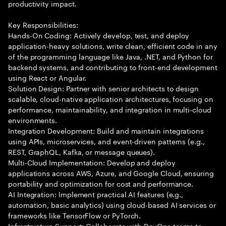
productivity impact.
Key Responsibilities:
Hands-On Coding: Actively develop, test, and deploy
application-heavy solutions, write clean, efficient code in any
of the programming language like Java, .NET, and Python for
backend systems, and contributing to front-end development
using React or Angular.
Solution Design: Partner with senior architects to design
scalable, cloud-native application architectures, focusing on
performance, maintainability, and integration in multi-cloud
environments.
Integration Development: Build and maintain integrations
using APIs, microservices, and event-driven patterns (e.g.,
REST, GraphQL, Kafka, or message queues).
Multi-Cloud Implementation: Develop and deploy
applications across AWS, Azure, and Google Cloud, ensuring
portability and optimization for cost and performance.
AI Integration: Implement practical AI features (e.g.,
automation, basic analytics) using cloud-based AI services or
frameworks like TensorFlow or PyTorch.
Infrastructure Support: Collaborate with DevOps teams to