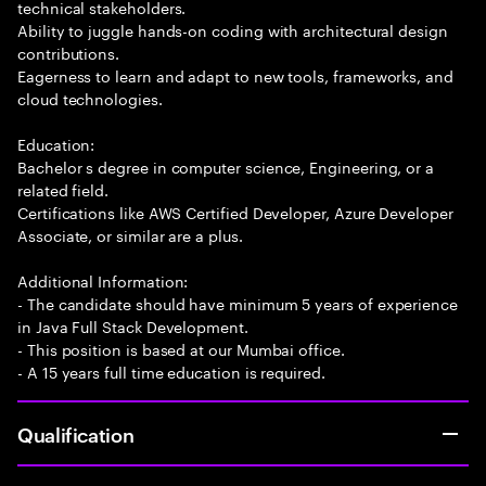
technical stakeholders.
Ability to juggle hands-on coding with architectural design
contributions.
Eagerness to learn and adapt to new tools, frameworks, and
cloud technologies.
Education:
Bachelor s degree in computer science, Engineering, or a
related field.
Certifications like AWS Certified Developer, Azure Developer
Associate, or similar are a plus.
Additional Information:
- The candidate should have minimum 5 years of experience
in Java Full Stack Development.
- This position is based at our Mumbai office.
- A 15 years full time education is required.
Qualification