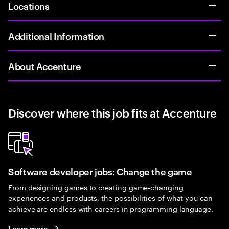
Locations
Additional Information
About Accenture
Discover where this job fits at Accenture
Software developer jobs: Change the game
From designing games to creating game-changing
experiences and products, the possibilities of what you can
achieve are endless with careers in programming language.
Learn more