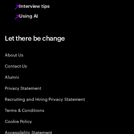
Interview tips
Using AI
Let there be change
About Us
Contact Us
Alumni
Privacy Statement
Recruiting and Hiring Privacy Statement
Terms & Conditions
Cookie Policy
Accessibility Statement