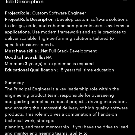
Job Description
Custom Software Engineer
Project Role :
Develop custom software solutions
Project Role Description :
to design, code, and enhance components across systems or
applications. Use modern frameworks and agile practices to
deliver scalable, high-performing solutions tailored to
specific business needs.
.Net Full Stack Development
Must have skills :
NA
Good to have skills :
Minimum
year(s) of experience is required
3
15 years full time education
Educational Qualification :
Summary
The Principal Engineer is a key leadership role within the
engineering product team, responsible for overseeing
and guiding complex technical projects, driving innovation,
and ensuring the successful delivery of high quality software
products. This role involves a combination of hands-on
technical work, strategic
planning, and team mentorship. If you have the drive to lead
and mentor engineering teams, ability to