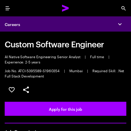
Menu
Sea
Careers
Expa
Custom Software Engineer
AI Native Software Engineering Senior Analyst
|
Full time
|
Experience: 2-5 years
Job No. ATCI-5395589-S1960354
|
Mumbai
|
Required Skill: .Net
Full Stack Development
Save this job
Share this job
Apply for this job