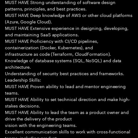
MUST HAVE Strong understanding of software design
patterns, principles, and best practices.
MUST HAVE Deep knowledge of AWS or other cloud platforms
(Azure, Google Cloud).
MUST HAVE Extensive experience in designing, developing,
and maintaining SaaS applications.
MUST HAVE Proficiency with CI/CD pipelines,
containerization (Docker, Kubernetes), and
infrastructure as code (Terraform, CloudFormation).
Knowledge of database systems (SQL, NoSQL) and data
architecture.
Understanding of security best practices and frameworks.
Leadership Skills:
MUST HAVE Proven ability to lead and mentor engineering
teams.
MUST HAVE Ability to set technical direction and make high-
stakes decisions.
MUST HAVE Ability to lead the team as a product owner and
drive the delivery of the product
vision with the engineering teams.
Excellent communication skills to work with cross-functional
teams, including product