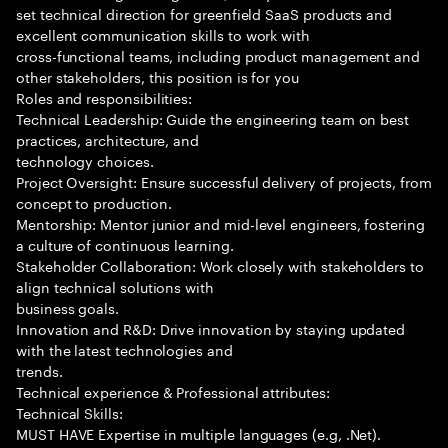
set technical direction for greenfield SaaS products and
excellent communication skills to work with
cross-functional teams, including product management and
other stakeholders, this position is for you
Roles and responsibilities:
Technical Leadership: Guide the engineering team on best
practices, architecture, and
technology choices.
Project Oversight: Ensure successful delivery of projects, from
concept to production.
Mentorship: Mentor junior and mid-level engineers, fostering
a culture of continuous learning.
Stakeholder Collaboration: Work closely with stakeholders to
align technical solutions with
business goals.
Innovation and R&D: Drive innovation by staying updated
with the latest technologies and
trends.
Technical experience & Professional attributes:
Technical Skills:
MUST HAVE Expertise in multiple languages (e.g, .Net).