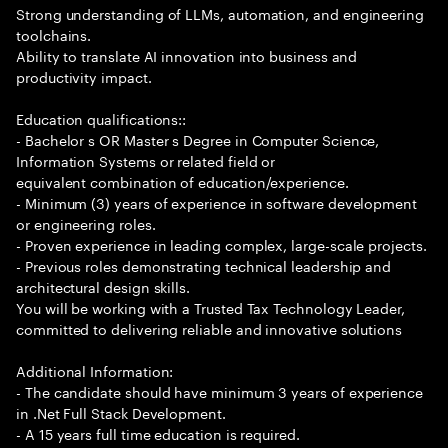
Strong understanding of LLMs, automation, and engineering
toolchains.
Ability to translate AI innovation into business and
productivity impact.
Education qualifications::
- Bachelor s OR Master s Degree in Computer Science,
Information Systems or related field or
equivalent combination of education/experience.
- Minimum (3) years of experience in software development
or engineering roles.
- Proven experience in leading complex, large-scale projects.
- Previous roles demonstrating technical leadership and
architectural design skills.
You will be working with a Trusted Tax Technology Leader,
committed to delivering reliable and innovative solutions
Additional Information:
- The candidate should have minimum 3 years of experience
in .Net Full Stack Development.
- A 15 years full time education is required.