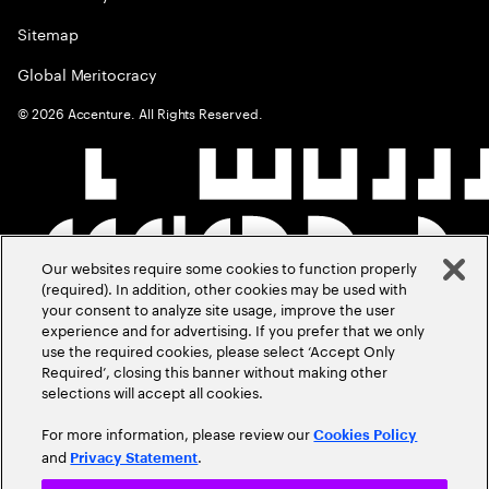
Sitemap
Global Meritocracy
©
2026
Accenture. All Rights Reserved.
Our websites require some cookies to function properly
(required). In addition, other cookies may be used with
your consent to analyze site usage, improve the user
experience and for advertising. If you prefer that we only
use the required cookies, please select ‘Accept Only
Required’, closing this banner without making other
selections will accept all cookies.
For more information, please review our
Cookies Policy
and
.
Privacy Statement