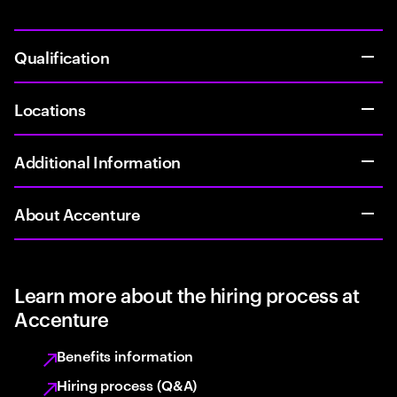
Qualification
Locations
Additional Information
About Accenture
Learn more about the hiring process at
Accenture
Benefits information
Hiring process (Q&A)