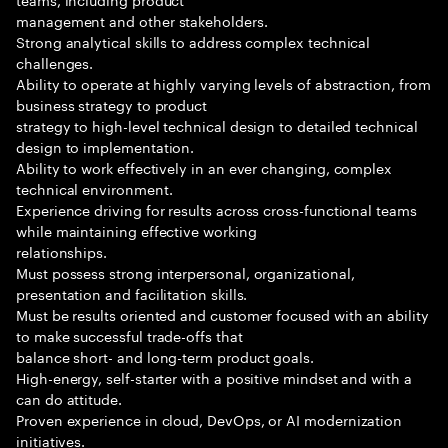
management and other stakeholders.
Strong analytical skills to address complex technical
challenges.
Ability to operate at highly varying levels of abstraction, from
business strategy to product
strategy to high-level technical design to detailed technical
design to implementation.
Ability to work effectively in an ever changing, complex
technical environment.
Experience driving for results across cross-functional teams
while maintaining effective working
relationships.
Must possess strong interpersonal, organizational,
presentation and facilitation skills.
Must be results oriented and customer focused with an ability
to make successful trade-offs that
balance short- and long-term product goals.
High-energy, self-starter with a positive mindset and with a
can do attitude.
Proven experience in cloud, DevOps, or AI modernization
initiatives.