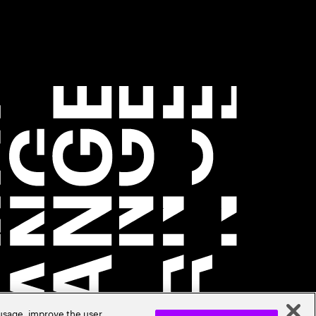
 usage, improve the user