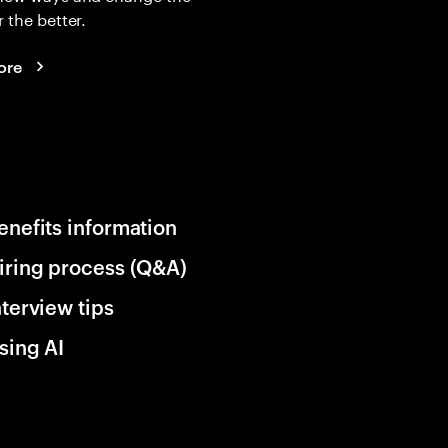
r the better.
ore
enefits information
iring process (Q&A)
nterview tips
sing AI