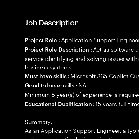
Job Description
Application Support Enginee
Project Role :
Act as software 
Project Role Description :
service identifying and solving issues with
business systems.
Microsoft 365 Copilot Cu
Must have skills :
NA
Good to have skills :
Minimum
year(s) of experience is requir
5
15 years full ti
Educational Qualification :
Summary:
As an Application Support Engineer, a typic
software detective by investigating and re