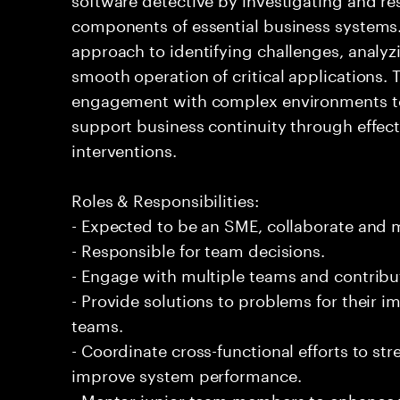
components of essential business systems. 
approach to identifying challenges, analy
smooth operation of critical applications
engagement with complex environments to 
support business continuity through effec
interventions.
Roles & Responsibilities:
- Expected to be an SME, collaborate and
- Responsible for team decisions.
- Engage with multiple teams and contribu
- Provide solutions to problems for their 
teams.
- Coordinate cross-functional efforts to st
improve system performance.
- Mentor junior team members to enhance th