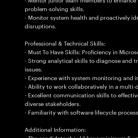
problem-solving skills.
- Monitor system health and proactively ide
disruptions.
Professional & Technical Skills:
- Must To Have Skills: Proficiency in Micro
- Strong analytical skills to diagnose and
issues.
- Experience with system monitoring and 
- Ability to work collaboratively in a multi
- Excellent communication skills to effecti
diverse stakeholders.
- Familiarity with software lifecycle proc
Additional Information:
- The candidate should have minimum 5 yea