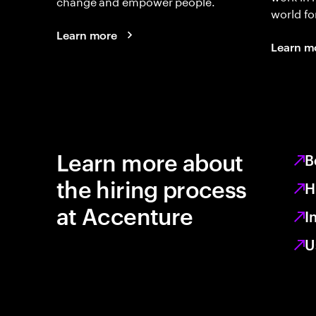
change and empower people.
world fo
Learn more
Learn m
Learn more about
B
the hiring process
H
at Accenture
I
U