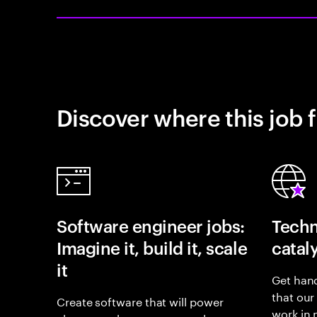
Discover where this job f
Software engineer jobs:
Techn
Imagine it, build it, scale
catal
it
Get hand
that our
Create software that will power
work in