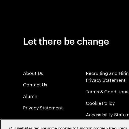
Let there be change
About Us
Recruiting and Hiri
Privacy Statement
Contact Us
Terms & Conditions
Alumni
Cookie Policy
Privacy Statement
Accessibility State
Sitemap
Our websites require some cookies to function properly (required). 