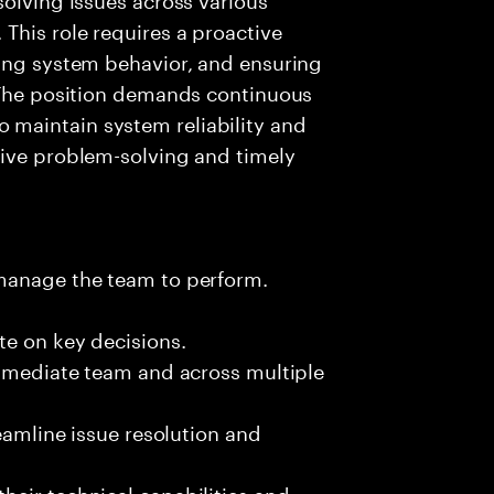
This role requires a proactive
zing system behavior, and ensuring
. The position demands continuous
maintain system reliability and
tive problem-solving and timely
 manage the team to perform.
te on key decisions.
immediate team and across multiple
reamline issue resolution and
eir technical capabilities and