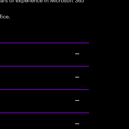
fice.