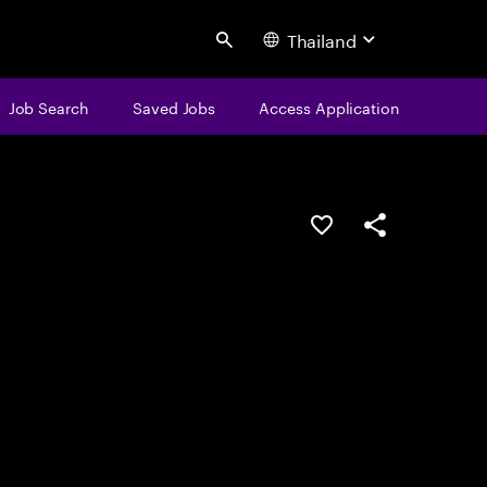
Thailand
Search
Job Search
Saved Jobs
Access Application
Save this job
Share this job