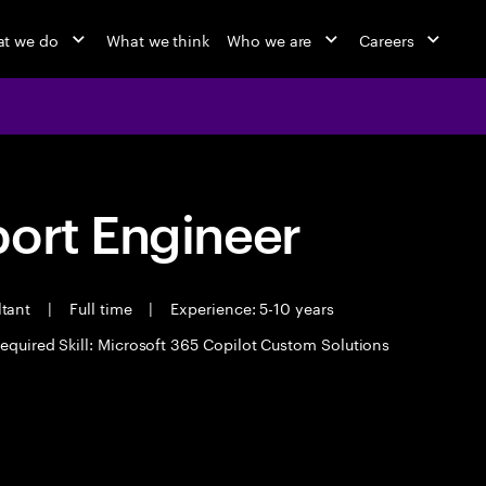
t we do
What we think
Who we are
Careers
port Engineer
ltant
|
Full time
|
Experience: 5-10 years
equired Skill: Microsoft 365 Copilot Custom Solutions