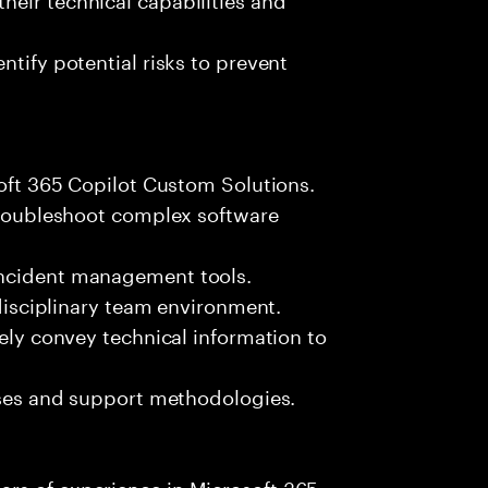
ntify potential risks to prevent
soft 365 Copilot Custom Solutions.
 troubleshoot complex software
incident management tools.
-disciplinary team environment.
vely convey technical information to
esses and support methodologies.
rs of experience in Microsoft 365