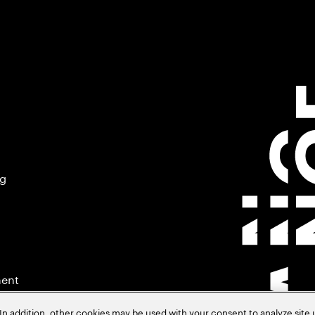
ng
ment
In addition, other cookies may be used with your consent to analyze site