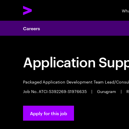
Wha
Careers
Application Sup
Packaged Application Development Team Lead/Consu
Job No. ATCI-5392269-S1976635
|
Gurugram
|
R
Apply for this job