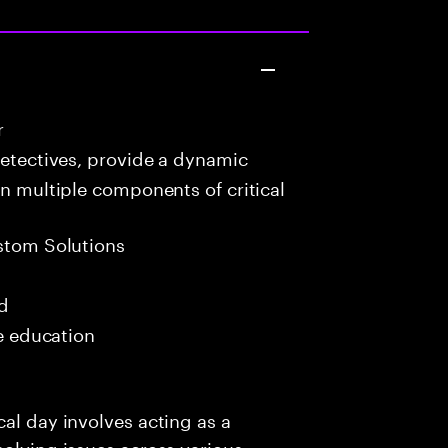
r
detectives, provide a dynamic
in multiple components of critical
stom Solutions
ed
me education
al day involves acting as a
solving issues across various