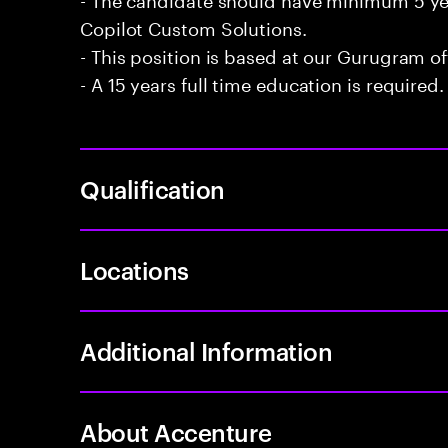
Copilot Custom Solutions.
- This position is based at our Gurugram of
- A 15 years full time education is required.
Qualification
Locations
Additional Information
About Accenture