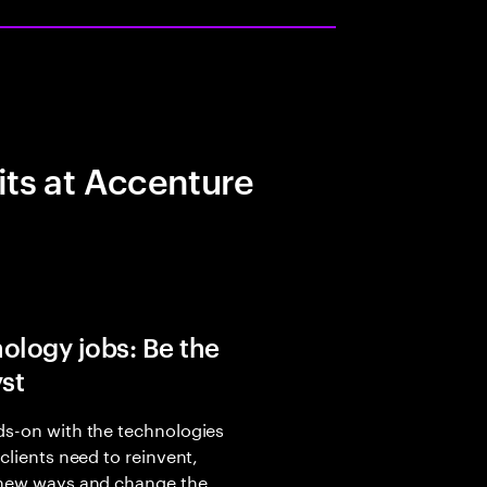
its at Accenture
ology jobs: Be the
yst
s-on with the technologies
 clients need to reinvent,
 new ways and change the