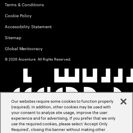
Terms & Conditions
Cookie Policy
Accessibility Statement
Sitemap
Global Meritocracy
©
2026
Accenture. All Rights Reserved.
Our websites require some cookies to function properly
(required). In addition, other cookies may be used with
your consent to analyze site usage, improve the user
experience and for advertising. If you prefer that we only
use the required cookies, please select ‘Accept Only
Required’, closing this banner without making other