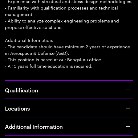
- Experience with structural and stress design methodologies.
- Familiarity with qualification processes and technical
management.
- Ability to analyze complex engineering problems and
propose effective solutions.
Additional Information:
- The candidate should have minimum 2 years of experience
in Aerospace & Defense (A&D).
- This position is based at our Bengaluru office.
- A 15 years full time education is required.
Qualification
Locations
Additional Information