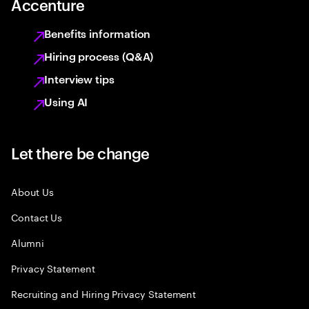
Accenture
Benefits information
Hiring process (Q&A)
Interview tips
Using AI
Let there be change
About Us
Contact Us
Alumni
Privacy Statement
Recruiting and Hiring Privacy Statement