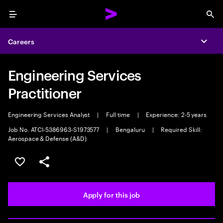
Menu
Sea
Careers
Expa
Engineering Services
Practitioner
Engineering Services Analyst
|
Full time
|
Experience: 2-5 years
Job No. ATCI-5386963-S1973577
|
Bengaluru
|
Required Skill:
Aerospace & Defense (A&D)
Save this job
Share this job
Apply for this job