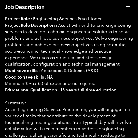
Job Description
Engineering Services Practitioner
Project Role :
Assist with end-to-end engineering
Project Role Description :
services to develop technical engineering solutions to solve
problems and achieve business objectives. Solve engineering
problems and achieve business objectives using scientific,
socio-economic, technical knowledge and practical
experience. Work across structural and stress design,
qualification, configuration and technical management.
Aerospace & Defense (A&D)
Must have skills :
NA
Good to have skills :
Minimum
year(s) of experience is required
2
15 years full time education
Educational Qualification :
Summary:
As an Engineering Services Practitioner, you will engage in a
variety of tasks that contribute to the development of
technical engineering solutions. Your typical day will involve
collaborating with team members to address engineering
challenges, utilizing scientific and technical knowledge to