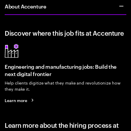
About Accenture
Discover where this job fits at Accenture
Engineering and manufacturing jobs: Build the
next digital frontier
Help clients digitize what they make and revolutionize how
they make it.
Learn more
Learn more about the hiring process at