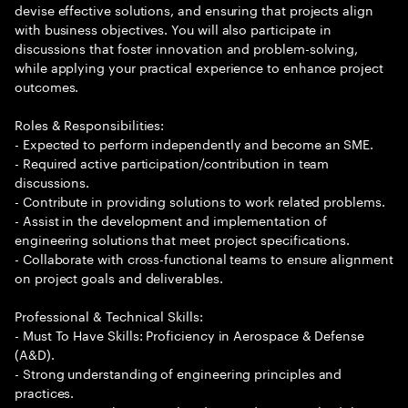
devise effective solutions, and ensuring that projects align
with business objectives. You will also participate in
discussions that foster innovation and problem-solving,
while applying your practical experience to enhance project
outcomes.
Roles & Responsibilities:
- Expected to perform independently and become an SME.
- Required active participation/contribution in team
discussions.
- Contribute in providing solutions to work related problems.
- Assist in the development and implementation of
engineering solutions that meet project specifications.
- Collaborate with cross-functional teams to ensure alignment
on project goals and deliverables.
Professional & Technical Skills:
- Must To Have Skills: Proficiency in Aerospace & Defense
(A&D).
- Strong understanding of engineering principles and
practices.