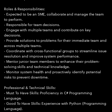
Roles & Responsibilities:
- Expected to be an SME, collaborate and manage the team
to perform.
- Responsible for team decisions.
- Engage with multiple teams and contribute on key
decisions.
- Provide solutions to problems for their immediate team and
across multiple teams.
- Coordinate with cross-functional groups to streamline issue
resolution and improve system performance.
- Mentor junior team members to enhance their problem-
solving skills and technical knowledge.
- Monitor system health and proactively identify potential
risks to prevent downtime.
Professional & Technical Skills:
- Must To Have Skills: Proficiency in C# Programming
Language.
- Good To Have Skills: Experience with Python (Programming
Language).