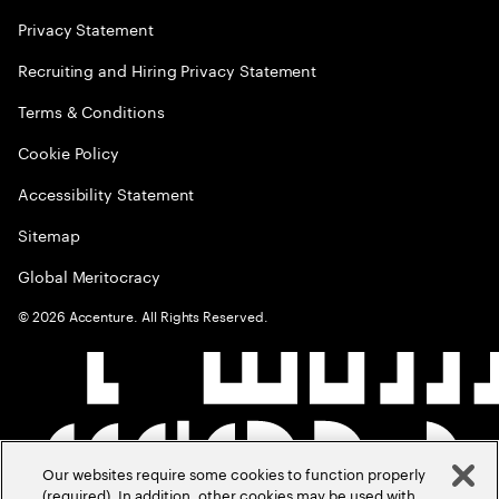
Privacy Statement
Recruiting and Hiring Privacy Statement
Terms & Conditions
Cookie Policy
Accessibility Statement
Sitemap
Global Meritocracy
©
2026
Accenture. All Rights Reserved.
Our websites require some cookies to function properly
(required). In addition, other cookies may be used with