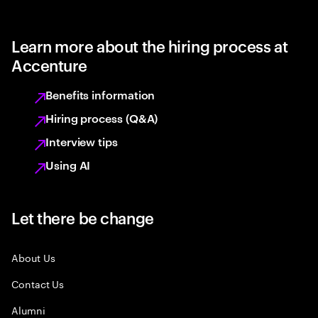
Learn more about the hiring process at
Accenture
Benefits information
Hiring process (Q&A)
Interview tips
Using AI
Let there be change
About Us
Contact Us
Alumni