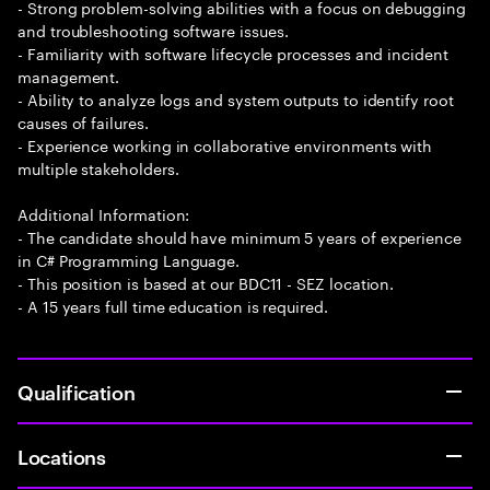
- Strong problem-solving abilities with a focus on debugging
and troubleshooting software issues.
- Familiarity with software lifecycle processes and incident
management.
- Ability to analyze logs and system outputs to identify root
causes of failures.
- Experience working in collaborative environments with
multiple stakeholders.
Additional Information:
- The candidate should have minimum 5 years of experience
in C# Programming Language.
- This position is based at our BDC11 - SEZ location.
- A 15 years full time education is required.
Qualification
Locations