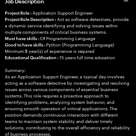
Job Description
Application Support Engineer
Project Role :
Act as software detectives, provide
Project Role Description :
a dynamic service identifying and solving issues within
multiple components of critical business systems.
C# Programming Language
Must have skills :
Python (Programming Language)
Good to have skills :
Minimum
year(s) of experience is required
5
15 years full time education
Educational Qualification :
Summary:
As an Application Support Engineer, a typical day involves
acting as a software detective by investigating and resolving
issues across various components of essential business
systems. This role requires a proactive approach to
identifying problems, analyzing system behavior, and
ensuring smooth operation of critical applications. The
position demands continuous interaction with different
teams to maintain system stability and deliver timely
solutions, contributing to the overall efficiency and reliability
of business processes.