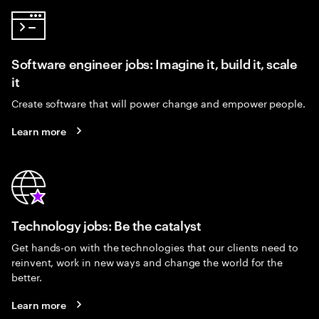
Software engineer jobs: Imagine it, build it, scale
it
Create software that will power change and empower people.
Learn more
Technology jobs: Be the catalyst
Get hands-on with the technologies that our clients need to
reinvent, work in new ways and change the world for the
better.
Learn more