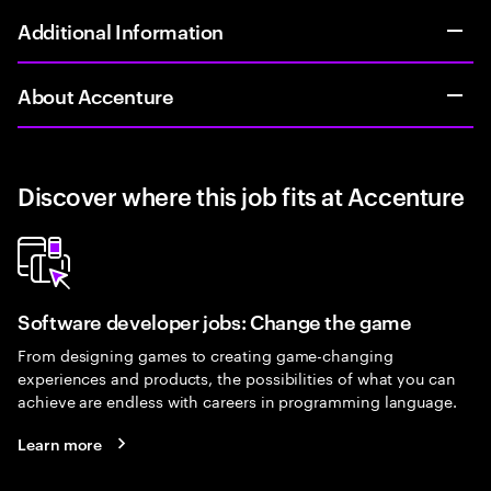
Additional Information
About Accenture
Discover where this job fits at Accenture
Software developer jobs: Change the game
From designing games to creating game-changing
experiences and products, the possibilities of what you can
achieve are endless with careers in programming language.
Learn more