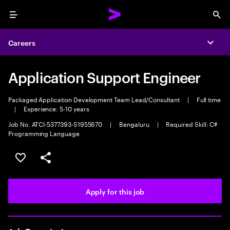
Menu
Sea
Careers
Expa
Application Support Engineer
Packaged Application Development Team Lead/Consultant
|
Full time
|
Experience: 5-10 years
Job No. ATCI-5377393-S1955670
|
Bengaluru
|
Required Skill: C#
Programming Language
Save this job
Share this job
Apply for this job