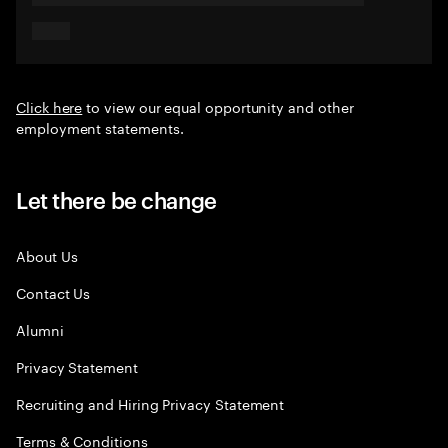
Click here
to view our equal opportunity and other
employment statements.
Let there be change
About Us
Contact Us
Alumni
Privacy Statement
Recruiting and Hiring Privacy Statement
Terms & Conditions