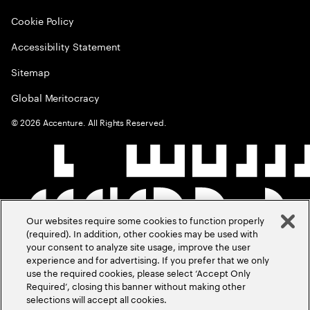
Cookie Policy
Accessibility Statement
Sitemap
Global Meritocracy
©
2026
Accenture. All Rights Reserved.
Our websites require some cookies to function properly
(required). In addition, other cookies may be used with
your consent to analyze site usage, improve the user
experience and for advertising. If you prefer that we only
use the required cookies, please select ‘Accept Only
Required’, closing this banner without making other
selections will accept all cookies.