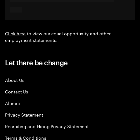
Click here
to view our equal opportunity and other
employment statements.
Let there be change
About Us
Contact Us
Alumni
Privacy Statement
Recruiting and Hiring Privacy Statement
Terms & Conditions