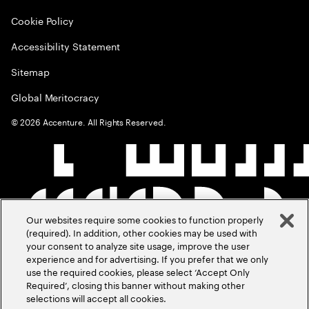
Cookie Policy
Accessibility Statement
Sitemap
Global Meritocracy
©
2026
Accenture. All Rights Reserved.
Our websites require some cookies to function properly
(required). In addition, other cookies may be used with
your consent to analyze site usage, improve the user
experience and for advertising. If you prefer that we only
use the required cookies, please select ‘Accept Only
Required’, closing this banner without making other
selections will accept all cookies.