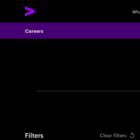
Wha
Careers
Search 
Filters
Clear filters