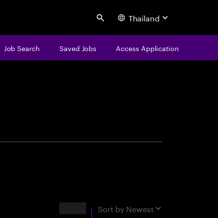
Thailand
Search
Job Search
Saved Jobs
Access Application
centure
Results
Sort by
Newest