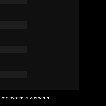
r employment statements.