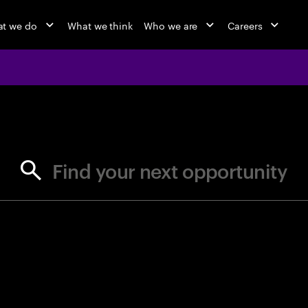
t we do
What we think
Who we are
Careers
jobs at Ac
Find your next opportunity