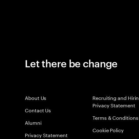
Let there be change
About Us
Recruiting and Hiri
Privacy Statement
Contact Us
Terms & Conditions
Alumni
Cookie Policy
Privacy Statement