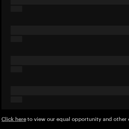
Click here
to view our equal opportunity and othe