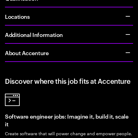
Locations
Additional Information
About Accenture
Discover where this job fits at Accenture
Software engineer jobs: Imagine it, build it, scale
it
Create software that will power change and empower people.