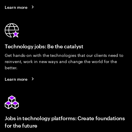
Learn more
Technology jobs: Be the catalyst
Get hands-on with the technologies that our clients need to
reinvent, work in new ways and change the world for the
better.
Learn more
Jobs in technology platforms: Create foundations
for the future