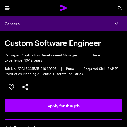
Menu
Sea
Careers
Expa
Custom Software Engineer
Packaged Application Development Manager
|
Full time
|
Experience: 10-12 years
Job No. ATCI-5331535-S1948005
|
Pune
|
Required Skill: SAP PP
Production Planning & Control Discrete Industries
Save this job
Share this job
Apply for this job