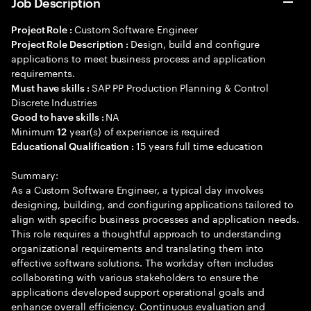
Job Description
Custom Software Engineer
Project Role :
Design, build and configure
Project Role Description :
applications to meet business process and application
requirements.
SAP PP Production Planning & Control
Must have skills :
Discrete Industries
NA
Good to have skills :
Minimum
year(s) of experience is required
12
15 years full time education
Educational Qualification :
Summary:
As a Custom Software Engineer, a typical day involves
designing, building, and configuring applications tailored to
align with specific business processes and application needs.
This role requires a thoughtful approach to understanding
organizational requirements and translating them into
effective software solutions. The workday often includes
collaborating with various stakeholders to ensure the
applications developed support operational goals and
enhance overall efficiency. Continuous evaluation and