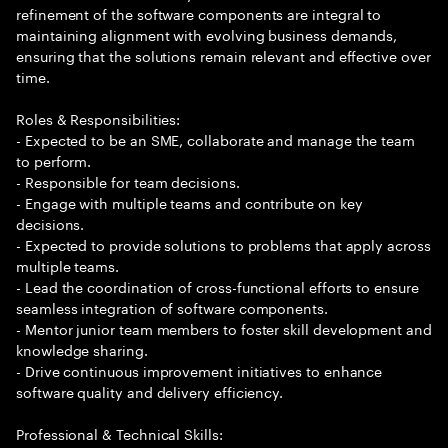
refinement of the software components are integral to
maintaining alignment with evolving business demands,
ensuring that the solutions remain relevant and effective over
time.
Roles & Responsibilities:
- Expected to be an SME, collaborate and manage the team
to perform.
- Responsible for team decisions.
- Engage with multiple teams and contribute on key
decisions.
- Expected to provide solutions to problems that apply across
multiple teams.
- Lead the coordination of cross-functional efforts to ensure
seamless integration of software components.
- Mentor junior team members to foster skill development and
knowledge sharing.
- Drive continuous improvement initiatives to enhance
software quality and delivery efficiency.
Professional & Technical Skills: