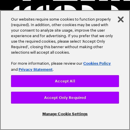
Our websites require some cookies to function properly
(required). In addition, other cookies may be used with
your consent to analyze site usage, improve the user
experience and for advertising. If you prefer that we only
use the required cookies, please select ‘Accept Only
Required’, closing this banner without making other
selections will accept all cookies.
For more information, please review our
Cookies Policy
and
.
Privacy Statement
Accept All
Accept Only Required
Manage Cookie Settings