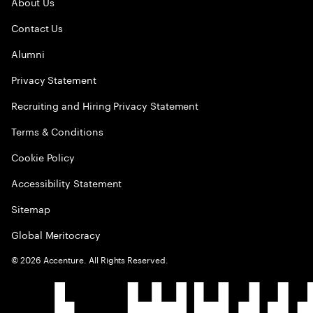
About Us
Contact Us
Alumni
Privacy Statement
Recruiting and Hiring Privacy Statement
Terms & Conditions
Cookie Policy
Accessibility Statement
Sitemap
Global Meritocracy
©
2026
Accenture. All Rights Reserved.