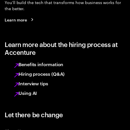
You’ll build the tech that transforms how business works for
the better.
Learn more
Learn more about the hiring process at
Accenture
Benefits information
Hiring process (Q&A)
Interview tips
Using AI
Let there be change