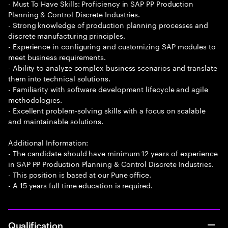
- Must To Have Skills: Proficiency in SAP PP Production
Planning & Control Discrete Industries.
- Strong knowledge of production planning processes and
discrete manufacturing principles.
- Experience in configuring and customizing SAP modules to
meet business requirements.
- Ability to analyze complex business scenarios and translate
them into technical solutions.
- Familiarity with software development lifecycle and agile
methodologies.
- Excellent problem-solving skills with a focus on scalable
and maintainable solutions.
Additional Information:
- The candidate should have minimum 12 years of experience
in SAP PP Production Planning & Control Discrete Industries.
- This position is based at our Pune office.
- A 15 years full time education is required.
Qualification