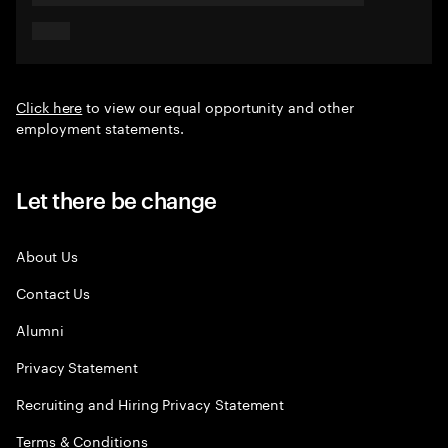
Click here
to view our equal opportunity and other
employment statements.
Let there be change
About Us
Contact Us
Alumni
Privacy Statement
Recruiting and Hiring Privacy Statement
Terms & Conditions