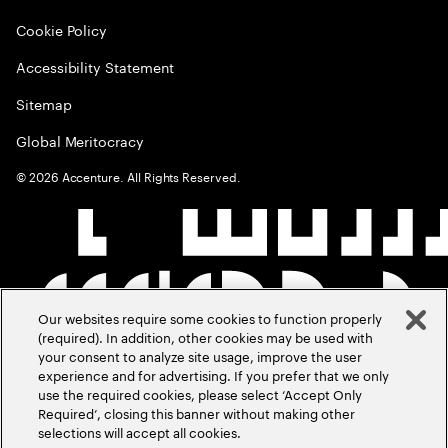
Cookie Policy
Accessibility Statement
Sitemap
Global Meritocracy
©
2026
Accenture. All Rights Reserved.
Our websites require some cookies to function properly
(required). In addition, other cookies may be used with
your consent to analyze site usage, improve the user
experience and for advertising. If you prefer that we only
use the required cookies, please select ‘Accept Only
Required’, closing this banner without making other
selections will accept all cookies.