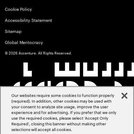
Cookie Policy
Accessibility Statement
Sitemap
Global Meritocracy
©
2026
Accenture. All Rights Reserved.
Our websites require some cookies to function properly
(required). In addition, other cookies may be used with
your consent to analyze site usage, improve the user
experience and for advertising. If you prefer that we only
use the required cookies, please select ‘Accept Only
Required’, closing this banner without making other
selections will accept all cookies.