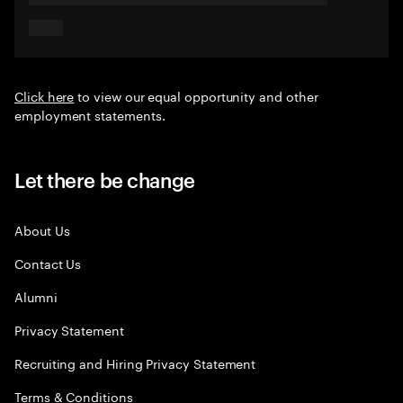
Click here
to view our equal opportunity and other
employment statements.
Let there be change
About Us
Contact Us
Alumni
Privacy Statement
Recruiting and Hiring Privacy Statement
Terms & Conditions