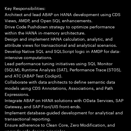
Key Responsibilities:
Architect and lead ABAP on HANA development using CDS
Views, AMDP, and Open SQL enhancements.
Drive Code Pushdown strategy to optimize performance
within the HANA in-memory architecture.
Design and implement HANA calculation, analytic, and
attribute views for transactional and analytical scenarios.
Develop Native SQL and SQLScript logic in AMDP for data-
intensive computations.
Lead performance tuning initiatives using SQL Monitor
(SQLM), Runtime Analysis (SAT), Performance Trace (ST05),
and ATC (ABAP Test Cockpit).
Collaborate with data architects to define semantic data
models using CDS Annotations, Associations, and Path
Expressions.
Integrate ABAP on HANA solutions with OData Services, SAP
Gateway, and SAP Fiori/UI5 front-ends.
Implement database-guided development for analytical and
transactional reporting.
Ensure adherence to Clean Core, Zero Modification, and
upgrade-safe design principles.