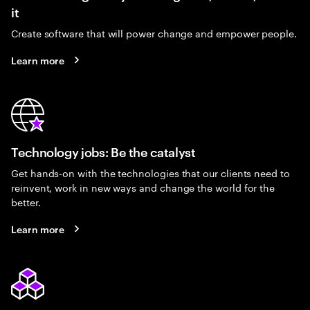
it
Create software that will power change and empower people.
Learn more
Technology jobs: Be the catalyst
Get hands-on with the technologies that our clients need to
reinvent, work in new ways and change the world for the
better.
Learn more