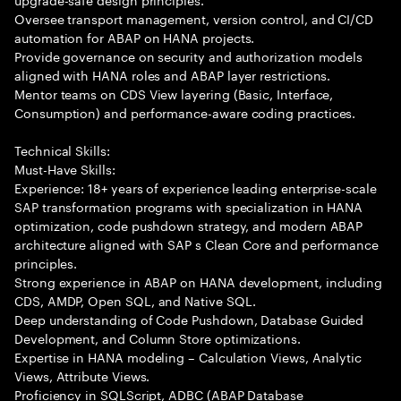
Oversee transport management, version control, and CI/CD
automation for ABAP on HANA projects.
Provide governance on security and authorization models
aligned with HANA roles and ABAP layer restrictions.
Mentor teams on CDS View layering (Basic, Interface,
Consumption) and performance-aware coding practices.
Technical Skills:
Must-Have Skills:
Experience: 18+ years of experience leading enterprise-scale
SAP transformation programs with specialization in HANA
optimization, code pushdown strategy, and modern ABAP
architecture aligned with SAP s Clean Core and performance
principles.
Strong experience in ABAP on HANA development, including
CDS, AMDP, Open SQL, and Native SQL.
Deep understanding of Code Pushdown, Database Guided
Development, and Column Store optimizations.
Expertise in HANA modeling – Calculation Views, Analytic
Views, Attribute Views.
Proficiency in SQLScript, ADBC (ABAP Database