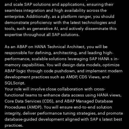
and scale SAP solutions and applications, ensuring their
seamless integration and high availability across the
enterprise. Additionally, as a platform ranger, you should
demonstrate proficiency with the latest technologies and
tools, such as generative AI, and actively disseminate this
expertise throughout all SAP solutions.
As an ABAP on HANA Technical Architect, you will be
responsible for defining, architecting, and leading high-
performance, scalable solutions leveraging SAP HANA s in-
memory capabilities. You will design data models, optimize
ABAP logic through code pushdown, and implement modern
development practices such as AMDP, CDS Views, and
SQLScript.
Your role will involve close collaboration with cross-
functional teams to enhance data access using HANA views,
Core Data Services (CDS), and ABAP Managed Database
Procedures (AMDP). You will ensure end-to-end solution
integrity, deliver performance tuning strategies, and promote
database-guided development aligned with SAP s latest best
practices.