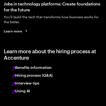
Jobs in technology platforms: Create foundations
for the future
You’ll build the tech that transforms how business works for
the better.
Learn more
Learn more about the hiring process at
Accenture
Benefits information
Hiring process (Q&A)
Interview tips
Using AI