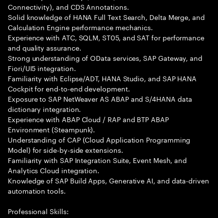
Connectivity), and CDS Annotations.
Solid knowledge of HANA Full Text Search, Delta Merge, and
Calculation Engine performance mechanics.
Experience with ATC, SQLM, ST05, and SAT for performance
and quality assurance.
Strong understanding of OData services, SAP Gateway, and
Fiori/UI5 integration.
Familiarity with Eclipse/ADT, HANA Studio, and SAP HANA
Cockpit for end-to-end development.
Exposure to SAP NetWeaver AS ABAP and S/4HANA data
dictionary integration.
Experience with ABAP Cloud / RAP and BTP ABAP
Environment (Steampunk).
Understanding of CAP (Cloud Application Programming
Model) for side-by-side extensions.
Familiarity with SAP Integration Suite, Event Mesh, and
Analytics Cloud integration.
Knowledge of SAP Build Apps, Generative AI, and data-driven
automation tools.
Professional Skills: