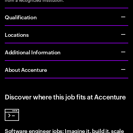
Qualification
Locations
Additional Information
About Accenture
Discover where this job fits at Accenture
Software engineer jobs: Imagine it, build it, scale