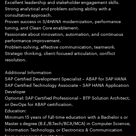
Excellent leadership and stakeholder engagement skills.
Strong analytical and problem-solving ability with a
consultative approach.
Proven success in S/4HANA modernization, performance
tuning, and Clean Core enablement.
Passionate about innovation, automation, and continuous
performance improvement.
Problem-solving, effective communication, teamwork.
Strategic thinking, client-focused articulation, conflict
resolution.
Additional Information
SAP Certified Development Specialist – ABAP for SAP HANA
SAP Certified Technology Associate – SAP HANA Application
Developer
Optional: SAP Certified Professional – BTP Solution Architect,
or DevOps for ABAP certification.
Education:
Minimum 15 years of full-time education with a Bachelor s or
Master s degree (B.E./B.Tech/BCA/MCA) in Computer Science,
Information Technology, or Electronics & Communication
from a recognized institution.