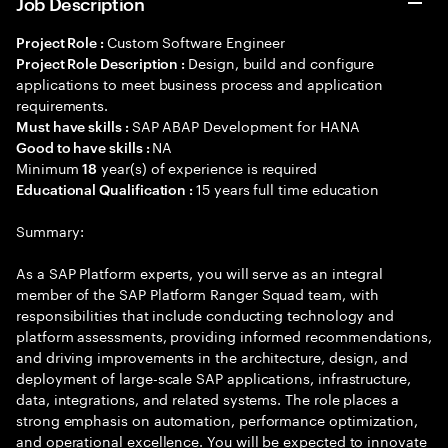
Job Description
Custom Software Engineer
Project Role :
Design, build and configure
Project Role Description :
applications to meet business process and application
requirements.
SAP ABAP Development for HANA
Must have skills :
NA
Good to have skills :
Minimum
year(s) of experience is required
18
15 years full time education
Educational Qualification :
Summary:
As a SAP Platform experts, you will serve as an integral
member of the SAP Platform Ranger Squad team, with
responsibilities that include conducting technology and
platform assessments, providing informed recommendations,
and driving improvements in the architecture, design, and
deployment of large-scale SAP applications, infrastructure,
data, integrations, and related systems. The role places a
strong emphasis on automation, performance optimization,
and operational excellence. You will be expected to innovate