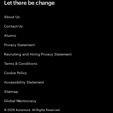
Let there be change
About Us
Contact Us
Alumni
Privacy Statement
Recruiting and Hiring Privacy Statement
Terms & Conditions
Cookie Policy
Accessibility Statement
Sitemap
Global Meritocracy
©
2026
Accenture. All Rights Reserved.