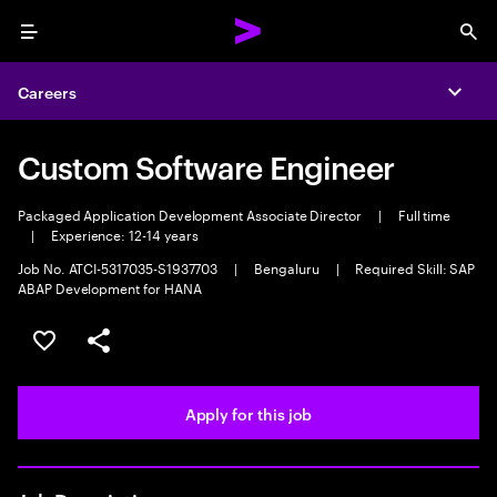
Menu
Sea
Careers
Expa
Custom Software Engineer
Packaged Application Development Associate Director
|
Full time
|
Experience: 12-14 years
Job No. ATCI-5317035-S1937703
|
Bengaluru
|
Required Skill: SAP
ABAP Development for HANA
Save this job
Share this job
Apply for this job