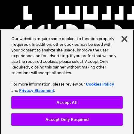
Our websites require some cookies to function properly
(required). In addition, other cookies may be used with
your consent to analyze site usage, improve the user
experience and for advertising. If you prefer that we only
use the required cookies, please select ‘Accept Only
Required’, closing this banner without making other
selections will accept all cookies.
For more information, please review our
Cookies Policy
and
.
Privacy Statement
Accept All
Accept Only Required