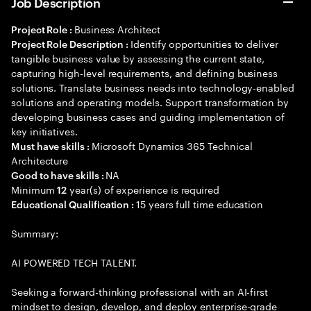
Job Description
Business Architect
Project Role :
Identify opportunities to deliver
Project Role Description :
tangible business value by assessing the current state,
capturing high-level requirements, and defining business
solutions. Translate business needs into technology-enabled
solutions and operating models. Support transformation by
developing business cases and guiding implementation of
key initiatives.
Microsoft Dynamics 365 Technical
Must have skills :
Architecture
NA
Good to have skills :
Minimum
year(s) of experience is required
12
15 years full time education
Educational Qualification :
Summary:
AI POWERED TECH TALENT.
Seeking a forward-thinking professional with an AI-first
mindset to design, develop, and deploy enterprise-grade