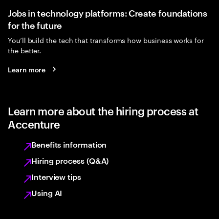
Jobs in technology platforms: Create foundations
for the future
You’ll build the tech that transforms how business works for
the better.
Learn more
Learn more about the hiring process at
Accenture
Benefits information
Hiring process (Q&A)
Interview tips
Using AI