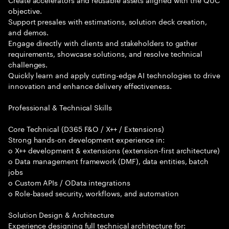
objective.
Support presales with estimations, solution deck creation,
and demos.
Engage directly with clients and stakeholders to gather
requirements, showcase solutions, and resolve technical
challenges.
Quickly learn and apply cutting-edge AI technologies to drive
innovation and enhance delivery effectiveness.
Professional & Technical Skills
Core Technical (D365 F&O / X++ / Extensions)
Strong hands-on development experience in:
o X++ development & extensions (extension-first architecture)
o Data management framework (DMF), data entities, batch
jobs
o Custom APIs / OData integrations
o Role-based security, workflows, and automation
Solution Design & Architecture
Experience designing full technical architecture for: