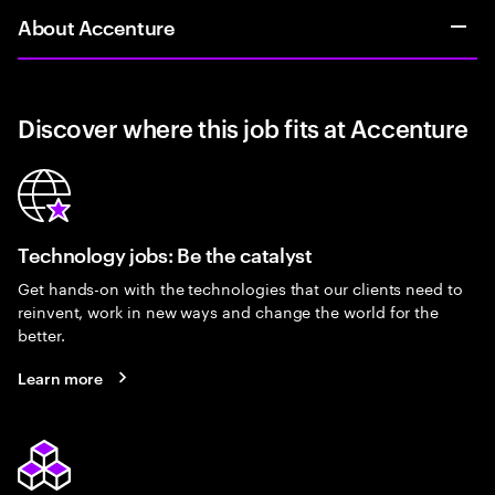
About Accenture
Discover where this job fits at Accenture
Technology jobs: Be the catalyst
Get hands-on with the technologies that our clients need to
reinvent, work in new ways and change the world for the
better.
Learn more