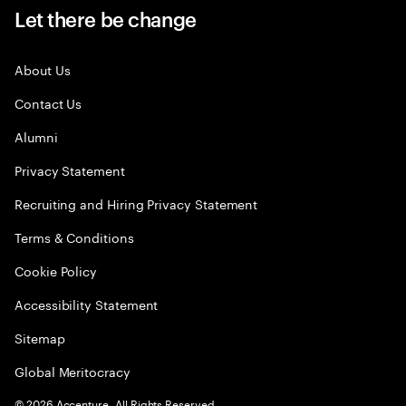
Let there be change
About Us
Contact Us
Alumni
Privacy Statement
Recruiting and Hiring Privacy Statement
Terms & Conditions
Cookie Policy
Accessibility Statement
Sitemap
Global Meritocracy
©
2026
Accenture. All Rights Reserved.