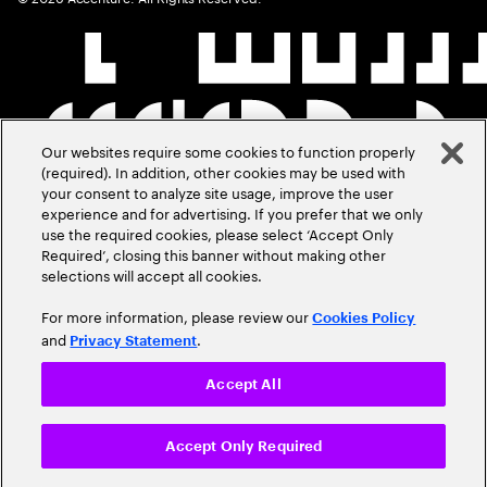
Our websites require some cookies to function properly
(required). In addition, other cookies may be used with
your consent to analyze site usage, improve the user
experience and for advertising. If you prefer that we only
use the required cookies, please select ‘Accept Only
Required’, closing this banner without making other
selections will accept all cookies.
For more information, please review our
Cookies Policy
and
.
Privacy Statement
Accept All
Accept Only Required