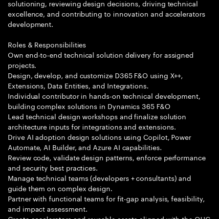
solutioning, reviewing design decisions, driving technical
excellence, and contributing to innovation and accelerators
development.
Roles & Responsibilities
Own end-to-end technical solution delivery for assigned
projects.
Design, develop, and customize D365 F&O using X++,
Extensions, Data Entities, and Integrations.
Individual contributor in hands-on technical development,
building complex solutions in Dynamics 365 F&O
Lead technical design workshops and finalize solution
architecture inputs for integrations and extensions.
Drive AI adoption design solutions using Copilot, Power
Automate, AI Builder, and Azure AI capabilities.
Review code, validate design patterns, enforce performance
and security best practices.
Manage technical teams (developers + consultants) and
guide them on complex design.
Partner with functional teams for fit-gap analysis, feasibility,
and impact assessment.
Create accelerators and reusable assets aligned with the QUC