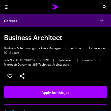
Menu
Sea
Careers
Expa
Business Architect
Business & Technology Delivery Manager
|
Full time
|
Experience:
10-12 years
Job No. ATCI-5266262-S1931391
|
Hyderabad
|
Required Skill:
Microsoft Dynamics 365 Technical Architecture
Save this job
Share this job
Apply for this job