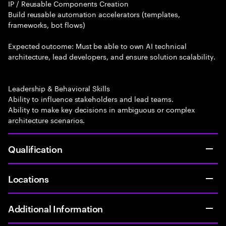
IP / Reusable Components Creation
Build reusable automation accelerators (templates,
frameworks, bot flows)
Expected outcome: Must be able to own AI technical
architecture, lead developers, and ensure solution scalability.
Leadership & Behavioral Skills
Ability to influence stakeholders and lead teams.
Ability to make key decisions in ambiguous or complex
architecture scenarios.
Qualification
Locations
Additional Information