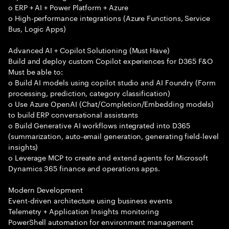
o ERP + AI + Power Platform + Azure
o High-performance integrations (Azure Functions, Service
Bus, Logic Apps)
Advanced AI + Copilot Solutioning (Must Have)
Build and deploy custom Copilot experiences for D365 F&O
Must be able to:
o Build AI models using copilot studio and AI Foundry (Form
processing, prediction, category classification)
o Use Azure OpenAI (Chat/Completion/Embedding models)
to build ERP conversational assistants
o Build Generative AI workflows integrated into D365
(summarization, auto-email generation, generating field-level
insights)
o Leverage MCP to create and extend agents for Microsoft
Dynamics 365 finance and operations apps.
Modern Development
Event-driven architecture using business events
Telemetry + Application Insights monitoring
PowerShell automation for environment management