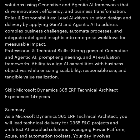
solutions using Generative and Agentic AI frameworks that
drive innovation, efficiency, and business transformation.
Roles & Responsibilities: Lead AI-driven solution design and
delivery by applying GenAI and Agentic AI to address
complex business challenges, automate processes, and
integrate intelligent insights into enterprise workflows for
measurable impact.
Professional & Technical Skills: Strong grasp of Generative
and Agentic AI, prompt engineering, and AI evaluation
frameworks. Ability to align AI capabilities with business
objectives while ensuring scalability, responsible use, and
tangible value realization.
Skill: Microsoft Dynamics 365 ERP Technical Architect
Experience: 14+ years
Summary
As a Microsoft Dynamics 365 ERP Technical Architect, you
will lead technical delivery for D365 F&O projects and
architect AI-enabled solutions leveraging Power Platform,
Azure, and automation toolsets. Your day involves