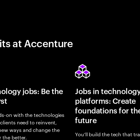
its at Accenture
ology jobs: Be the
Jobs in technolog
yst
platforms: Create
foundations for th
s-on with the technologies
future
 clients need to reinvent,
 new ways and change the
You’ll build the tech that t
r the better.