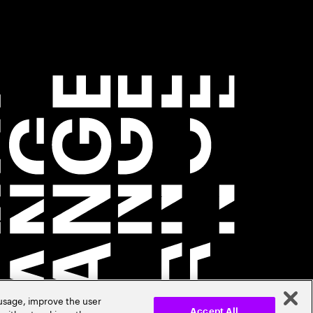
 usage, improve the user
Accept All