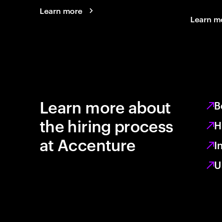
Learn more
Learn m
Learn more about
B
the hiring process
H
at Accenture
I
U