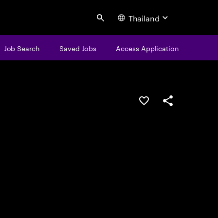
Thailand
Search
Job Search
Saved Jobs
Access Application
Save this job
Share this job