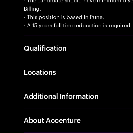
Billing.
- This position is based in Pune.
- A 15 years full time education is required.
Qualification
Locations
Additional Information
About Accenture