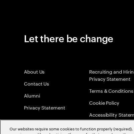
Let there be change
About Us
Recruiting and Hiri
Privacy Statement
Contact Us
Terms & Conditions
Alumni
Cookie Policy
Privacy Statement
Accessibility State
Sitemap
Our websites require some cookies to function properly (required). 