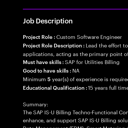
Job Description
Custom Software Engineer
Project Role :
Lead the effort t
Project Role Description :
applications, acting as the primary point o
SAP for Utilities Billing
Must have skills :
NA
Good to have skills :
Minimum
year(s) of experience is requir
5
15 years full ti
Educational Qualification :
Summary:
The SAP IS-U Billing Techno-Functional Con
enhance, and support SAP IS-U Billing sol
Data Management (EDM), Smart Metering 