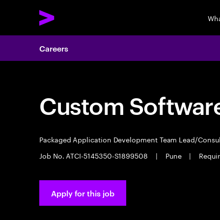
Wha
Careers
Custom Software
Packaged Application Development Team Lead/Consu
Job No. ATCI-5145350-S1899508
|
Pune
|
Require
Apply for this job