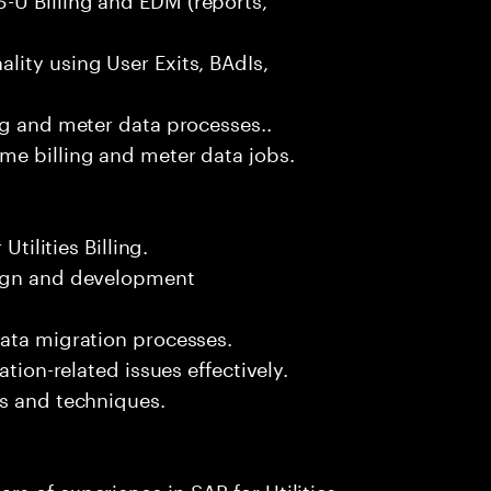
ity using User Exits, BAdIs,
ng and meter data processes..
me billing and meter data jobs.
Utilities Billing.
sign and development
data migration processes.
ation-related issues effectively.
ls and techniques.
s of experience in SAP for Utilities