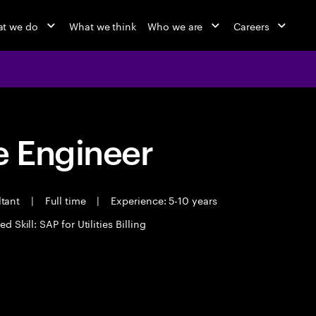
t we do
What we think
Who we are
Careers
 Engineer
ltant
|
Full time
|
Experience: 5-10 years
d Skill: SAP for Utilities Billing