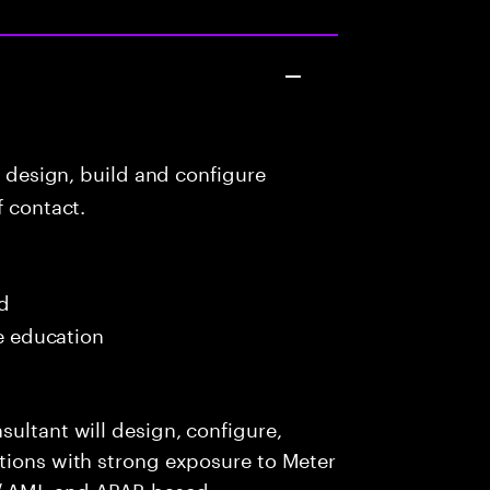
o design, build and configure
f contact.
ed
me education
sultant will design, configure,
utions with strong exposure to Meter
/ AMI, and ABAP-based