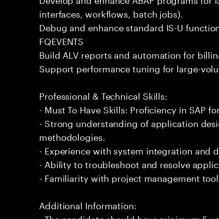
interfaces, workflows, batch jobs).
Debug and enhance standard IS-U functional
FQEVENTS
Build ALV reports and automation for billi
Support performance tuning for large-volu
Professional & Technical Skills:
- Must To Have Skills: Proficiency in SAP for 
- Strong understanding of application de
methodologies.
- Experience with system integration and 
- Ability to troubleshoot and resolve applic
- Familiarity with project management too
Additional Information:
- The candidate should have minimum 5 year