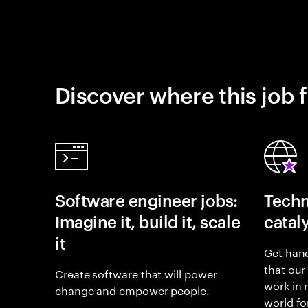
Discover where this job f
Software engineer jobs:
Techn
Imagine it, build it, scale
catal
it
Get hand
that our
Create software that will power
work in
change and empower people.
world fo