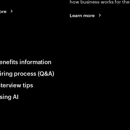
how business works for the 
ore
Learn more
enefits information
iring process (Q&A)
nterview tips
sing AI