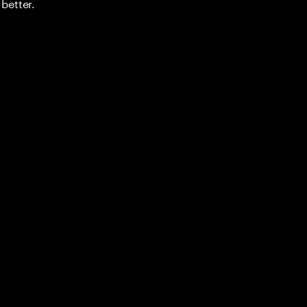
better.