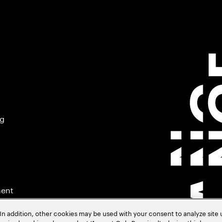
ng
ment
In addition, other cookies may be used with your consent to analyze site