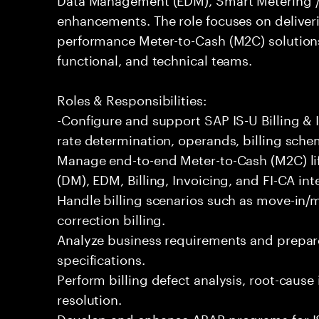
enhancements. The role focuses on deliveri
performance Meter-to-Cash (M2C) solutions
functional, and technical teams.
Roles & Responsibilities:
-Configure and support SAP IS-U Billing & I
rate determination, operands, billing sche
Manage end-to-end Meter-to-Cash (M2C) l
(DM), EDM, Billing, Invoicing, and FI-CA int
Handle billing scenarios such as move-in/mo
correction billing.
Analyze business requirements and prepare
specifications.
Perform billing defect analysis, root-cause
resolution.
Develop and enhance ABAP programs for IS