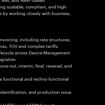
ng scalable, compliant, and high-
 by working closely with business,
nvoicing, including rate structures,
mas, TOU and complex tariffs.
ifecycle across Device Management
egration.
ve-out, interim, final, reversal, and
 functional and techno-functional
 identification, and production issue
-U Billing and EDM (reports,