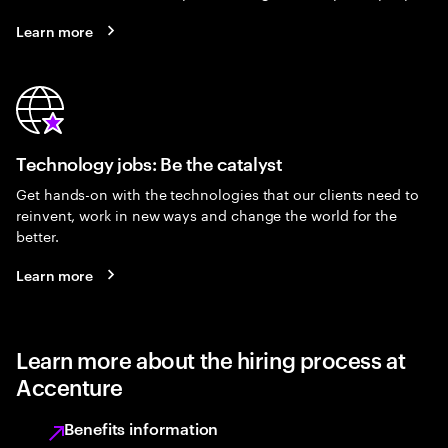
Learn more
Technology jobs: Be the catalyst
Get hands-on with the technologies that our clients need to
reinvent, work in new ways and change the world for the
better.
Learn more
Learn more about the hiring process at
Accenture
Benefits information