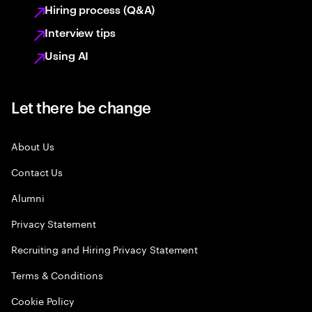
Hiring process (Q&A)
Interview tips
Using AI
Let there be change
About Us
Contact Us
Alumni
Privacy Statement
Recruiting and Hiring Privacy Statement
Terms & Conditions
Cookie Policy