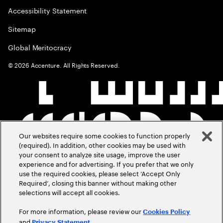
Accessibility Statement
Sitemap
Global Meritocracy
©
2026
Accenture. All Rights Reserved.
Our websites require some cookies to function properly
(required). In addition, other cookies may be used with
your consent to analyze site usage, improve the user
experience and for advertising. If you prefer that we only
use the required cookies, please select ‘Accept Only
Required’, closing this banner without making other
selections will accept all cookies.
For more information, please review our
Cookies Policy
and
.
Privacy Statement