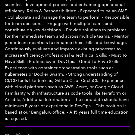
seamless development process and enhancing operational
efficiency. Roles & Responsibilities: - Expected to be an SME.
- Collaborate and manage the team to perform. - Responsible
for team decisions. - Engage with multiple teams and
contribute on key decisions. - Provide solutions to problems
for their immediate team and across multiple teams. - Mentor
junior team members to enhance their skills and knowledge. -
Continuously evaluate and improve existing processes to
increase efficiency. Professional & Technical Skills: - Must To
Have Skills: Proficiency in DevOps. - Good To Have Skills:
Experience with container orchestration tools such as
Kubernetes or Docker Swarm. - Strong understanding of
CI/CD tools like Jenkins, GitLab CI, or CircleCI. - Experience
with cloud platforms such as AWS, Azure, or Google Cloud. -
Familiarity with infrastructure as code tools like Terraform or
Ansible. Additional Information: - The candidate should have
minimum 5 years of experience in DevOps. - This position is
based at our Bengaluru office. - A 15 years full time education
is required.