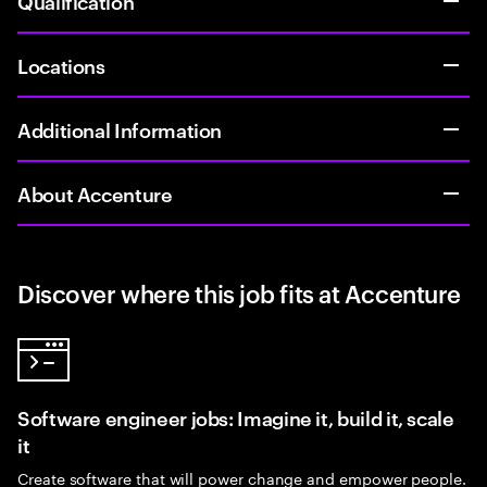
Qualification
Locations
Additional Information
About Accenture
Discover where this job fits at Accenture
Software engineer jobs: Imagine it, build it, scale
it
Create software that will power change and empower people.