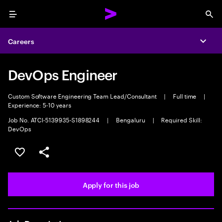
Menu
Sea
Careers
Expa
DevOps Engineer
Custom Software Engineering Team Lead/Consultant
|
Full time
|
Experience: 5-10 years
Job No. ATCI-5139935-S1898244
|
Bengaluru
|
Required Skill:
DevOps
Save this job
Share this job
Apply for this job