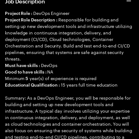
Job Description
DevOps Engineer
Project Role :
Responsible for building and
Project Role Description :
setting up new development tools and infrastructure utilizing
knowledge in continuous integration, delivery, and
deployment (CI/CD), Cloud technologies, Container
Orchestration and Security. Build and test end-to-end CI/CD
pipelines, ensuring that systems are safe against security
threats.
DevOps
Must have skills :
NA
Good to have skills :
Minimum
year(s) of experience is required
5
15 years full time education
Educational Qualification :
Summary: As a DevOps Engineer, you will be responsible for
building and setting up new development tools and
infrastructure. A typical day involves utilizing your expertise
in continuous integration, delivery, and deployment, as well
as cloud technologies and container orchestration. You will
also focus on ensuring the security of systems while building
and testing end-to-end CI/CD pipelines, contributing to a