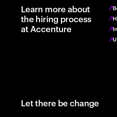
Learn more about
B
the hiring process
H
at Accenture
I
U
Let there be change