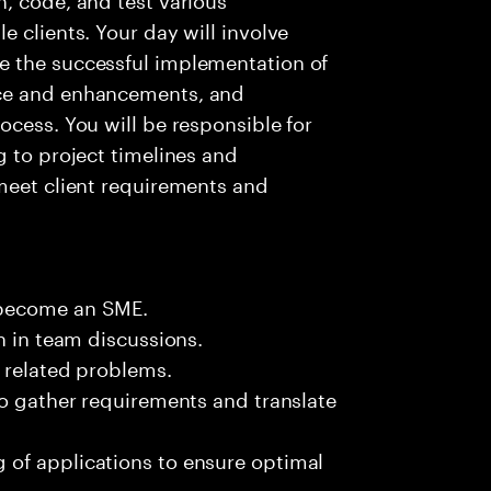
 clients. Your day will involve
e the successful implementation of
nce and enhancements, and
ocess. You will be responsible for
g to project timelines and
meet client requirements and
 become an SME.
n in team discussions.
k related problems.
to gather requirements and translate
of applications to ensure optimal