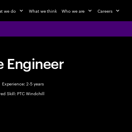
t we do
What we think
Who we are
Careers
 Engineer
Experience: 2-5 years
ed Skill: PTC Windchill