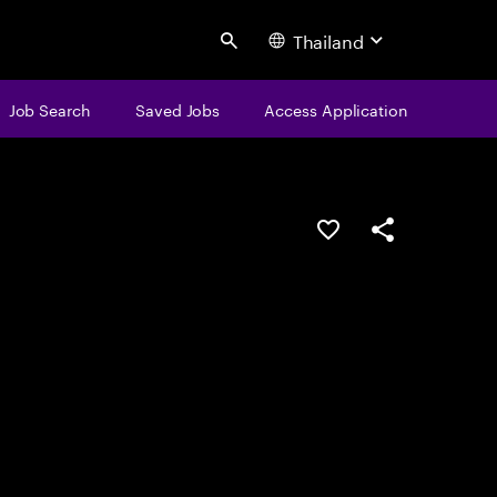
Thailand
Search
Job Search
Saved Jobs
Access Application
Save this job
Share this job