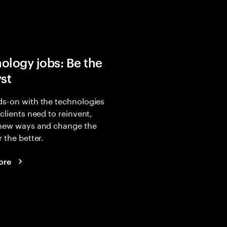
ology jobs: Be the
yst
s-on with the technologies
 clients need to reinvent,
 new ways and change the
r the better.
ore