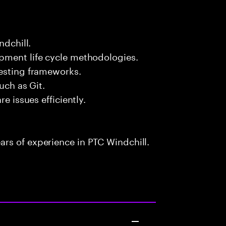
ndchill.
pment life cycle methodologies.
testing frameworks.
uch as Git.
e issues efficiently.
rs of experience in PTC Windchill.