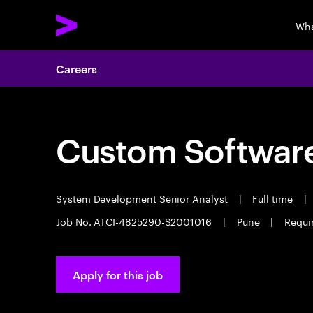
Wha
Careers
Custom Software
System Development Senior Analyst
|
Full time
|
Job No. ATCI-4825290-S2001016
|
Pune
|
Requir
Apply for this job