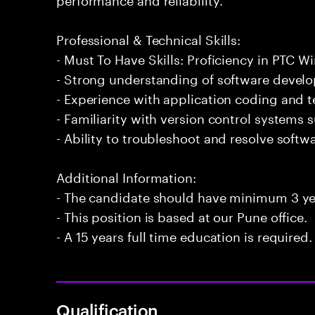
Professional & Technical Skills:
- Must To Have Skills: Proficiency in PTC Wi
- Strong understanding of software develo
- Experience with application coding and 
- Familiarity with version control systems s
- Ability to troubleshoot and resolve softwar
Additional Information:
- The candidate should have minimum 3 yea
- This position is based at our Pune office.
- A 15 years full time education is required.
Qualification