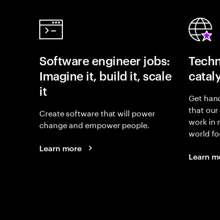
Software engineer jobs:
Techn
Imagine it, build it, scale
catal
it
Get hand
that our
Create software that will power
work in
change and empower people.
world fo
Learn more
Learn m