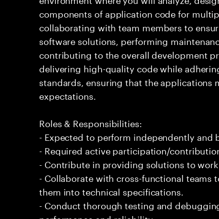
components of application code for multiple
collaborating with team members to ensur
software solutions, performing maintena
contributing to the overall development pr
delivering high-quality code while adherin
standards, ensuring that the applications 
expectations.
Roles & Responsibilities:
- Expected to perform independently and
- Required active participation/contributio
- Contribute in providing solutions to wor
- Collaborate with cross-functional teams 
them into technical specifications.
- Conduct thorough testing and debugging 
performance and reliability.