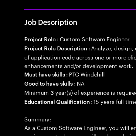
Job Description
Custom Software Engineer
Project Role :
Analyze, design,
Project Role Description :
of application code across one or more cl
enhancements and/or development work.
PTC Windchill
Must have skills :
NA
Good to have skills :
Minimum
year(s) of experience is requir
3
15 years full ti
Educational Qualification :
Summary:
As a Custom Software Engineer, you will 
environment where you will analyze, design