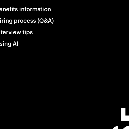
enefits information
iring process (Q&A)
nterview tips
sing AI