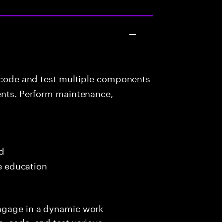
 code and test multiple components
ients. Perform maintenance,
ed
me education
engage in a dynamic work
, code, and test various