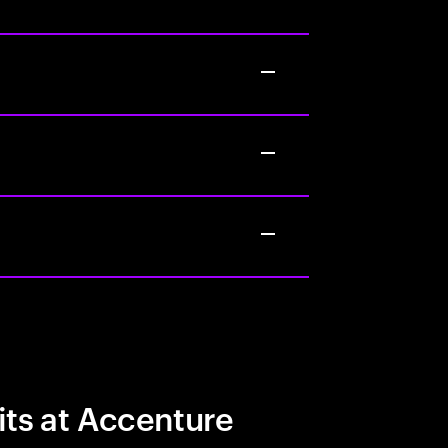
its at Accenture