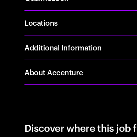
Locations
Additional Information
About Accenture
Discover where this job f