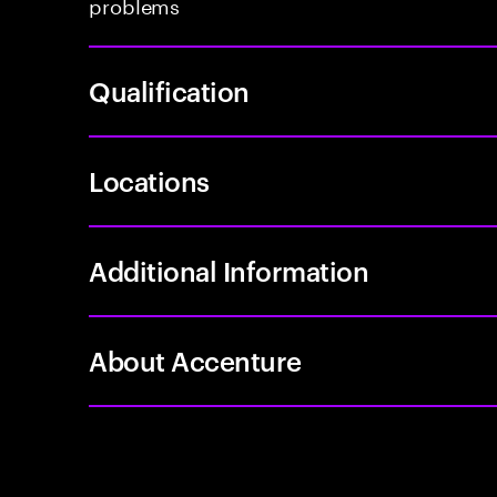
problems
Qualification
Locations
Additional Information
About Accenture