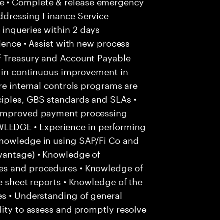
e • Complete & release emergency
ddressing Finance Service
inqueries within 2 days
lence • Assist with new process
f Treasury and Account Payable
e in continuous improvement in
re internal controls programs are
iples, GBS standards and SLAs •
r improved payment processing
EDGE • Experience in performing
Knowledge in using SAP/Fi Co and
vantage) • Knowledge of
es and procedures • Knowledge of
e sheet reports • Knowledge of the
es • Understanding of general
lity to assess and promptly resolve