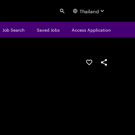
Thailand
Search
Job Search
Saved Jobs
Access Application
Save this job
Share this job