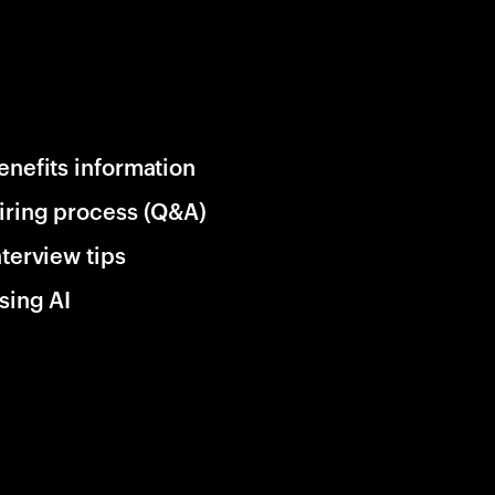
enefits information
iring process (Q&A)
nterview tips
sing AI