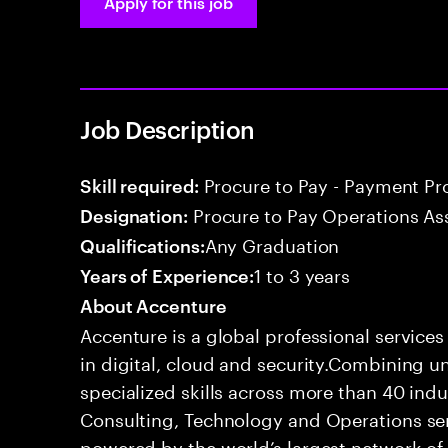
Apply for this job
Job Description
Procure to Pay - Payment Pr
Skill required:
Procure to Pay Operations As
Designation:
Any Graduation
Qualifications:
1 to 3 years
Years of Experience:
About Accenture
Accenture is a global professional service
in digital, cloud and security.Combining
specialized skills across more than 40 indu
Consulting, Technology and Operations se
powered by the world’s largest network o