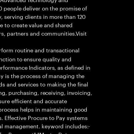
0 people deliver on the promise of
 serving clients in more than 120
e to create value and shared
rs, partners and communities.Visit
form routine and transactional
nction to ensure quality and
rformance Indicators, as defined in
ay is the process of managing the
s and services to making the final
ng, purchasing, receiving, invoicing,
ure efficient and accurate
process helps in maintaining good
s. Effective Procure to Pay systems
ial management. keyword includes:-
ndor Payament","Master Data