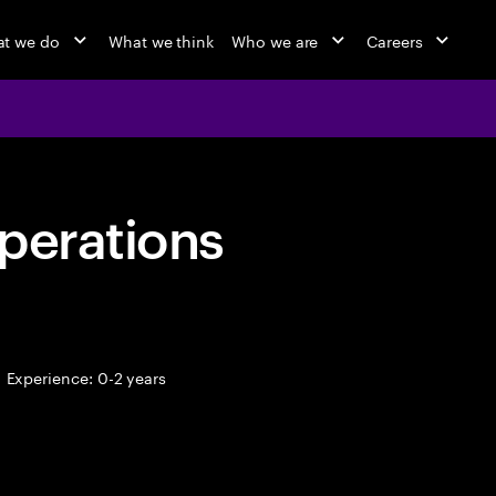
t we do
What we think
Who we are
Careers
perations
Experience: 0-2 years