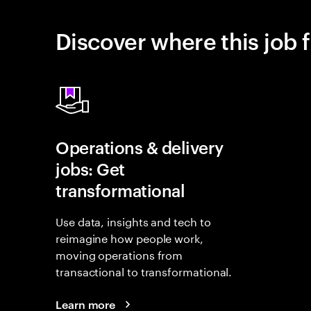
Discover where this job f
Operations & delivery
jobs: Get
transformational
Use data, insights and tech to
reimagine how people work,
moving operations from
transactional to transformational.
Learn more