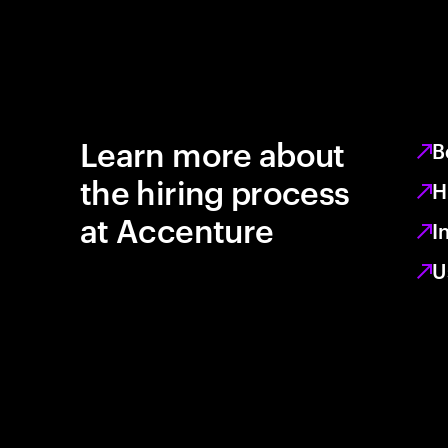
Learn more about
B
the hiring process
H
at Accenture
I
U