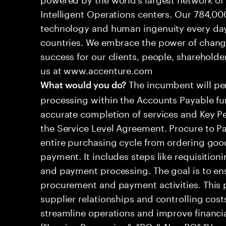
Intelligent Operations centers. Our 784,00
technology and human ingenuity every day,
countries. We embrace the power of chang
success for our clients, people, shareholde
us at www.accenture.com
The incumbent will per
What would you do?
processing within the Accounts Payable fu
accurate completion of services and Key Pe
the Service Level Agreement. Procure to P
entire purchasing cycle from ordering good
payment. It includes steps like requisitioni
and payment processing. The goal is to ens
procurement and payment activities. This 
supplier relationships and controlling cost
streamline operations and improve financ
("Invoice Processing", "PO & Non PO","Ve