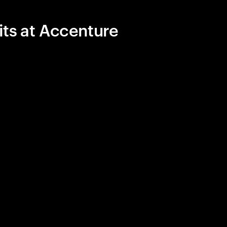
its at Accenture