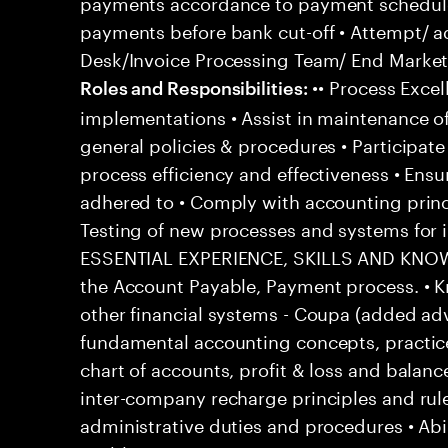
payments accordance to payment schedul
payments before bank cut-off • Attempt/ a
Desk/Invoice Processing Team/ End Market 
•• Process Excel
Roles and Responsibilities:
implementations • Assist in maintenance o
general policies & procedures • Participat
process efficiency and effectiveness • Ensu
adhered to • Comply with accounting princ
Testing of new processes and systems fo
ESSENTIAL EXPERIENCE, SKILLS AND KNOWL
the Account Payable, Payment process. • 
other financial systems - Coupa (added ad
fundamental accounting concepts, practic
chart of accounts, profit & loss and balanc
inter-company recharge principles and rul
administrative duties and procedures • Abi