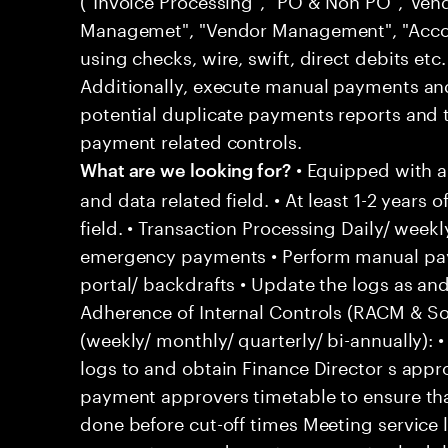
Managemet", "Vendor Management", "Acco
using checks, wire, swift, direct debits etc
Additionally, execute manual payments a
potential duplicate payments reports and 
payment related controls.
• Equipped with 
What are we looking for?
and data related field. • At least 1-2 years 
field. • Transaction Processing Daily/ wee
emergency payments • Perform manual pay
portal/ backdrafts • Update the logs as 
Adherence of Internal Controls (RACM & So
(weekly/ monthly/ quarterly/ bi-annually)
logs to and obtain Finance Director s appr
payment approvers timetable to ensure tha
done before cut-off times Meeting service 