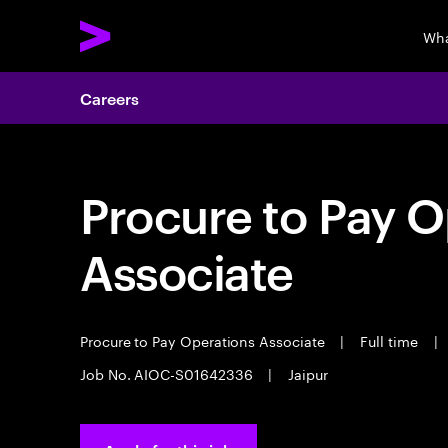
Wha
Careers
Procure to Pay O
Associate
Procure to Pay Operations Associate
|
Full time
|
Job No. AIOC-S01642336
|
Jaipur