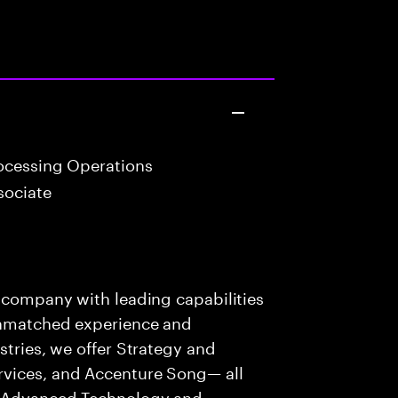
ocessing Operations
sociate
s company with leading capabilities
 unmatched experience and
stries, we offer Strategy and
rvices, and Accenture Song— all
f Advanced Technology and