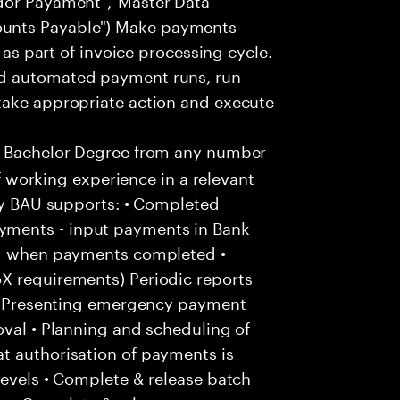
unts Payable") Make payments
. as part of invoice processing cycle.
nd automated payment runs, run
take appropriate action and execute
a Bachelor Degree from any number
of working experience in a relevant
kly BAU supports: • Completed
ments - input payments in Bank
and when payments completed •
X requirements) Periodic reports
: • Presenting emergency payment
oval • Planning and scheduling of
t authorisation of payments is
levels • Complete & release batch