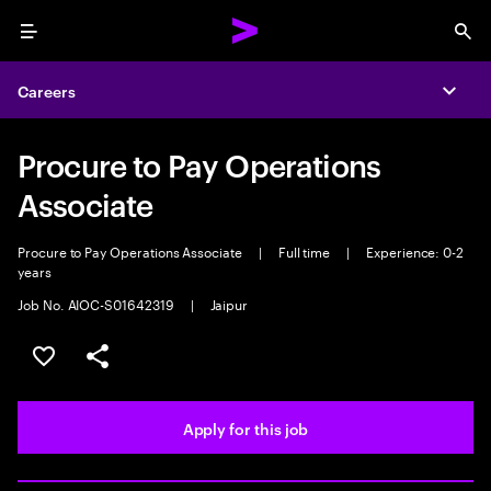
Menu
Sea
Careers
Expa
Procure to Pay Operations
Associate
Procure to Pay Operations Associate
|
Full time
|
Experience: 0-2
years
Job No. AIOC-S01642319
|
Jaipur
Save this job
Share this job
Apply for this job