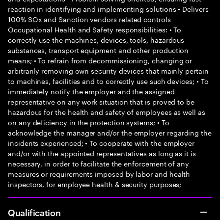
reaction in identifying and implementing solutions • Delivers
100% SOx and Sanction vendors related controls
Occupational Health and Safety responsibilities: • To
correctly use the machines, devices, tools, hazardous
substances, transport equipment and other production
means; • To refrain from decommissioning, changing or
arbitrarily removing own security devices that mainly pertain
to machines, facilities and to correctly use such devices; • To
immediately notify the employer and the assigned
representative on any work situation that is proved to be
hazardous for the health and safety of employees as well as
on any deficiency in the protection systems; • To
acknowledge the manager and/or the employer regarding the
incidents experienced; • To cooperate with the employer
and/or with the appointed representatives as long as it is
necessary, in order to facilitate the enforcement of any
measures or requirements imposed by labor and health
inspectors, for employee health & security purposes;
Qualification