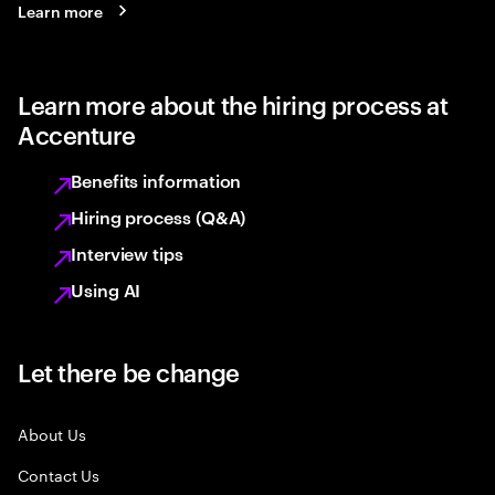
Learn more
Learn more about the hiring process at
Accenture
Benefits information
Hiring process (Q&A)
Interview tips
Using AI
Let there be change
About Us
Contact Us