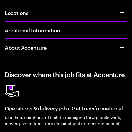
Locations
Additional Information
About Accenture
Discover where this job fits at Accenture
Operations & delivery jobs: Get transformational
Use data, insights and tech to reimagine how people work,
moving operations from transactional to transformational.