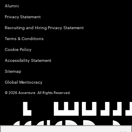
Alumni
Privacy Statement
Recruiting and Hiring Privacy Statement
Terms & Conditions
Cookie Policy
Accessibility Statement
Sitemap
Global Meritocracy
©
2026
Accenture. All Rights Reserved.