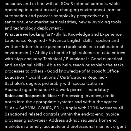
accuracy and in line with all SOx & internal controls, while
operating in a continuously changing environment from an
automation and process complexity perspective: e.g
sanctions, end-market particularities, new e-invoicing tools
and technology deployment .
•Skills, Knowledge and Experience
What are we looking for?
Experience Required • Advance English skills - spoken and
written • Internship experience (preferable in a multinational
environment) • Ability to handle high volumes of data entries
with high accuracy Technical / Functional • Good numerical
and analytical skills • Able to help, teach or explain the tasks,
processes to others • Good knowledge of Microsoft Office
Education / Qualifications / Certifications Required •
Bachelor’s degree, preferably with specialization in
Accounting or Finance • EU work permit – mandatory
•• Processing invoices, credit
Roles and Responsibilities:
notes into the appropriate systems and within the agreed
SLAs – SAP VIM, COUPA, EDI; • Apply with 100% accuracy all
Sanctioned related controls within the end-to-end Invoice
processing activities • Address ad-hoc requests from end
markets in a timely, accurate and professional manner: urgent