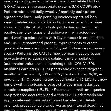
invoice posting, urgent invoice corrections related to Tax,
GR/PO issues in the appropriate system: SAP, COUPA etc •
Perform additional daily /weekly / monthly tasks as per
agreed timelines: Daily pending invoices report, ad-hoc
vendor related reconciliations • Provide excellent customer
service, with the ability to build productive relationships,
resolve complex issues and achieve win-win outcomes -
good working relationship with key contacts in end markets
and GBS • Recommend process improvements to create
greater efficiency and productivity within Invoice processing
space • Performs the UATs for new company code creation,
new activity migration, new solutions implementation
(automation solutions – e-invoicing tools: COUPA, EDI,
Machine Learning OCR) • Supports and drives the targeted
results for the monthly KPI’s on Payment on Time, GR/IR, e-
invoicing % • Onboarding and documentation (TLDs) for: new
joiners within the team, process changes & particularities,
sanctions suppliers (US, EU) • Ensures all e-mails and queries
are processed accurately and within SLA • Understands and
applies relevant financial skills and knowledge • Detail-
oriented, proactive, able to deliver as per internal deadlines
and expectations • Problem solving oriented, ensuring fast