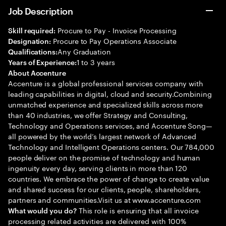
Job Description
Procure to Pay - Invoice Processing
Skill required:
Procure to Pay Operations Associate
Designation:
Any Graduation
Qualifications:
1 to 3 years
Years of Experience:
About Accenture
Accenture is a global professional services company with
leading capabilities in digital, cloud and security.Combining
unmatched experience and specialized skills across more
than 40 industries, we offer Strategy and Consulting,
Technology and Operations services, and Accenture Song—
all powered by the world’s largest network of Advanced
Technology and Intelligent Operations centers. Our 784,000
people deliver on the promise of technology and human
ingenuity every day, serving clients in more than 120
countries. We embrace the power of change to create value
and shared success for our clients, people, shareholders,
partners and communities.Visit us at www.accenture.com
This role is ensuring that all invoice
What would you do?
processing related activities are delivered with 100%